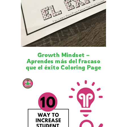
Growth Mindset –
Aprendes más del fracaso
que el éxito Coloring Page