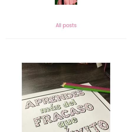
LASECUNDARIA.JAC
All posts
Related posts