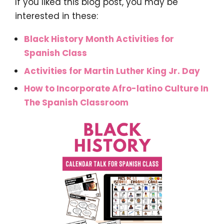
If you liked this blog post, you may be
interested in these:
Black History Month Activities for
Spanish Class
Activities for Martin Luther King Jr. Day
How to Incorporate Afro-latino Culture In
The Spanish Classroom