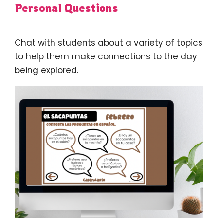
Personal Questions
Chat with students about a variety of topics
to help them make connections to the day
being explored.