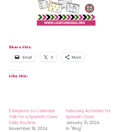
Share this:
Email
X
More
Like this:
5 Reasons to Calendar
February Activities for
Talk for a Spanish Class
Spanish Class
Daily Routine
January 31, 2024
November 18, 2024
In "Blog"