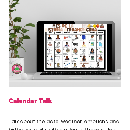
Calendar Talk
Talk about the date, weather, emotions and
birthdays daily with students. These slides