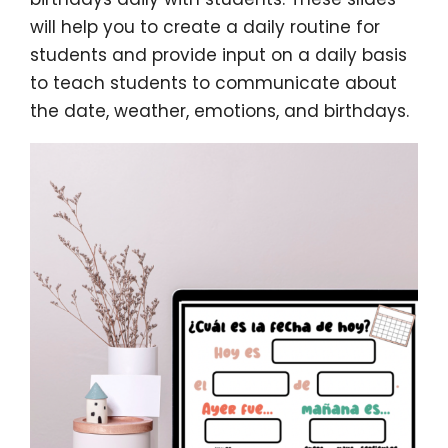
will help you to create a daily routine for
students and provide input on a daily basis
to teach students to communicate about
the date, weather, emotions, and birthdays.