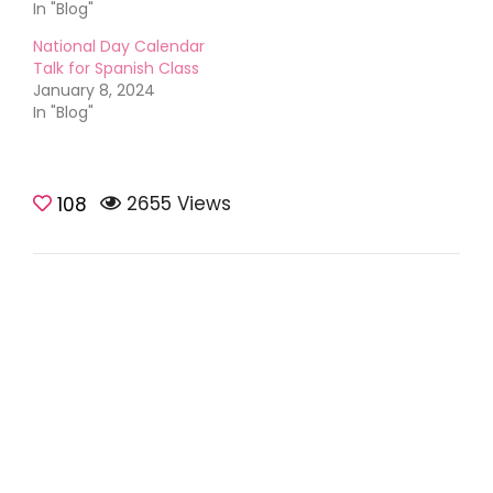
In "Blog"
National Day Calendar
Talk for Spanish Class
January 8, 2024
In "Blog"
2655 Views
108