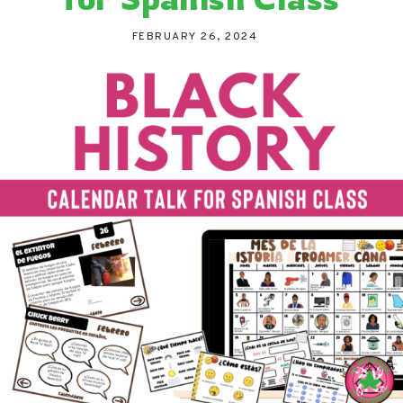
FEBRUARY 26, 2024