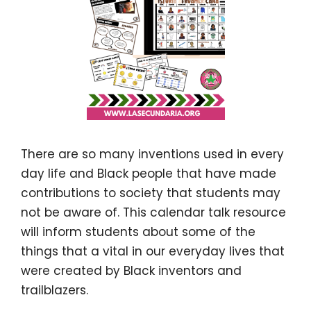
There are so many inventions used in every
day life and Black people that have made
contributions to society that students may
not be aware of. This calendar talk resource
will inform students about some of the
things that a vital in our everyday lives that
were created by Black inventors and
trailblazers.