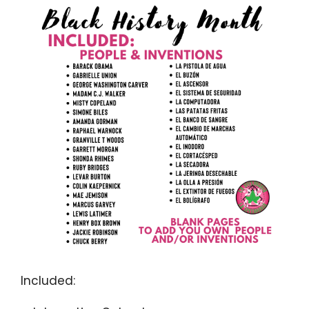
Included: