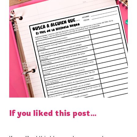
If you liked this post…