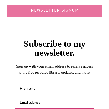
NEWSLETTER SIGNUP
Subscribe to my
newsletter.
Sign up with your email address to receive access
to the free resource library, updates, and more.