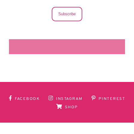
Subscribe
LA SECUNDARIA FACEBOOK
FACEBOOK
INSTAGRAM
PINTEREST
SHOP