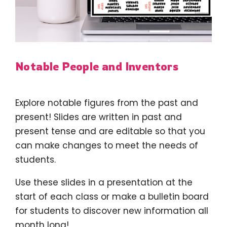
Notable People and Inventors
Explore notable figures from the past and
present! Slides are written in past and
present tense and are editable so that you
can make changes to meet the needs of
students.
Use these slides in a presentation at the
start of each class or make a bulletin board
for students to discover new information all
month long!