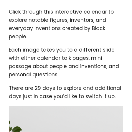
Click through this interactive calendar to
explore notable figures, inventors, and
everyday inventions created by Black
people.
Each image takes you to a different slide
with either calendar talk pages, mini
passage about people and inventions, and
personal questions.
There are 29 days to explore and additional
days just in case you’d like to switch it up.