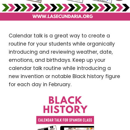
Calendar talk is a great way to create a
routine for your students while organically
introducing and reviewing weather, date,
emotions, and birthdays. Keep up your
calendar talk routine while introducing a
new invention or notable Black history figure
for each day in February.