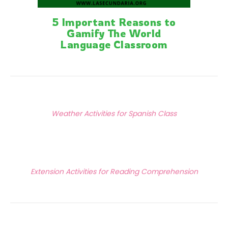
5 Important Reasons to
Gamify The World
Language Classroom
Posts
Previous Article
navigation
Weather Activities for Spanish Class
Next Article
Extension Activities for Reading Comprehension