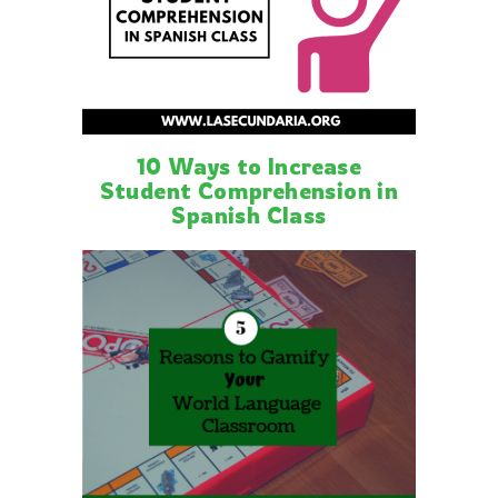
10 Ways to Increase
Student Comprehension in
Spanish Class