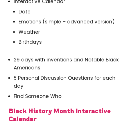
Interactive Calendar
Date
Emotions (simple + advanced version)
Weather
Birthdays
29 days with inventions and Notable Black
Americans
5 Personal Discussion Questions for each
day
Find Someone Who
Black History Month Interactive
Calendar