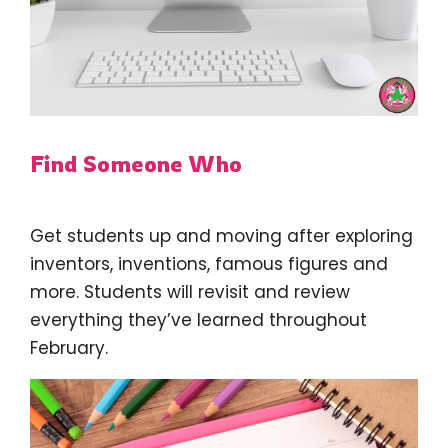
Find Someone Who
Get students up and moving after exploring
inventors, inventions, famous figures and
more. Students will revisit and review
everything they’ve learned throughout
February.