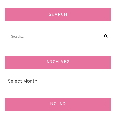
SEARCH
ARCHIVES
Archives
NO. AD