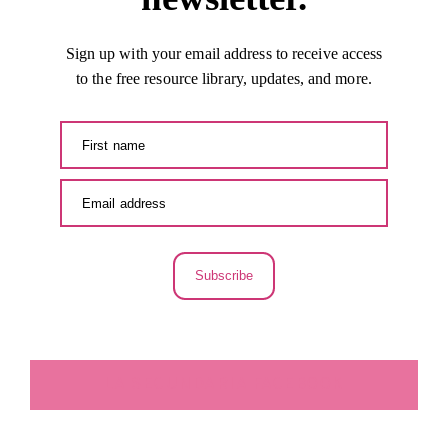
Sign up with your email address to receive access
to the free resource library, updates, and more.
Subscribe
LA SECUNDARIA FACEBOOK