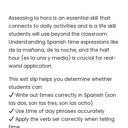
Assessing la hora is an essential skill that
connects to daily activities and is a life skill
students will use beyond the classroom.
Understanding Spanish time expressions like
de la mañana, de la noche, and the half
hour (es la una y media) is crucial for real-
world application.
This exit slip helps you determine whether
students can:
Write out times correctly in Spanish (son
las dos, son las tres, son las ocho)
Use time of day phrases accurately
Apply the verb ser correctly when telling
time