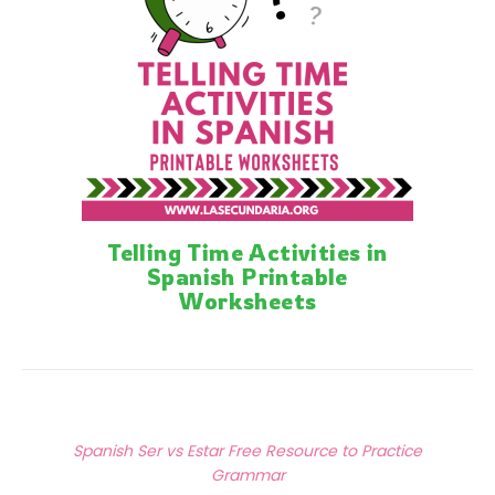
Telling Time Activities in
Spanish Printable
Worksheets
Posts
Previous Article
navigation
Spanish Ser vs Estar Free Resource to Practice
Grammar