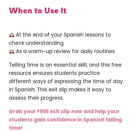
When to Use It
At the end of your Spanish lessons to
check understanding
As a warm-up review for daily routines
Telling time is an essential skill, and this free
resource ensures students practice
different ways of expressing the time of day
in Spanish. This exit slip makes it easy to
assess their progress.
Grab your FREE exit slip now and help your
students gain confidence in Spanish telling
time!