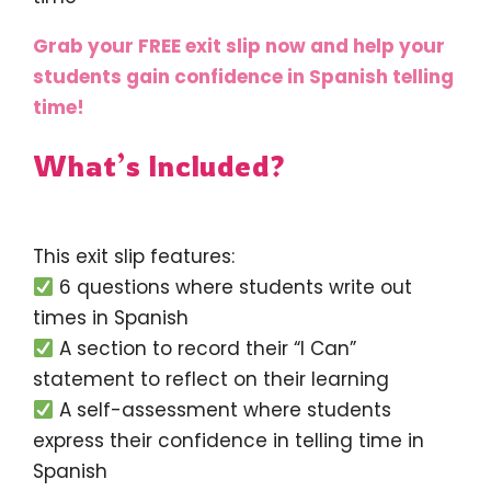
Grab your FREE exit slip now and help your
students gain confidence in Spanish telling
time!
What’s Included?
This exit slip features:
6 questions where students write out
times in Spanish
A section to record their “I Can”
statement to reflect on their learning
A self-assessment where students
express their confidence in telling time in
Spanish