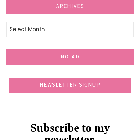
ARCHIVES
Archives
NO. AD
NEWSLETTER SIGNUP
Subscribe to my
newsletter.