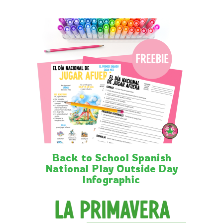
Back to School Spanish
National Play Outside Day
Infographic