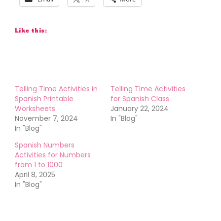
Like this:
Telling Time Activities in
Telling Time Activities
Spanish Printable
for Spanish Class
Worksheets
January 22, 2024
November 7, 2024
In "Blog"
In "Blog"
Spanish Numbers
Activities for Numbers
from 1 to 1000
April 8, 2025
In "Blog"