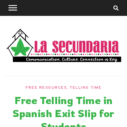
Skip
to
content
Sharing teaching ideas for the World Language
La
Classroom.
FREE RESOURCES
,
TELLING TIME
Secundaria
Free Telling Time in
Spanish Exit Slip for
Students