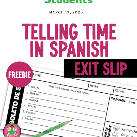
MARCH 13, 2025