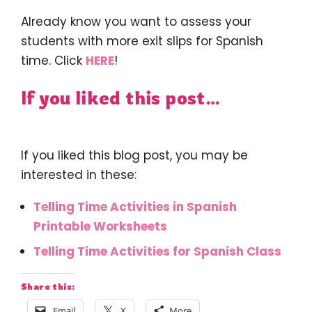
Already know you want to assess your
students with more exit slips for Spanish
time. Click
HERE
!
If you liked this post…
If you liked this blog post, you may be
interested in these:
Telling Time Activities in Spanish
Printable Worksheets
Telling Time Activities for Spanish Class
Share this:
Email
X
More