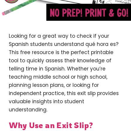
Looking for a great way to check if your
Spanish students understand qué hora es?
This free resource is the perfect printable
tool to quickly assess their knowledge of
telling time in Spanish. Whether you’re
teaching middle school or high school,
planning lesson plans, or looking for
independent practice, this exit slip provides
valuable insights into student
understanding.
Why Use an Exit Slip?