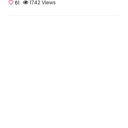
1742 Views
61