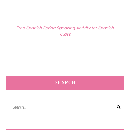
Next Article
Free Spanish Spring Speaking Activity for Spanish
Class
SEARCH