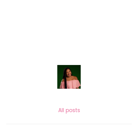
LASECUNDARIA.JAC
All posts
Related posts