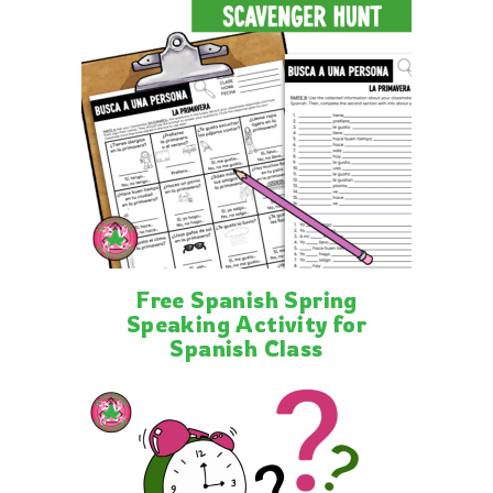
Free Spanish Spring
Speaking Activity for
Spanish Class