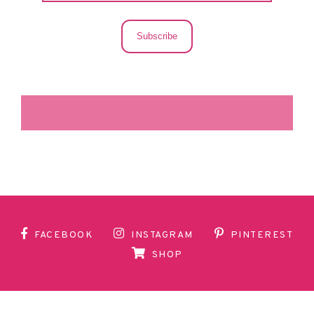
Subscribe
LA SECUNDARIA FACEBOOK
FACEBOOK
INSTAGRAM
PINTEREST
SHOP