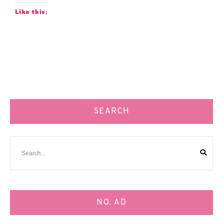
Like this:
SEARCH
NO. AD