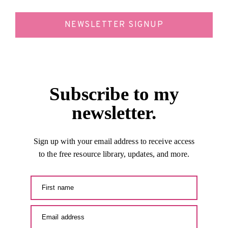
NEWSLETTER SIGNUP
Subscribe to my
newsletter.
Sign up with your email address to receive access
to the free resource library, updates, and more.