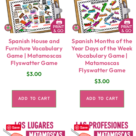
Spanish House and
Spanish Months of the
Furniture Vocabulary
Year Days of the Week
Game | Matamoscas
Vocabulary Game |
Flyswatter Game
Matamoscas
Flyswatter Game
$
3.00
$
3.00
ADD TO CART
ADD TO CART
Save
Save