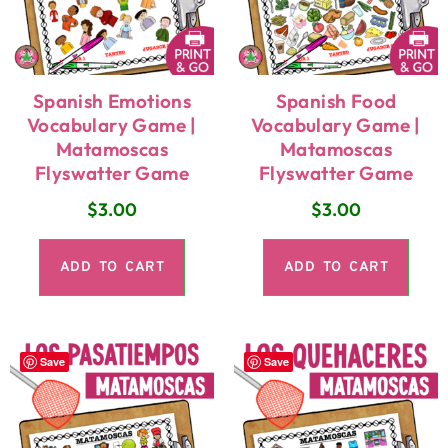
Spanish Emotions
Spanish Food
Vocabulary Game |
Vocabulary Game |
Matamoscas
Matamoscas
Flyswatter Game
Flyswatter Game
$
3.00
$
3.00
ADD TO CART
ADD TO CART
Save
Save