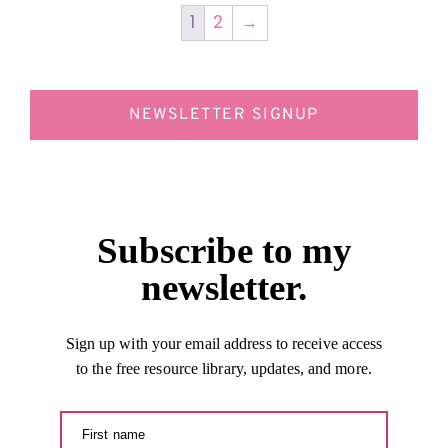
1
2
→
NEWSLETTER SIGNUP
Subscribe to my
newsletter.
Sign up with your email address to receive access
to the free resource library, updates, and more.