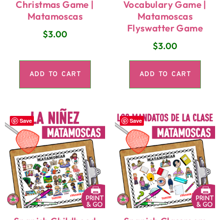
Christmas Game |
Vocabulary Game |
Matamoscas
Matamoscas
Flyswatter Game
$
3.00
$
3.00
ADD TO CART
ADD TO CART
Save
Save