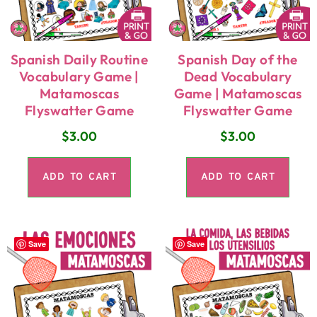
Spanish Daily Routine
Spanish Day of the
Vocabulary Game |
Dead Vocabulary
Matamoscas
Game | Matamoscas
Flyswatter Game
Flyswatter Game
$
3.00
$
3.00
ADD TO CART
ADD TO CART
Save
Save