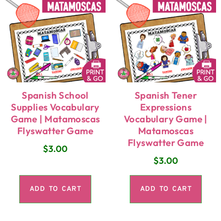
Spanish School
Spanish Tener
Supplies Vocabulary
Expressions
Game | Matamoscas
Vocabulary Game |
Flyswatter Game
Matamoscas
Flyswatter Game
$
3.00
$
3.00
ADD TO CART
ADD TO CART