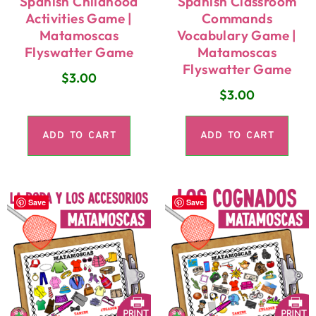
Spanish Childhood
Spanish Classroom
Activities Game |
Commands
Matamoscas
Vocabulary Game |
Flyswatter Game
Matamoscas
Flyswatter Game
$
3.00
$
3.00
ADD TO CART
ADD TO CART
Save
Save