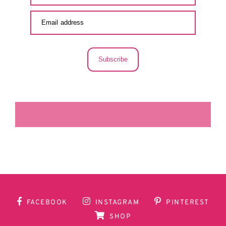
Subscribe
LA SECUNDARIA FACEBOOK
FACEBOOK
INSTAGRAM
PINTEREST
SHOP