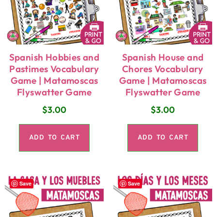
Spanish Hobbies and
Spanish House and
Pastimes Vocabulary
Chores Vocabulary
Game | Matamoscas
Game | Matamoscas
Flyswatter Game
Flyswatter Game
$
3.00
$
3.00
ADD TO CART
ADD TO CART
Save
Save