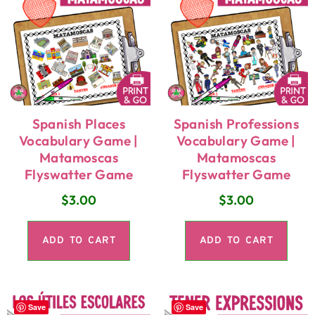
Spanish Places
Spanish Professions
Vocabulary Game |
Vocabulary Game |
Matamoscas
Matamoscas
Flyswatter Game
Flyswatter Game
$
3.00
$
3.00
ADD TO CART
ADD TO CART
Save
Save