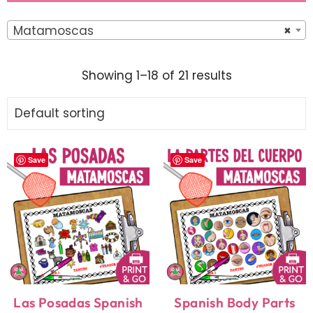
Matamoscas
×
Showing 1–18 of 21 results
Save
Save
Las Posadas Spanish
Spanish Body Parts