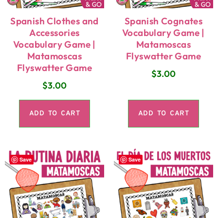
Spanish Clothes and
Spanish Cognates
Accessories
Vocabulary Game |
Vocabulary Game |
Matamoscas
Matamoscas
Flyswatter Game
Flyswatter Game
$
3.00
$
3.00
ADD TO CART
ADD TO CART
Save
Save