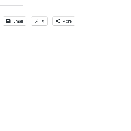
Share this:
Email
X
More
Like this: