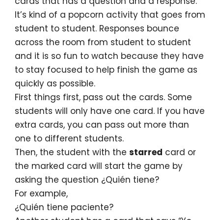
cards that has a question and a response.
It’s kind of a popcorn activity that goes from
student to student. Responses bounce
across the room from student to student
and it is so fun to watch because they have
to stay focused to help finish the game as
quickly as possible.
First things first, pass out the cards. Some
students will only have one card. If you have
extra cards, you can pass out more than
one to different students.
Then, the student with the
starred
card or
the marked card will start the game by
asking the question ¿Quién tiene?
For example,
¿Quién tiene paciente?