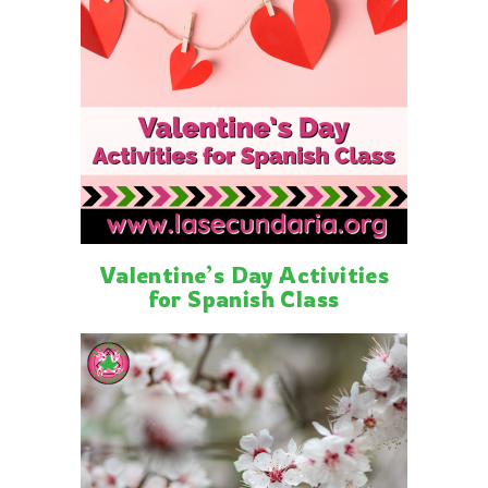
Valentine’s Day Activities
for Spanish Class