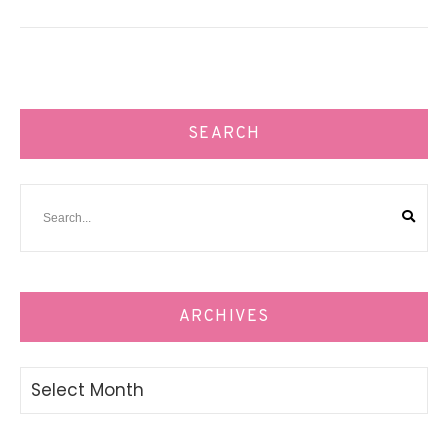
SEARCH
ARCHIVES
Archives