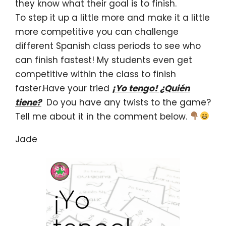
they know what their goal is to finish.
To step it up a little more and make it a little
more competitive you can challenge
different Spanish class periods to see who
can finish fastest! My students even get
competitive within the class to finish
faster.Have your tried
¡Yo tengo! ¿Quién
tiene?
Do you have any twists to the game?
Tell me about it in the comment below.
Jade