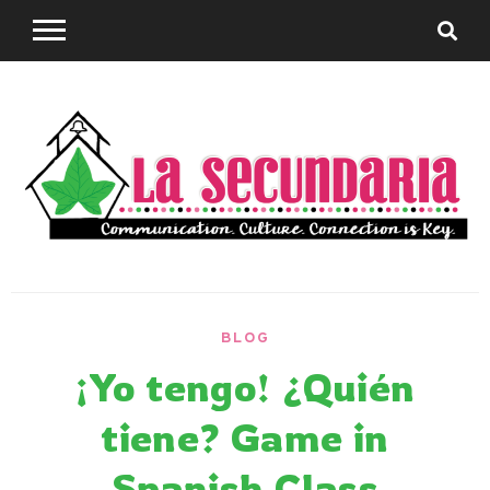
Skip
to
content
Sharing teaching ideas for the World Language
La
Classroom.
BLOG
Secundaria
¡Yo tengo! ¿Quién
tiene? Game in
Spanish Class