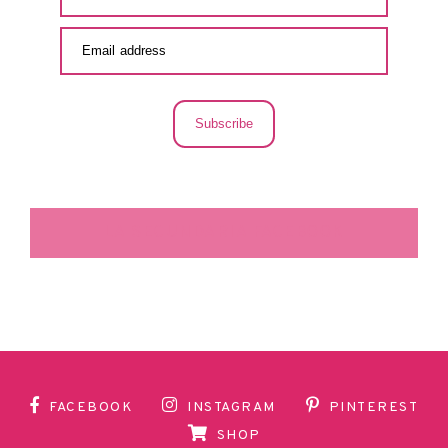
Subscribe
LA SECUNDARIA FACEBOOK
FACEBOOK
INSTAGRAM
PINTEREST
SHOP