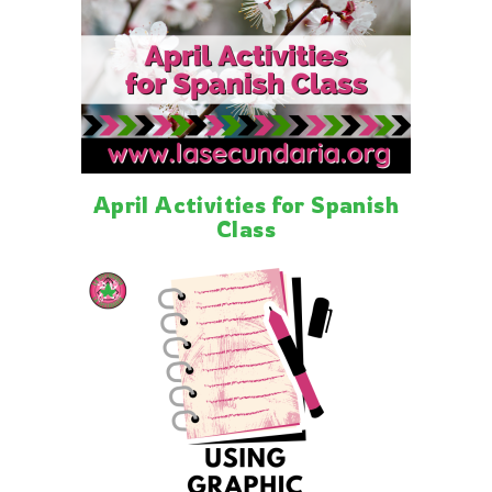
April Activities for Spanish
Class