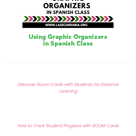
Using Graphic Organizers
in Spanish Class
Posts
Previous Article
navigation
Discover Boom Cards with Students for Distance
Learning
Next Article
How to Track Student Progress with BOOM Cards