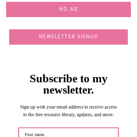
NO. AD
NEWSLETTER SIGNUP
Subscribe to my
newsletter.
Sign up with your email address to receive access
to the free resource library, updates, and more.