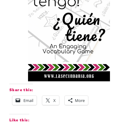
Share this:
Email
X
More
Like this: