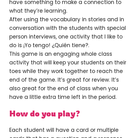
have something to make a connection to
what they’re learning.
After using the vocabulary in stories and in
conversation with the students with special
person interviews, one activity that I like to
do is ¡Yo tengo! ¿Quién tiene?.
This game is an engaging whole class
activity that will keep your students on their
toes while they work together to reach the
end of the game. It’s great for review. It’s
also great for the end of class when you
have a little extra time left in the period.
How do you play?
Each student will have a card or multiple