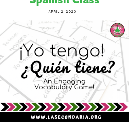
APRIL 2, 2020