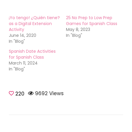
¡Yo tengo! ¿Quién tiene?
25 No Prep to Low Prep
as a Digital Extension
Games for Spanish Class
Activity
May 8, 2023
June 14, 2020
In "Blog"
In "Blog"
Spanish Date Activities
for Spanish Class
March 11, 2024
In "Blog"
9692 Views
Games &
220
Activities