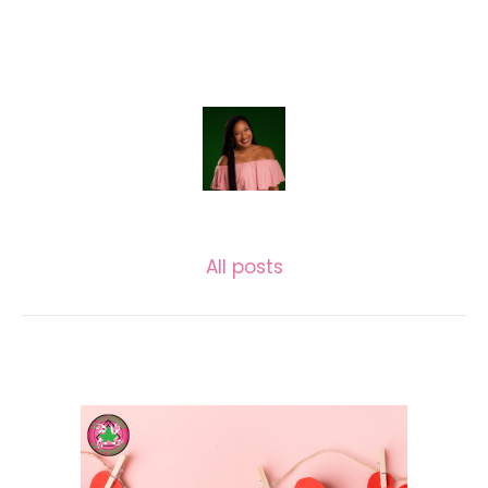
LASECUNDARIA.JAC
All posts
Related posts