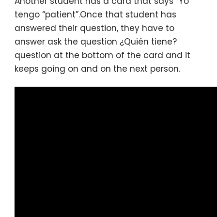
Another student has a card that says “Yo
tengo “patient”.Once that student has
answered their question, they have to
answer ask the question ¿Quién tiene?
question at the bottom of the card and it
keeps going on and on the next person.