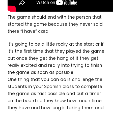
The game should end with the person that
started the game because they never said
there “I have” card.
It’s going to be a little rocky at the start or if
it’s the first time that they played the game
but once they get the hang of it they get
really excited and really into trying to finish
the game as soon as possible.
One thing that you can do is challenge the
students in your Spanish class to complete
the game as fast possible and put a timer
on the board so they know how much time
they have and how long is taking them and