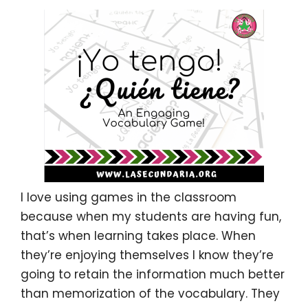
I love using games in the classroom
because when my students are having fun,
that’s when learning takes place. When
they’re enjoying themselves I know they’re
going to retain the information much better
than memorization of the vocabulary.
They