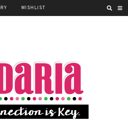
ARY
WISHLIST