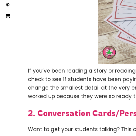
If you’ve been reading a story or reading 
check to see if students have been paying
change the smallest detail at the very 
worked up because they were so ready t
2. Conversation Cards/Per
Want to get your students talking? This o