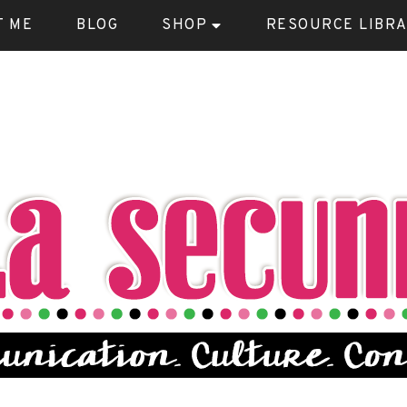
T ME
BLOG
SHOP
RESOURCE LIBR