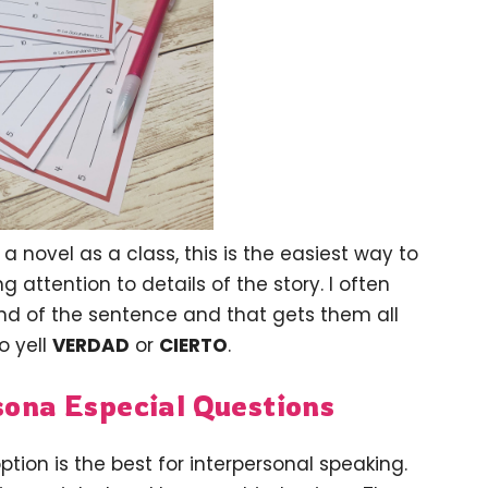
a novel as a class, this is the easiest way to
 attention to details of the story. I often
end of the sentence and that gets them all
o yell
VERDAD
or
CIERTO
.
sona Especial Questions
ption is the best for interpersonal speaking.