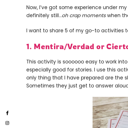
Now, I’ve got some experience under my b
definitely still…
oh crap moments
when the
I want to share 5 of my go-to activities t
1. Mentira/Verdad or Ciert
This activity is soooooo easy to work into
especially good for stories. I use this act
only thing that I have prepared are the sl
Sometimes they just get to answer alou