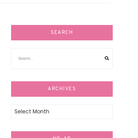
SEARCH
ARCHIVES
Archives