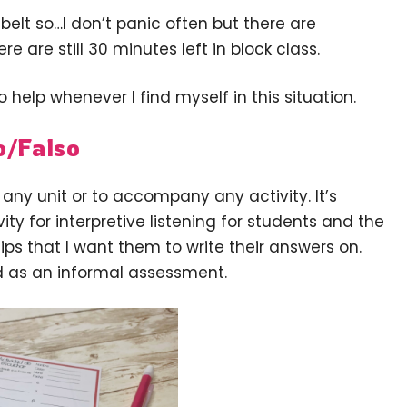
elt so…I don’t panic often but there are
re are still 30 minutes left in block class.
o help whenever I find myself in this situation.
o/Falso
 any unit or to accompany any activity. It’s
ivity for interpretive listening for students and the
ips that I want them to write their answers on.
d as an informal assessment.