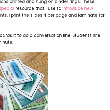
ions printed and hung on binder rings. These
special
resource that I use to
introduce new
ts. I print the slides 4 per page and laminate for
ards it to do a conversation line. Students line
inute.