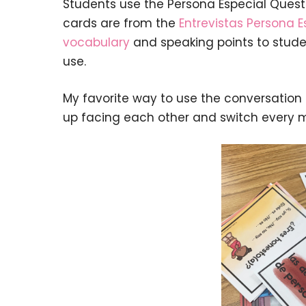
Students use the Persona Especial Quest
cards are from the
Entrevistas Persona E
vocabulary
and speaking points to studen
use.
My favorite way to use the conversation c
up facing each other and switch every m