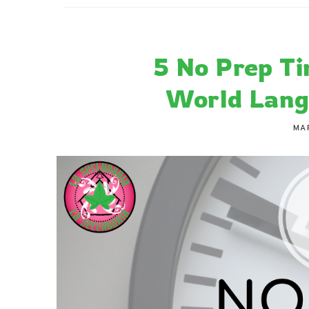
La Secu
Sharing teaching ideas for the World 
5 No Prep Ti
World Lang
MA