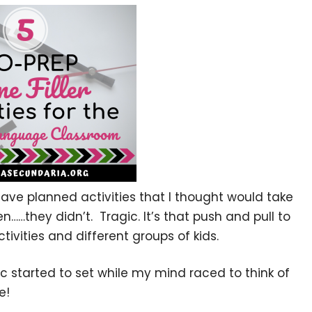
 have planned activities that I thought would take
en……they didn’t. Tragic. It’s that push and pull to
tivities and different groups of kids.
nic started to set while my mind raced to think of
e!