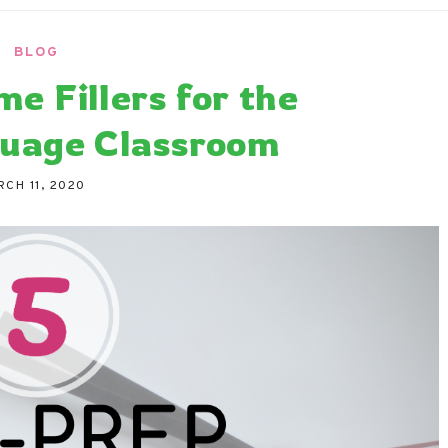
ndaria
Language Classroom.
BLOG
me Fillers for the
uage Classroom
RCH 11, 2020