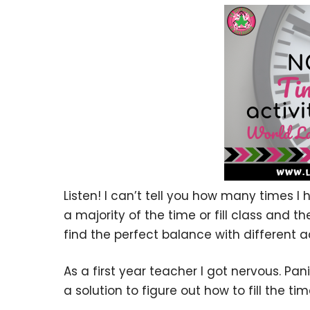
Listen! I can’t tell you how many times I
a majority of the time or fill class and th
find the perfect balance with different ac
As a first year teacher I got nervous. Pa
a solution to figure out how to fill the tim