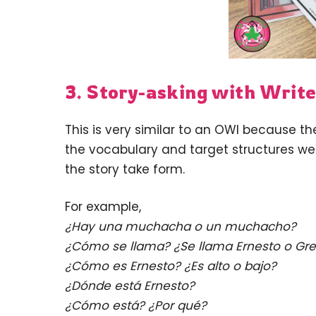
3. Story-asking with Write
This is very similar to an OWI because t
the vocabulary and target structures we 
the story take form.
For example,
¿Hay una muchacha o un muchacho?
¿Cómo se llama? ¿Se llama Ernesto o Gre
¿Cómo es Ernesto? ¿Es alto o bajo?
¿Dónde está Ernesto?
¿Cómo está? ¿Por qué?