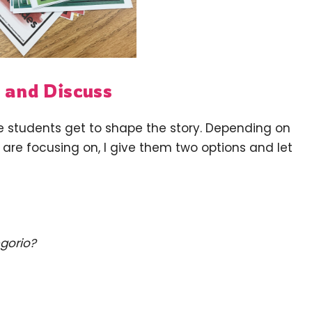
 and Discuss
he students get to shape the story. Depending on
are focusing on, I give them two options and let
gorio?