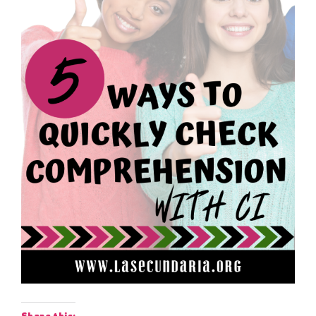
Share this: