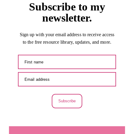
Subscribe to my
newsletter.
Sign up with your email address to receive access
to the free resource library, updates, and more.
Subscribe
LA SECUNDARIA FACEBOOK