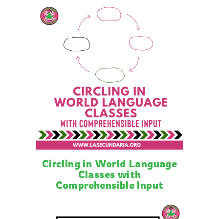
Circling in World Language
Classes with
Comprehensible Input