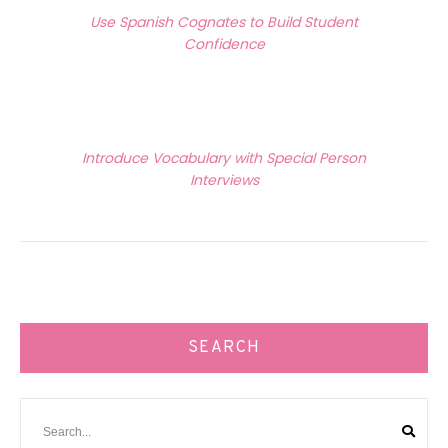
Previous Article
navigation
Use Spanish Cognates to Build Student
Confidence
Next Article
Introduce Vocabulary with Special Person
Interviews
SEARCH