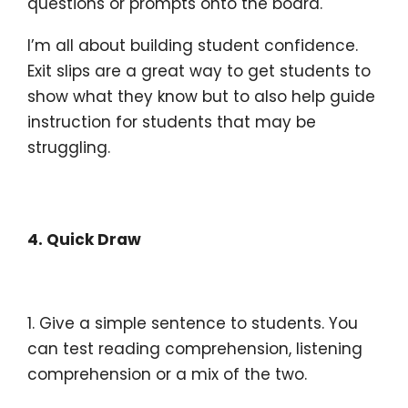
questions or prompts onto the board.
I’m all about building student confidence.
Exit slips are a great way to get students to
show what they know but to also help guide
instruction for students that may be
struggling.
4. Quick Draw
1. Give a simple sentence to students. You
can test reading comprehension, listening
comprehension or a mix of the two.