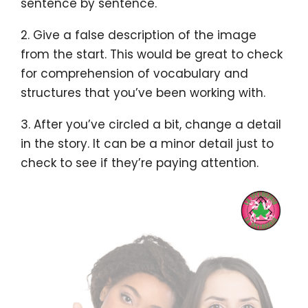
sentence by sentence.
2. Give a false description of the image
from the start. This would be great to check
for comprehension of vocabulary and
structures that you’ve been working with.
3. After you’ve circled a bit, change a detail
in the story. It can be a minor detail just to
check to see if they’re paying attention.