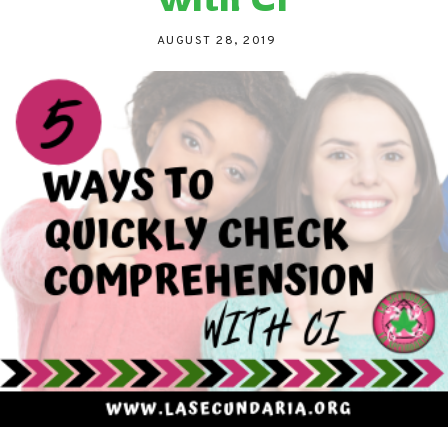
AUGUST 28, 2019