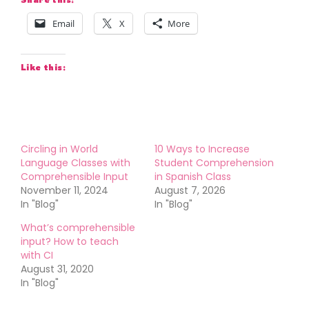
Email
X
More
Like this:
Circling in World
10 Ways to Increase
Language Classes with
Student Comprehension
Comprehensible Input
in Spanish Class
November 11, 2024
August 7, 2026
In "Blog"
In "Blog"
What’s comprehensible
input? How to teach
with CI
August 31, 2020
In "Blog"