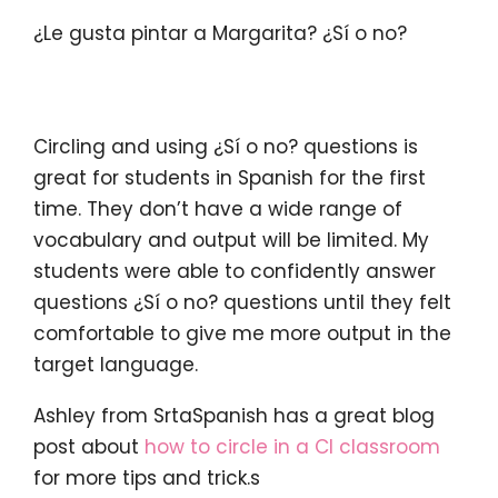
¿Le gusta pintar a Margarita? ¿Sí o no?
Circling and using ¿Sí o no? questions is
great for students in Spanish for the first
time. They don’t have a wide range of
vocabulary and output will be limited. My
students were able to confidently answer
questions ¿Sí o no? questions until they felt
comfortable to give me more output in the
target language.
Ashley from SrtaSpanish has a great blog
post about
how to circle in a CI classroom
for more tips and trick.s