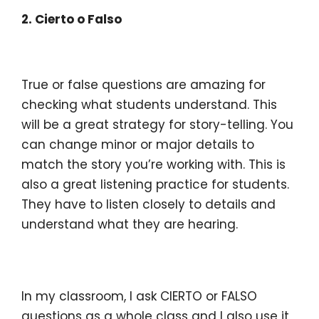
2. Cierto o Falso
True or false questions are amazing for
checking what students understand. This
will be a great strategy for story-telling. You
can change minor or major details to
match the story you’re working with.
This is
also a great listening practice for students.
They have to listen closely to details and
understand what they are hearing.
In my classroom, I ask CIERTO or FALSO
questions as a whole class and I also use it