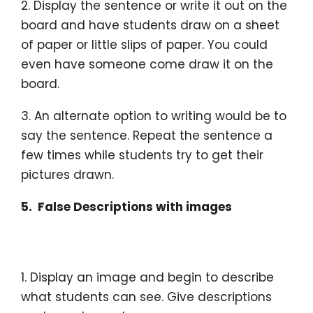
2. Display the sentence or write it out on the
board and have students draw on a sheet
of paper or little slips of paper. You could
even have someone come draw it on the
board.
3. An alternate option to writing would be to
say the sentence. Repeat the sentence a
few times while students try to get their
pictures drawn.
5. False Descriptions with images
1. Display an image and begin to describe
what students can see. Give descriptions