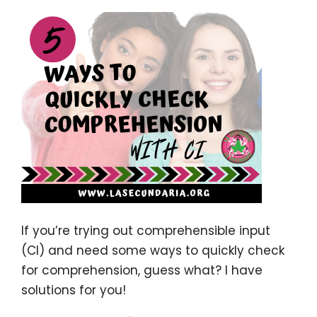
If you’re trying out comprehensible input
(CI) and need some ways to quickly check
for comprehension, guess what? I have
solutions for you!