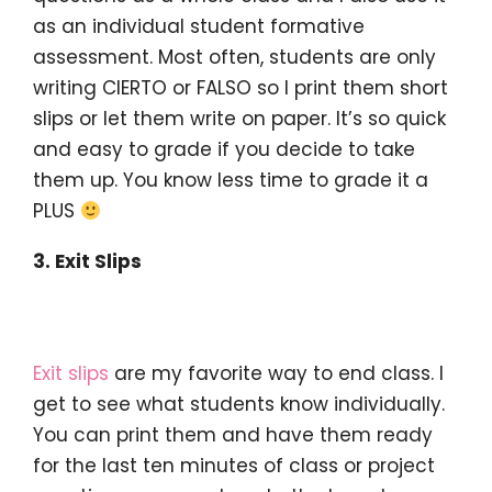
as an individual student formative
assessment. Most often, students are only
writing CIERTO or FALSO so I print them short
slips or let them write on paper. It’s so quick
and easy to grade if you decide to take
them up. You know less time to grade it a
PLUS
3. Exit Slips
Exit slips
are my favorite way to end class. I
get to see what students know individually.
You can print them and have them ready
for the last ten minutes of class or project