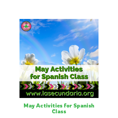
Related posts
May Activities for Spanish
Class