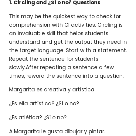
1. Circling and ¿Sí o no?
Questions
This may be the quickest way to check for
comprehension with CI activities. Circling is
an invaluable skill that helps students
understand and get the output they need in
the target language. Start with a statement.
Repeat the sentence for students
slowly.After repeating a sentence a few
times, reword the sentence into a question.
Margarita es creativa y artística.
¿Es ella artística? ¿Sí o no?
¿Es atlética? ¿Sí o no?
A Margarita le gusta dibujar y pintar.