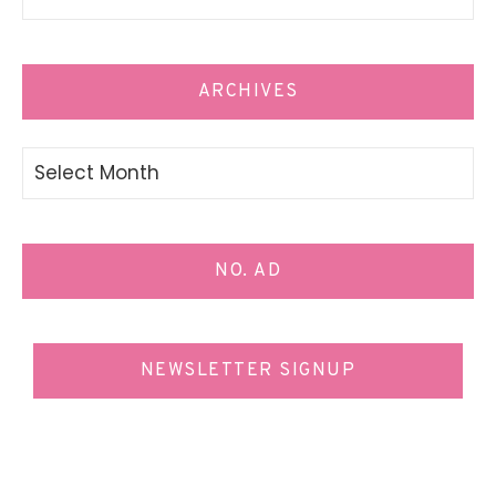
ARCHIVES
Archives
NO. AD
NEWSLETTER SIGNUP