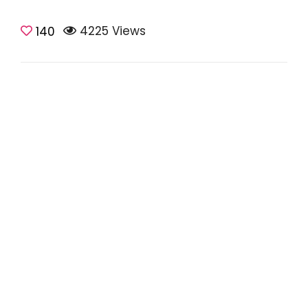
4225 Views
Teaching Tips
140