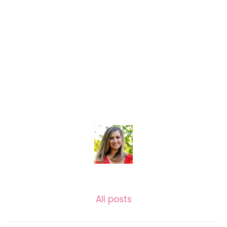
KASSIE GARLOCK
All posts