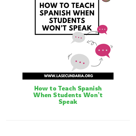
How to Teach Spanish
When Students Won’t
Speak
Posts