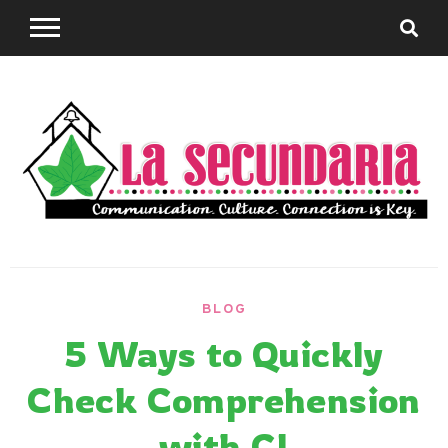
Skip
to
content
Sharing teaching ideas for the World Language
La
Classroom.
BLOG
Secundaria
5 Ways to Quickly
Check Comprehension
with CI