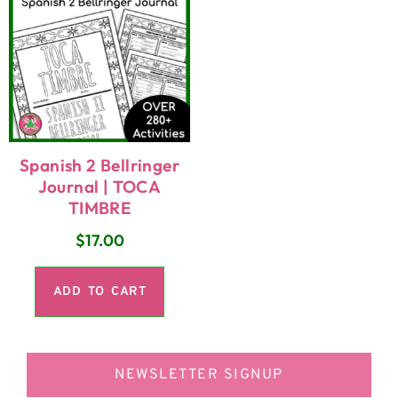
Spanish 2 Bellringer
Journal | TOCA
TIMBRE
$
17.00
ADD TO CART
NEWSLETTER SIGNUP