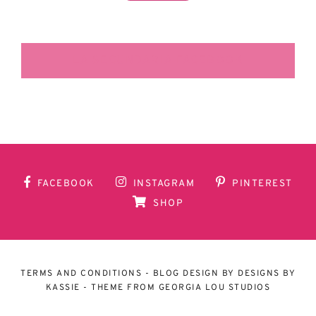
LA SECUNDARIA FACEBOOK
FACEBOOK
INSTAGRAM
PINTEREST
SHOP
TERMS AND CONDITIONS
- BLOG DESIGN BY
DESIGNS BY
KASSIE
- THEME FROM
GEORGIA LOU STUDIOS