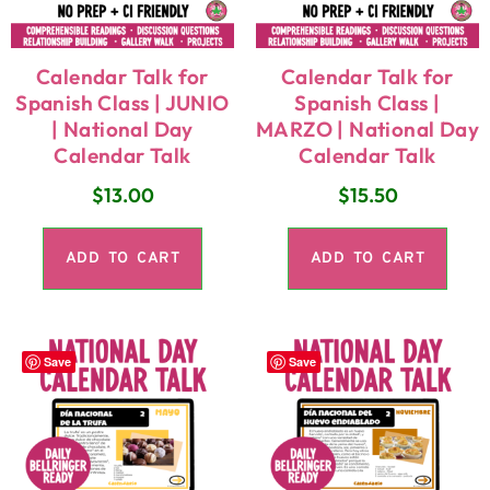
Calendar Talk for
Calendar Talk for
Spanish Class | JUNIO
Spanish Class |
| National Day
MARZO | National Day
Calendar Talk
Calendar Talk
$
13.00
$
15.50
ADD TO CART
ADD TO CART
Save
Save