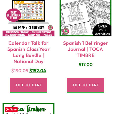
Calendar Talk for
Spanish 1 Bellringer
Spanish Class Year
Journal | TOCA
Long Bundle |
TIMBRE
National Day
$
17.00
$
190.05
$
152.04
ADD TO CART
ADD TO CART
Save