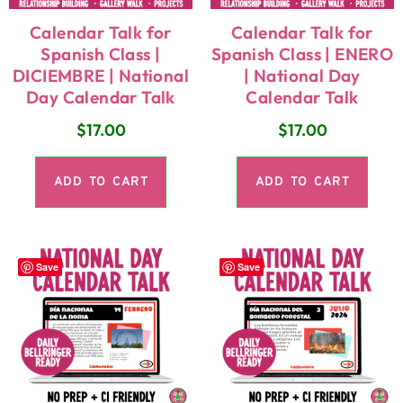
Calendar Talk for
Calendar Talk for
Spanish Class |
Spanish Class | ENERO
DICIEMBRE | National
| National Day
Day Calendar Talk
Calendar Talk
$
17.00
$
17.00
ADD TO CART
ADD TO CART
Save
Save