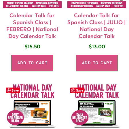
Calendar Talk for
Calendar Talk for
Spanish Class |
Spanish Class | JULIO |
FEBRERO | National
National Day
Day Calendar Talk
Calendar Talk
$
15.50
$
13.00
ADD TO CART
ADD TO CART
Save
Save