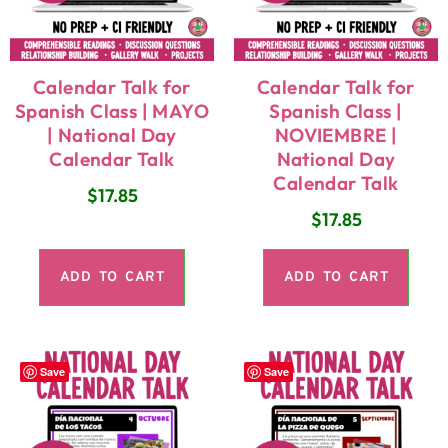
Calendar Talk for
Calendar Talk for
Spanish Class | MAYO
Spanish Class |
| National Day
NOVIEMBRE |
Calendar Talk
National Day
Calendar Talk
$
17.85
$
17.85
ADD TO CART
ADD TO CART
Save
Save