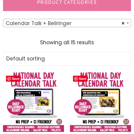
PRODUCT CATEGORIES
Calendar Talk + Bellringer
×
Showing all 15 results
Save
Save