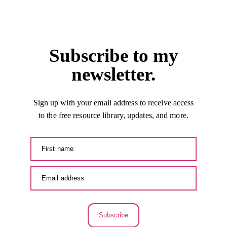
Subscribe to my
newsletter.
Sign up with your email address to receive access
to the free resource library, updates, and more.
Subscribe