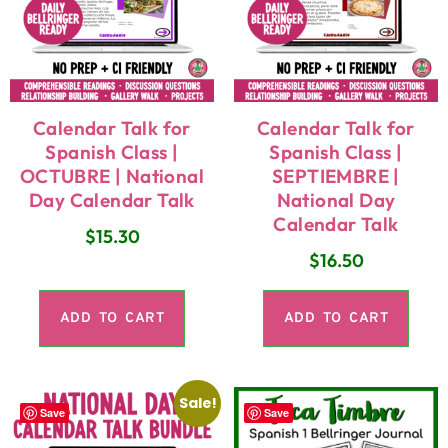
Calendar Talk for
Calendar Talk for
Spanish Class |
Spanish Class |
OCTUBRE | National
SEPTIEMBRE |
Day Calendar Talk
National Day
Calendar Talk
$
15.30
$
16.50
ADD TO CART
ADD TO CART
Sale!
Save
Save