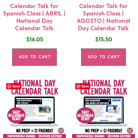
Calendar Talk for
Calendar Talk for
Spanish Class | ABRIL |
Spanish Class |
National Day
AGOSTO | National
Calendar Talk
Day Calendar Talk
$
16.05
$
15.50
ADD TO CART
ADD TO CART
Save
Save