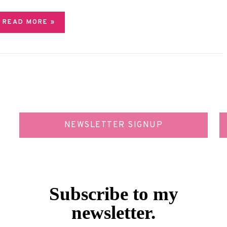
READ MORE »
NEWSLETTER SIGNUP
Subscribe to my
newsletter.