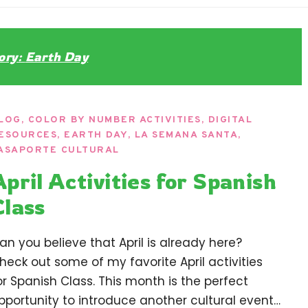
ndaria
Language Classroom.
ory:
Earth Day
LOG
,
COLOR BY NUMBER ACTIVITIES
,
DIGITAL
ESOURCES
,
EARTH DAY
,
LA SEMANA SANTA
,
ASAPORTE CULTURAL
April Activities for Spanish
Class
an you believe that April is already here?
heck out some of my favorite April activities
or Spanish Class. This month is the perfect
pportunity to introduce another cultural event…