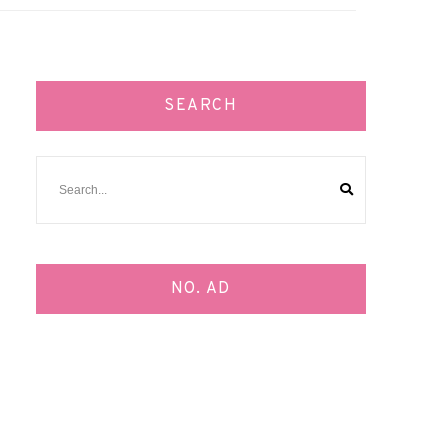
SEARCH
NO. AD