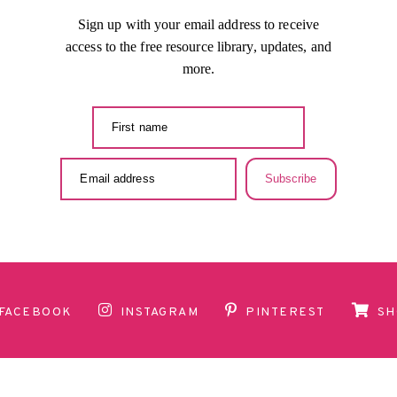
Sign up with your email address to receive
access to the free resource library, updates, and
more.
Subscribe
FACEBOOK
INSTAGRAM
PINTEREST
SH