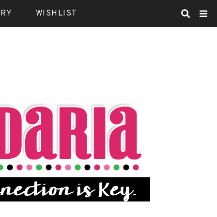
ARY
WISHLIST