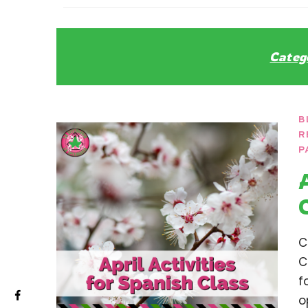
La Secu
Sharing teaching ideas for the World 
Categ
B
R
P
C
C
f
o