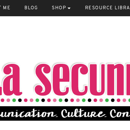
T ME
BLOG
SHOP
RESOURCE LIBR