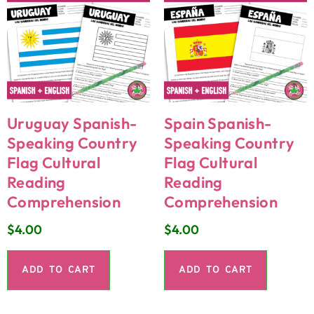
Uruguay Spanish-
Spain Spanish-
Speaking Country
Speaking Country
Flag Cultural
Flag Cultural
Reading
Reading
Comprehension
Comprehension
$
4.00
$
4.00
ADD TO CART
ADD TO CART