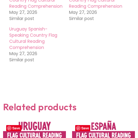
Reading Comprehension
Reading Comprehension
May 27, 2026
May 27, 2026
Similar post
Similar post
Uruguay Spanish-
Speaking Country Flag
Cultural Reading
Comprehension
May 27, 2026
Similar post
Related products
Save
Save