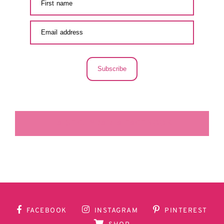
Subscribe
LA SECUNDARIA FACEBOOK
FACEBOOK
INSTAGRAM
PINTEREST