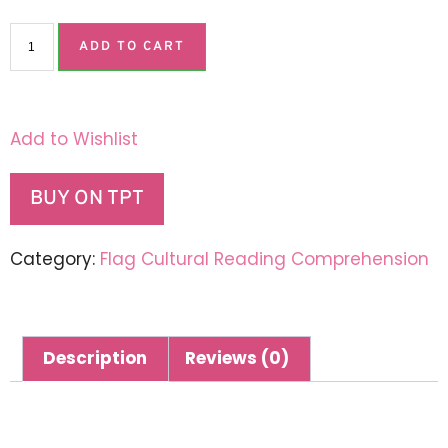
ADD TO CART
Add to Wishlist
BUY ON TPT
Category:
Flag Cultural Reading Comprehension
Description
Reviews (0)
Description