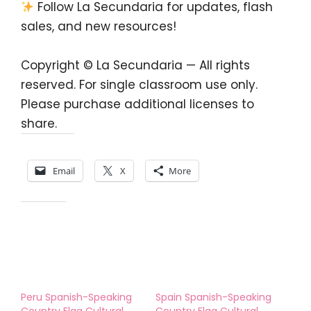
Follow La Secundaria for updates, flash
sales, and new resources!
Copyright © La Secundaria — All rights
reserved. For single classroom use only.
Please purchase additional licenses to
share.
Share this:
Email
X
More
Like this:
Peru Spanish-Speaking
Spain Spanish-Speaking
Country Flag Cultural
Country Flag Cultural