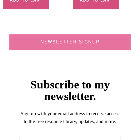
ADD TO CART
ADD TO CART
NEWSLETTER SIGNUP
Subscribe to my
newsletter.
Sign up with your email address to receive access
to the free resource library, updates, and more.