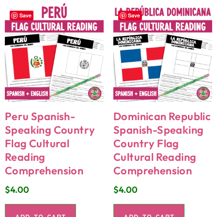
Save
Save
Peru Spanish-
Dominican Republic
Speaking Country
Spanish-Speaking
Flag Cultural
Country Flag
Reading
Cultural Reading
Comprehension
Comprehension
$
4.00
$
4.00