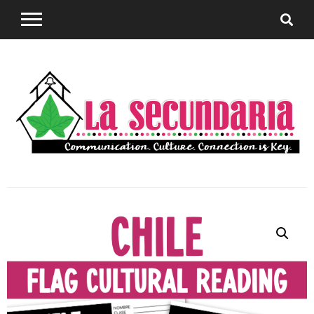
Sharing teaching ideas for the World Language
La
Classroom.
Secundaria