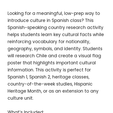
Looking for a meaningful, low-prep way to
introduce culture in Spanish class? This
Spanish-speaking country research activity
helps students learn key cultural facts while
reinforcing vocabulary for nationality,
geography, symbols, and identity. Students
will research
Chile
and create a visual flag
poster that highlights important cultural
information. This activity is perfect for
Spanish 1, Spanish 2, heritage classes,
country-of-the-week studies, Hispanic
Heritage Month, or as an extension to any
culture unit.
What’s Included: