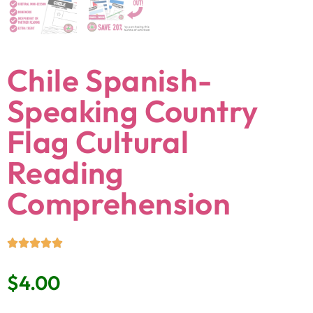
Chile Spanish-
Speaking Country
Flag Cultural
Reading
Comprehension
$
4.00