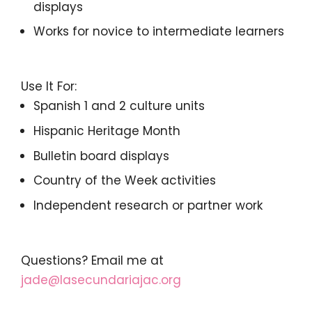
displays
Works for novice to intermediate learners
Use It For:
Spanish 1 and 2 culture units
Hispanic Heritage Month
Bulletin board displays
Country of the Week activities
Independent research or partner work
Questions? Email me at
jade@lasecundariajac.org