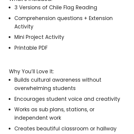
3 Versions of
Chile
Flag Reading
Comprehension questions + Extension
Activity
Mini Project Activity
Printable PDF
Why You’ll Love It:
Builds cultural awareness without
overwhelming students
Encourages student voice and creativity
Works as sub plans, stations, or
independent work
Creates beautiful classroom or hallway