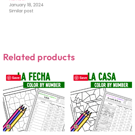
January 18, 2024
Similar post
Related products
Save
Save