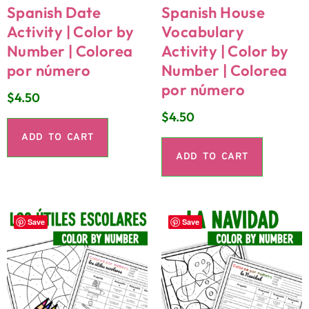
Spanish Date
Spanish House
Activity | Color by
Vocabulary
Number | Colorea
Activity | Color by
por número
Number | Colorea
por número
$
4.50
$
4.50
ADD TO CART
ADD TO CART
Save
Save