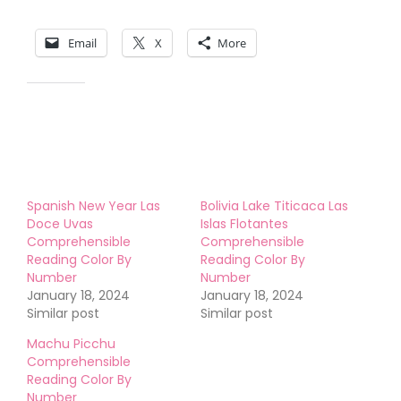
Share this:
Email
X
More
Like this:
Spanish New Year Las
Bolivia Lake Titicaca Las
Doce Uvas
Islas Flotantes
Comprehensible
Comprehensible
Reading Color By
Reading Color By
Number
Number
January 18, 2024
January 18, 2024
Similar post
Similar post
Machu Picchu
Comprehensible
Reading Color By
Number