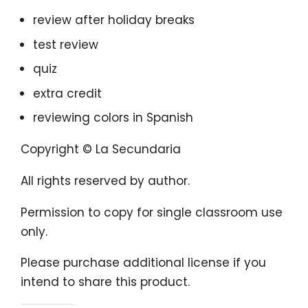
review after holiday breaks
test review
quiz
extra credit
reviewing colors in Spanish
Copyright © La Secundaria
All rights reserved by author.
Permission to copy for single classroom use
only.
Please purchase additional license if you
intend to share this product.