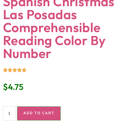
Spanish Christmas
Las Posadas
Comprehensible
Reading Color By
Number
$
4.75
ADD TO CART