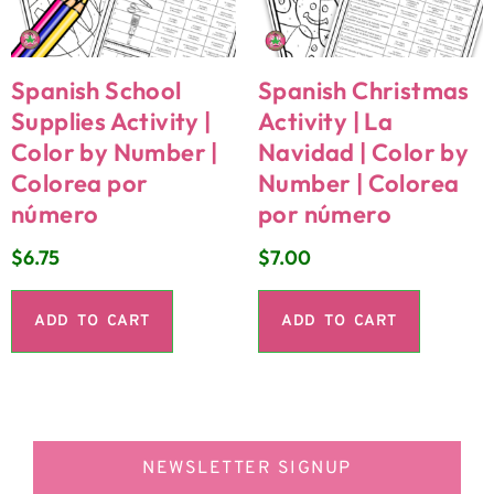
Spanish School
Spanish Christmas
Supplies Activity |
Activity | La
Color by Number |
Navidad | Color by
Colorea por
Number | Colorea
número
por número
$
6.75
$
7.00
ADD TO CART
ADD TO CART
NEWSLETTER SIGNUP