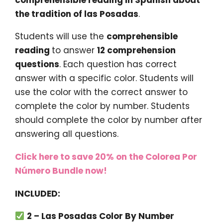
the tradition of las Posadas
.
Students will use the
comprehensible
reading
to answer
12 comprehension
questions
. Each question has correct
answer with a specific color. Students will
use the color with the correct answer to
complete the color by number. Students
should complete the color by number after
answering all questions.
Click here to save 20% on the Colorea Por
Número Bundle now!
INCLUDED:
2 – Las Posadas Color By Number