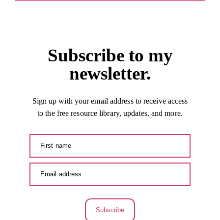
Subscribe to my
newsletter.
Sign up with your email address to receive access
to the free resource library, updates, and more.
Subscribe