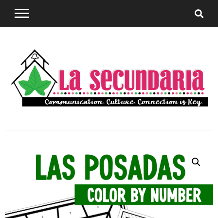
Sharing teaching ideas for the World Language
La
Classroom.
Secundaria