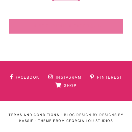
LA SECUNDARIA FACEBOOK
FACEBOOK
INSTAGRAM
PINTEREST
SHOP
TERMS AND CONDITIONS
- BLOG DESIGN BY
DESIGNS BY
KASSIE
- THEME FROM
GEORGIA LOU STUDIOS