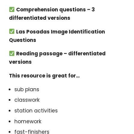
Comprehension questions – 3
differentiated versions
Las Posadas Image Identification
Questions
Reading passage – differentiated
versions
This resource is great for…
sub plans
classwork
station activities
homework
fast-finishers