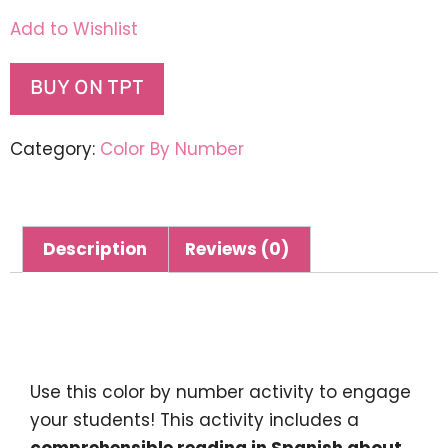
Add to Wishlist
BUY ON TPT
Category:
Color By Number
Description
Reviews (0)
Description
Use this color by number activity to engage
your students! This activity includes a
comprehensible reading in Spanish about