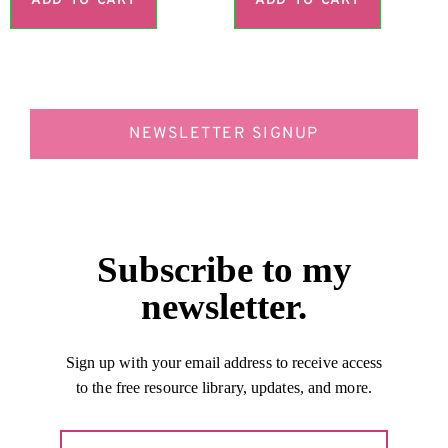
ADD TO CART
ADD TO CART
NEWSLETTER SIGNUP
Subscribe to my
newsletter.
Sign up with your email address to receive access
to the free resource library, updates, and more.