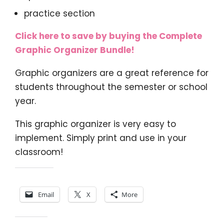
practice section
Click here to save by buying the Complete
Graphic Organizer Bundle!
Graphic organizers are a great reference for
students throughout the semester or school
year.
This graphic organizer is very easy to
implement. Simply print and use in your
classroom!
Share this:
Email
X
More