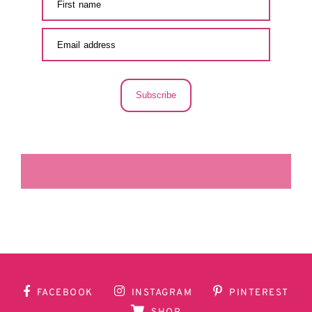
Subscribe
LA SECUNDARIA FACEBOOK
FACEBOOK
INSTAGRAM
PINTEREST