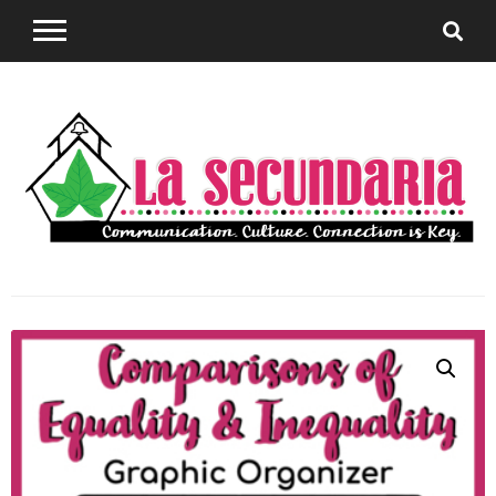
Sharing teaching ideas for the World Language
La
Classroom.
Secundaria