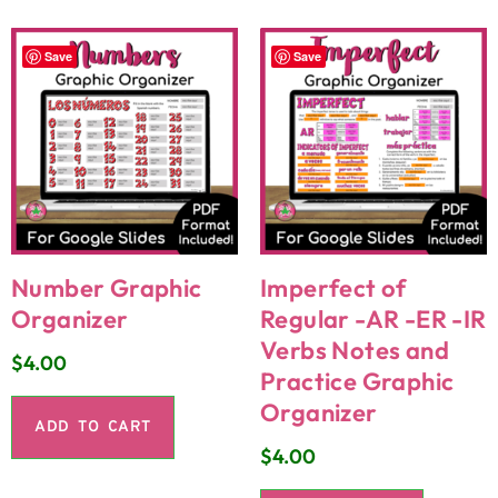
Save
Save
Number Graphic
Imperfect of
Organizer
Regular -AR -ER -IR
Verbs Notes and
$
4.00
Practice Graphic
Organizer
ADD TO CART
$
4.00