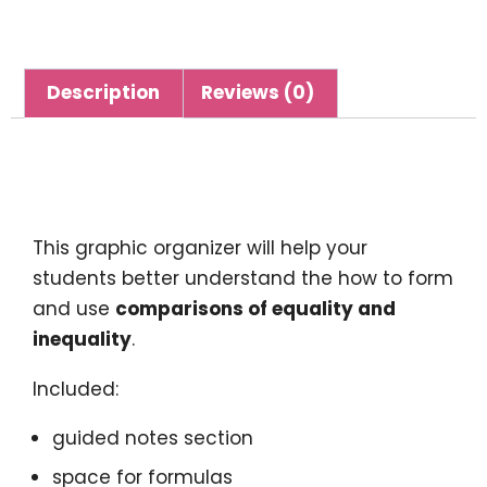
Description
Reviews (0)
Description
This graphic organizer will help your
students better understand the how to form
and use
comparisons of equality and
inequality
.
Included:
guided notes section
space for formulas