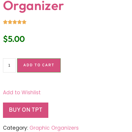
Organizer
$
5.00
ADD TO CART
Add to Wishlist
BUY ON TPT
Category:
Graphic Organizers