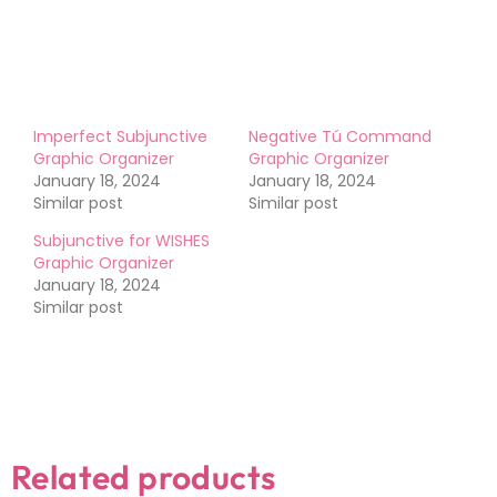
Like this:
Imperfect Subjunctive
Negative Tú Command
Graphic Organizer
Graphic Organizer
January 18, 2024
January 18, 2024
Similar post
Similar post
Subjunctive for WISHES
Graphic Organizer
January 18, 2024
Similar post
Related products