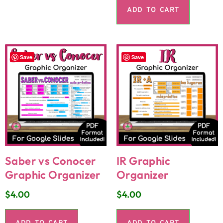
ADD TO CART
Save
Save
Saber vs Conocer
IR Graphic
Graphic Organizer
Organizer
$
4.00
$
4.00