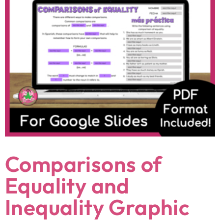
Comparisons of
Equality and
Inequality Graphic