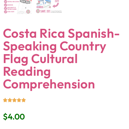
Costa Rica Spanish-
Speaking Country
Flag Cultural
Reading
Comprehension
$
4.00