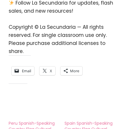
Follow La Secundaria for updates, flash
sales, and new resources!
Copyright © La Secundaria — All rights
reserved. For single classroom use only.
Please purchase additional licenses to
share.
Share this:
Email
X
More
Like this:
Peru Spanish-Speaking
Spain Spanish-Speaking
Country Flag Cultural
Country Flag Cultural