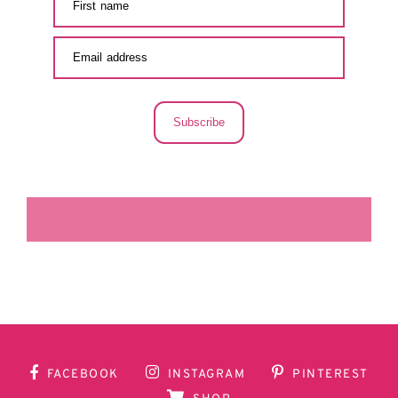
Subscribe
LA SECUNDARIA FACEBOOK
FACEBOOK
INSTAGRAM
PINTEREST