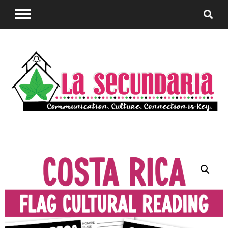
Sharing teaching ideas for the World Language
La
Classroom.
Secundaria