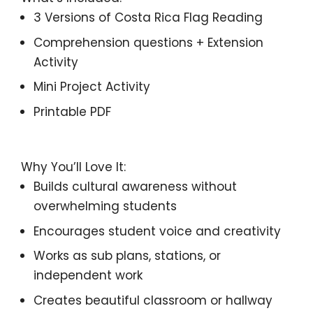
3 Versions of
Costa Rica
Flag Reading
Comprehension questions + Extension
Activity
Mini Project Activity
Printable PDF
Why You’ll Love It:
Builds cultural awareness without
overwhelming students
Encourages student voice and creativity
Works as sub plans, stations, or
independent work
Creates beautiful classroom or hallway