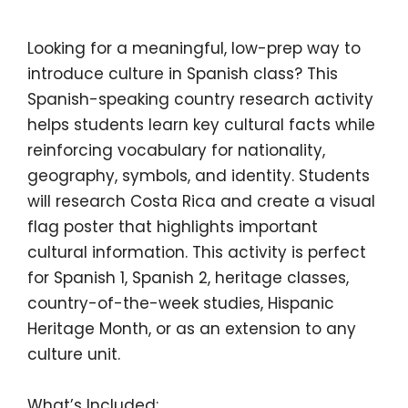
Looking for a meaningful, low-prep way to
introduce culture in Spanish class? This
Spanish-speaking country research activity
helps students learn key cultural facts while
reinforcing vocabulary for nationality,
geography, symbols, and identity. Students
will research
Costa Rica
and create a visual
flag poster that highlights important
cultural information. This activity is perfect
for Spanish 1, Spanish 2, heritage classes,
country-of-the-week studies, Hispanic
Heritage Month, or as an extension to any
culture unit.
What’s Included: