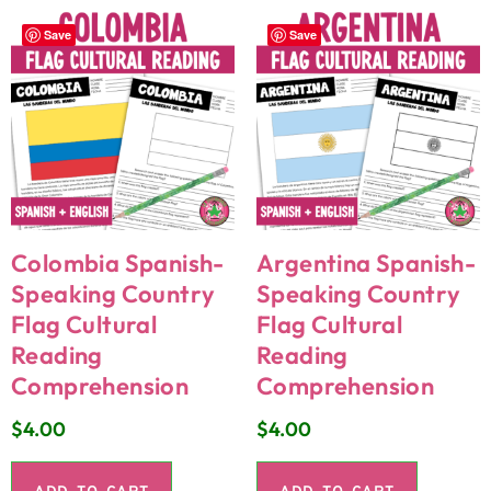
Save
Save
Colombia Spanish-
Argentina Spanish-
Speaking Country
Speaking Country
Flag Cultural
Flag Cultural
Reading
Reading
Comprehension
Comprehension
$
4.00
$
4.00