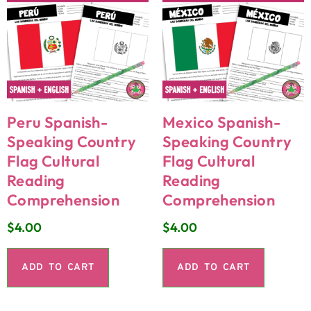
Peru Spanish-
Mexico Spanish-
Speaking Country
Speaking Country
Flag Cultural
Flag Cultural
Reading
Reading
Comprehension
Comprehension
$
4.00
$
4.00
ADD TO CART
ADD TO CART