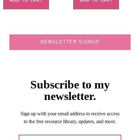
ADD TO CART
ADD TO CART
NEWSLETTER SIGNUP
Subscribe to my
newsletter.
Sign up with your email address to receive access
to the free resource library, updates, and more.