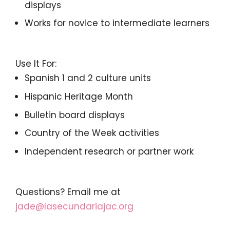
displays
Works for novice to intermediate learners
Use It For:
Spanish 1 and 2 culture units
Hispanic Heritage Month
Bulletin board displays
Country of the Week activities
Independent research or partner work
Questions? Email me at
jade@lasecundariajac.org