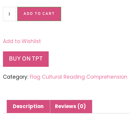
ADD TO CART
Add to Wishlist
BUY ON TPT
Category:
Flag Cultural Reading Comprehension
Description
Reviews (0)
Description