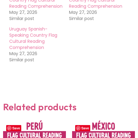
Reading Comprehension
Reading Comprehension
May 27, 2026
May 27, 2026
Similar post
Similar post
Uruguay Spanish-
Speaking Country Flag
Cultural Reading
Comprehension
May 27, 2026
Similar post
Related products
Save
Save