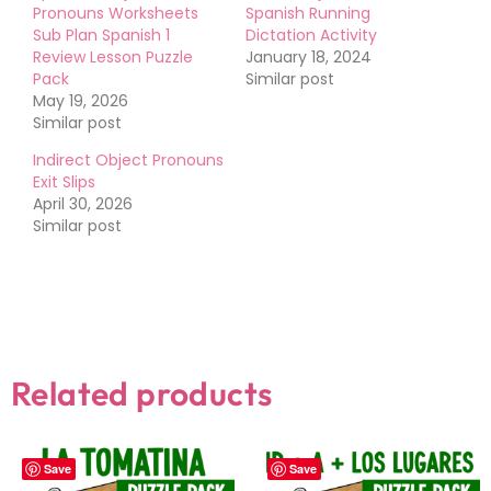
Pronouns Worksheets
Spanish Running
Sub Plan Spanish 1
Dictation Activity
Review Lesson Puzzle
January 18, 2024
Pack
Similar post
May 19, 2026
Similar post
Indirect Object Pronouns
Exit Slips
April 30, 2026
Similar post
Related products
Save
Save