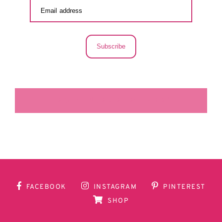
Subscribe
LA SECUNDARIA FACEBOOK
FACEBOOK
INSTAGRAM
PINTEREST
SHOP