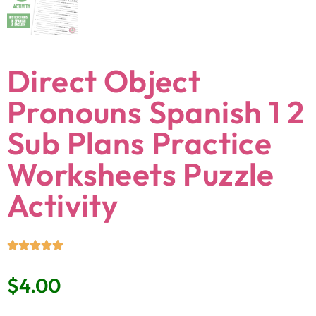
Direct Object
Pronouns Spanish 1 2
Sub Plans Practice
Worksheets Puzzle
Activity
$
4.00