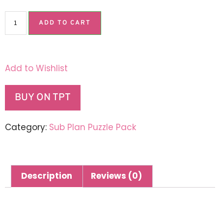
ADD TO CART
Add to Wishlist
BUY ON TPT
Category:
Sub Plan Puzzle Pack
Description
Reviews (0)
Description