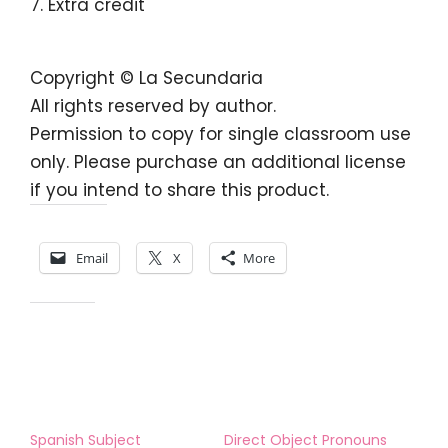
Extra credit
Copyright © La Secundaria
All rights reserved by author.
Permission to copy for single classroom use
only. Please purchase an additional license
if you intend to share this product.
Share this:
Email
X
More
Like this:
Spanish Subject
Direct Object Pronouns