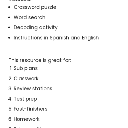
Crossword puzzle
Word search
Decoding activity
Instructions in Spanish and English
This resource is great for:
Sub plans
Classwork
Review stations
Test prep
Fast-finishers
Homework