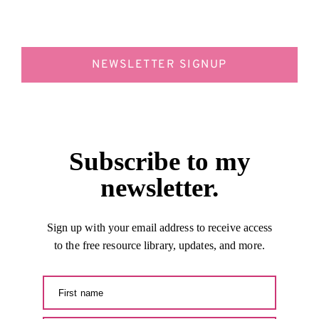
NEWSLETTER SIGNUP
Subscribe to my
newsletter.
Sign up with your email address to receive access
to the free resource library, updates, and more.