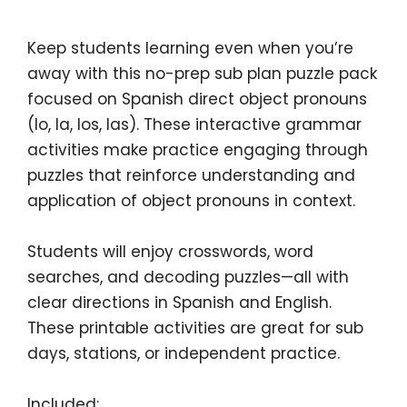
Keep students learning even when you’re
away with this
no-prep sub plan puzzle pack
focused on
Spanish direct object pronouns
(lo, la, los, las)
. These interactive grammar
activities make practice engaging through
puzzles that reinforce understanding and
application of object pronouns in context.
Students will enjoy crosswords, word
searches, and decoding puzzles—all with
clear directions in Spanish and English.
These printable activities are great for sub
days, stations, or independent practice.
Included: