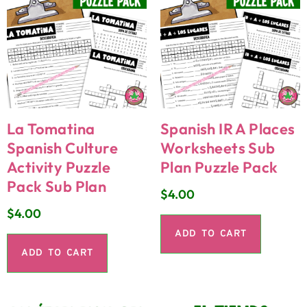
La Tomatina
Spanish IR A Places
Spanish Culture
Worksheets Sub
Activity Puzzle
Plan Puzzle Pack
Pack Sub Plan
$
4.00
$
4.00
ADD TO CART
ADD TO CART