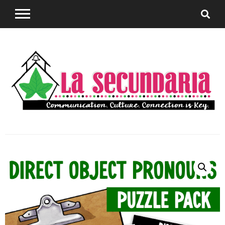
Sharing teaching ideas for the World Language
La
Classroom.
Secundaria