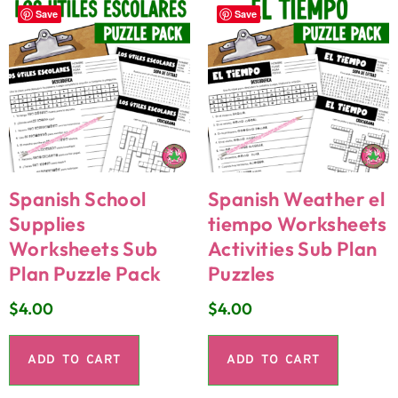
Save
Save
Spanish School
Spanish Weather el
Supplies
tiempo Worksheets
Worksheets Sub
Activities Sub Plan
Plan Puzzle Pack
Puzzles
$
4.00
$
4.00
ADD TO CART
ADD TO CART