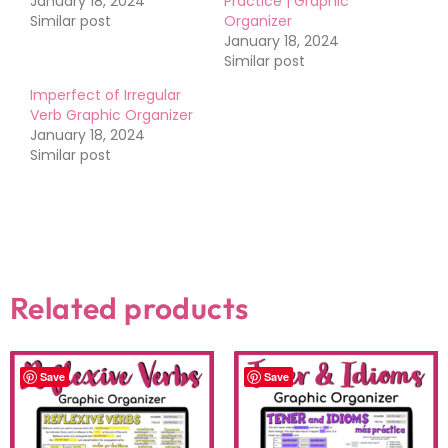
January 18, 2024
Practice | Graphic
Similar post
Organizer
January 18, 2024
Similar post
Imperfect of Irregular
Verb Graphic Organizer
January 18, 2024
Similar post
Related products
Save
Save