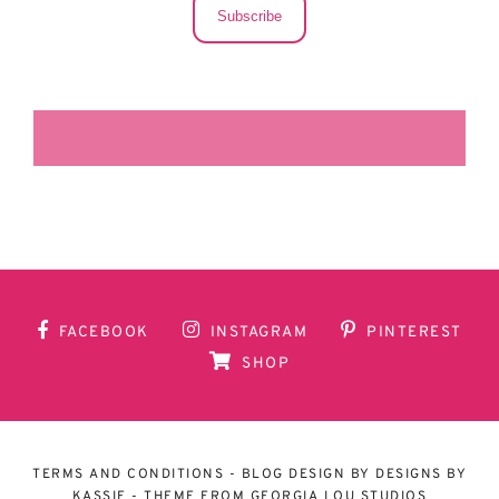
Subscribe
LA SECUNDARIA FACEBOOK
FACEBOOK
INSTAGRAM
PINTEREST
SHOP
TERMS AND CONDITIONS
- BLOG DESIGN BY
DESIGNS BY
KASSIE
- THEME FROM
GEORGIA LOU STUDIOS