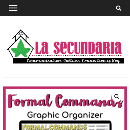
Sharing teaching ideas for the World Language
La
Classroom.
Secundaria