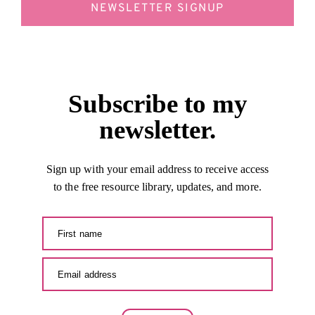
NEWSLETTER SIGNUP
Subscribe to my
newsletter.
Sign up with your email address to receive access
to the free resource library, updates, and more.