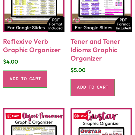
Reflexive Verb
Tener and Tener
Graphic Organizer
Idioms Graphic
Organizer
$
4.00
$
5.00
ADD TO CART
ADD TO CART
Save
Save