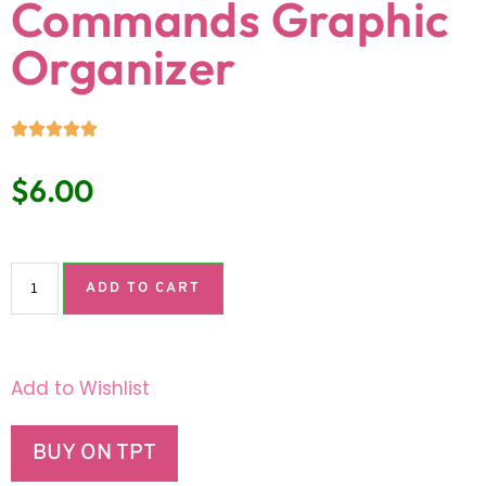
Commands Graphic
Organizer
$
6.00
ADD TO CART
Add to Wishlist
BUY ON TPT