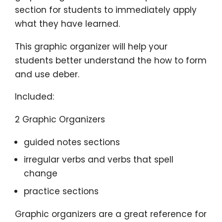
section for students to immediately apply
what they have learned.
This graphic organizer will help your
students better understand the how to form
and use deber.
Included:
2 Graphic Organizers
guided notes sections
irregular verbs and verbs that spell
change
practice sections
Graphic organizers are a great reference for