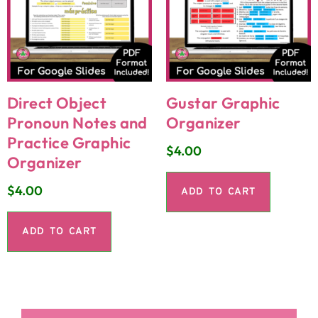
Direct Object
Gustar Graphic
Pronoun Notes and
Organizer
Practice Graphic
$
4.00
Organizer
$
4.00
ADD TO CART
ADD TO CART