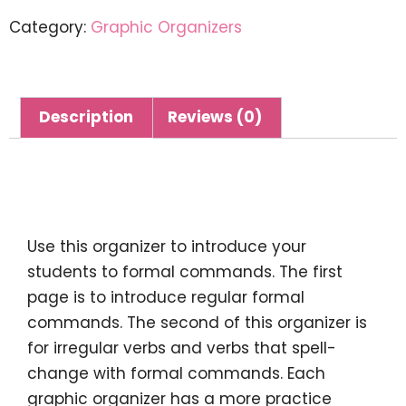
Category:
Graphic Organizers
Description
Reviews (0)
Description
Use this organizer to introduce your
students to formal commands. The first
page is to introduce regular formal
commands. The second of this organizer is
for irregular verbs and verbs that spell-
change with formal commands. Each
graphic organizer has a more practice