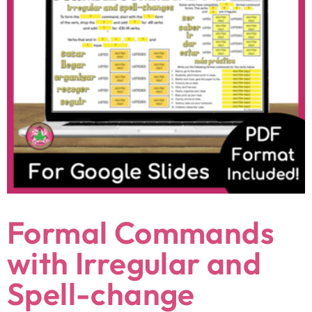
Formal Commands
with Irregular and
Spell-change