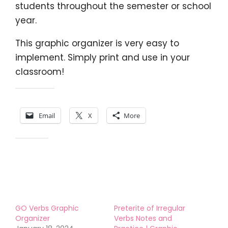
students throughout the semester or school
year.
This graphic organizer is very easy to
implement. Simply print and use in your
classroom!
Share this:
Email
X
More
Like this:
GO Verbs Graphic
Preterite of Irregular
Organizer
Verbs Notes and