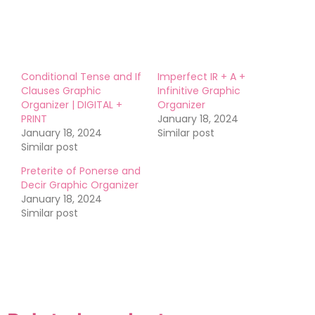
Conditional Tense and If
Imperfect IR + A +
Clauses Graphic
Infinitive Graphic
Organizer | DIGITAL +
Organizer
PRINT
January 18, 2024
January 18, 2024
Similar post
Similar post
Preterite of Ponerse and
Decir Graphic Organizer
January 18, 2024
Similar post