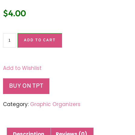
$
4.00
ADD TO CART
Add to Wishlist
BUY ON TPT
Category:
Graphic Organizers
Description
Reviews (0)