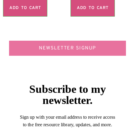
ADD TO CART
ADD TO CART
NEWSLETTER SIGNUP
Subscribe to my
newsletter.
Sign up with your email address to receive access
to the free resource library, updates, and more.