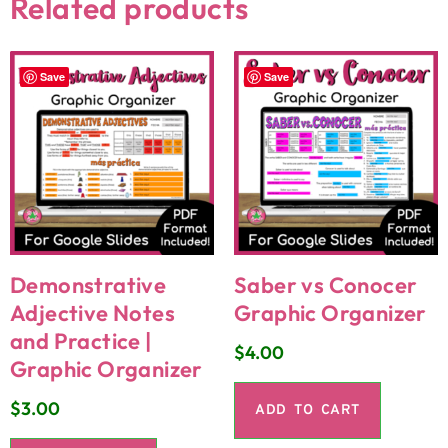
Related products
Save
Save
Demonstrative
Saber vs Conocer
Adjective Notes
Graphic Organizer
and Practice |
$
4.00
Graphic Organizer
$
3.00
ADD TO CART