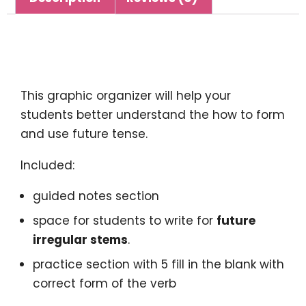
Description
This graphic organizer will help your
students better understand the how to form
and use future tense.
Included:
guided notes section
space for students to write for
future
irregular stems
.
practice section with 5 fill in the blank with
correct form of the verb