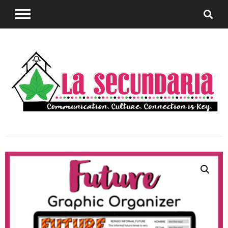
Sharing teaching ideas for the World Language
La
Classroom.
Secundaria