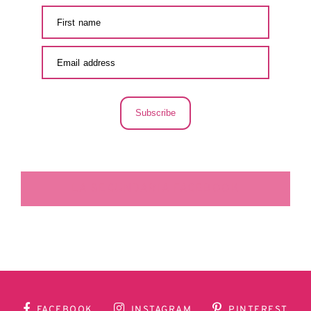
Subscribe
LA SECUNDARIA FACEBOOK
FACEBOOK
INSTAGRAM
PINTEREST