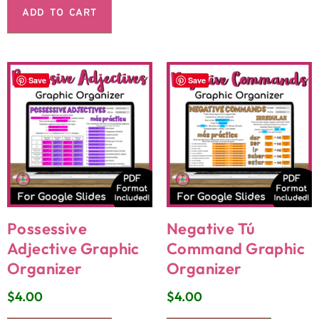
ADD TO CART
Save
Save
Possessive
Negative Tú
Adjective Graphic
Command Graphic
Organizer
Organizer
$
4.00
$
4.00