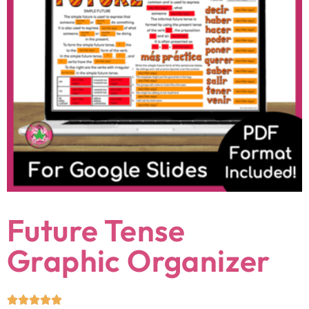
Future Tense
Graphic Organizer