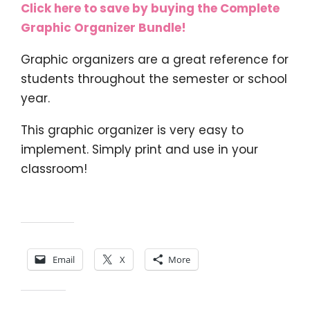
Click here to save by buying the Complete
Graphic Organizer Bundle!
Graphic organizers are a great reference for
students throughout the semester or school
year.
This graphic organizer is very easy to
implement. Simply print and use in your
classroom!
Share this:
Email
X
More
Like this: