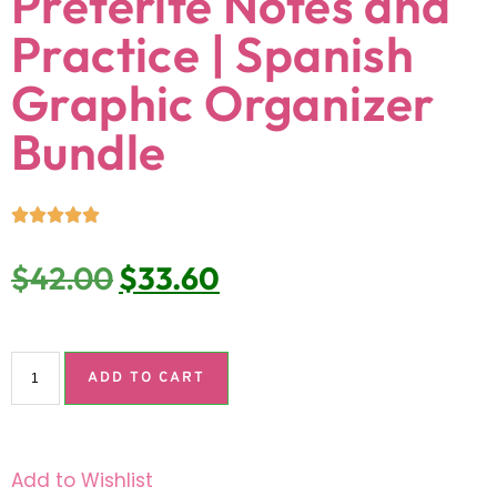
Preterite Notes and
Practice | Spanish
Graphic Organizer
Bundle
$
42.00
$
33.60
ADD TO CART
Add to Wishlist