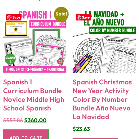
Sale!
Save
Save
Spanish 1
Spanish Christmas
Curriculum Bundle
New Year Activity
Novice Middle High
Color By Number
School Spanish
Bundle Año Nuevo
La Navidad
$
557.86
$
360.00
$
23.63
ADD TO CART