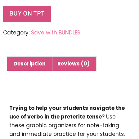
BUY ON TPT
Category:
Save with BUNDLES
Description
Reviews (0)
Description
Trying to help your students navigate the
use of verbs in the preterite tense
? Use
these graphic organizers for note-taking
and immediate practice for your students.