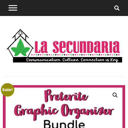
Sharing teaching ideas for the World Language
La
Classroom.
Sale!
Secundaria