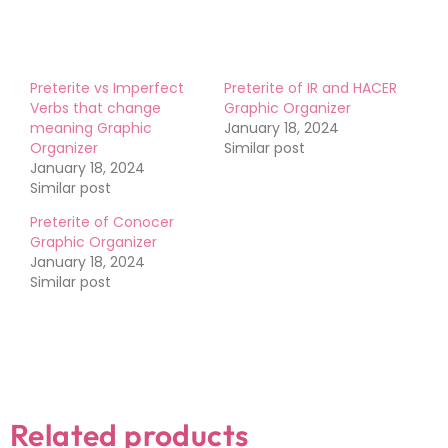
Preterite vs Imperfect
Preterite of IR and HACER
Verbs that change
Graphic Organizer
meaning Graphic
January 18, 2024
Organizer
Similar post
January 18, 2024
Similar post
Preterite of Conocer
Graphic Organizer
January 18, 2024
Similar post
Related products