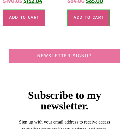
$
190.05
$
152.04
$
84.00
$
65.00
ADD TO CART
ADD TO CART
NEWSLETTER SIGNUP
Subscribe to my
newsletter.
Sign up with your email address to receive access