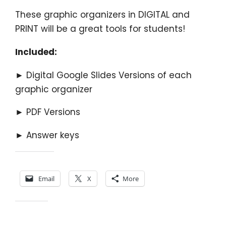
These graphic organizers in DIGITAL and
PRINT will be a great tools for students!
Included:
► Digital Google Slides Versions of each
graphic organizer
► PDF Versions
► Answer keys
Share this:
Email
X
More
Like this: