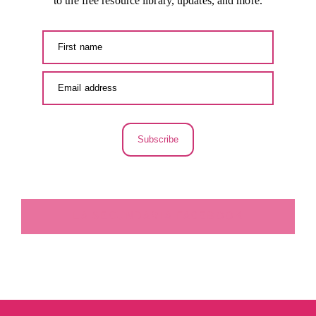
to the free resource library, updates, and more.
Subscribe
LA SECUNDARIA FACEBOOK