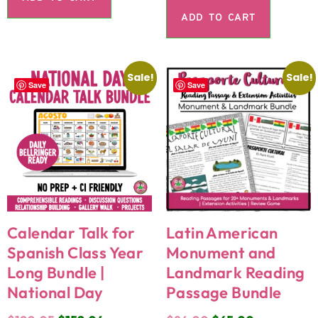
ADD TO CART
Sale!
Sale!
Save
Save
Calendar Talk for
Latin American
Spanish Class Year
Monument and
Long Bundle |
Landmark Reading
National Day
Passage Bundle