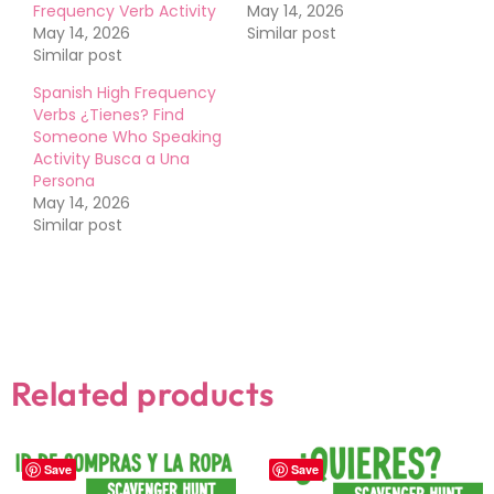
Frequency Verb Activity
May 14, 2026
May 14, 2026
Similar post
Similar post
Spanish High Frequency
Verbs ¿Tienes? Find
Someone Who Speaking
Activity Busca a Una
Persona
May 14, 2026
Similar post
Related products
Save
Save