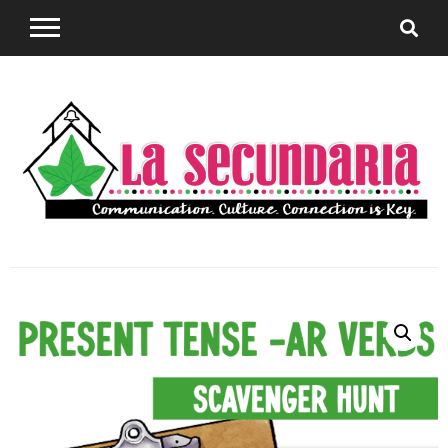
Sharing teaching ideas for the World Language
La
Classroom.
Secundaria