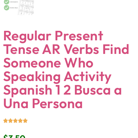
Regular Present
Tense AR Verbs Find
Someone Who
Speaking Activity
Spanish 1 2 Busca a
Una Persona