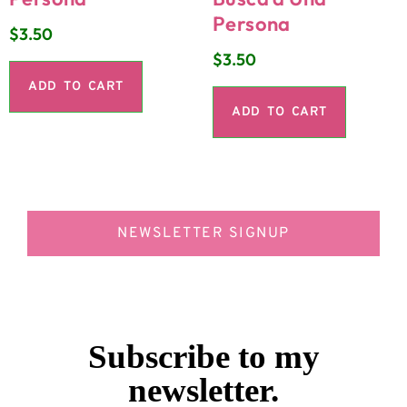
Persona
$
3.50
$
3.50
ADD TO CART
ADD TO CART
NEWSLETTER SIGNUP
Subscribe to my
newsletter.