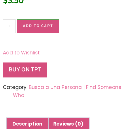
$
3.50
ADD TO CART
Add to Wishlist
BUY ON TPT
Category:
Busca a Una Persona | Find Someone
Who
Description
Reviews (0)