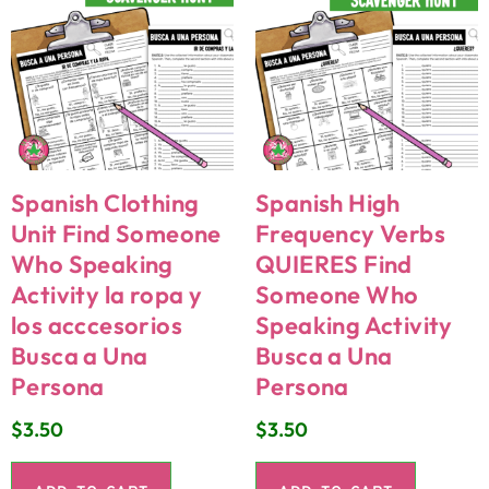
Spanish Clothing
Spanish High
Unit Find Someone
Frequency Verbs
Who Speaking
QUIERES Find
Activity la ropa y
Someone Who
los acccesorios
Speaking Activity
Busca a Una
Busca a Una
Persona
Persona
$
3.50
$
3.50