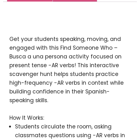
Description
Get your students
speaking, moving, and
engaged
with this
Find Someone Who –
Busca a una persona
activity focused on
present tense -AR verbs
! This interactive
scavenger hunt helps students practice
high-frequency -AR verbs
in context while
building confidence in their Spanish-
speaking skills.
How It Works:
Students circulate
the room, asking
classmates questions using
-AR verbs in