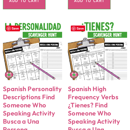
ADD TO CART
ADD TO CART
Save
Save
Spanish Personality
Spanish High
Descriptions Find
Frequency Verbs
Someone Who
¿Tienes? Find
Speaking Activity
Someone Who
Busca a Una
Speaking Activity
Persona
Busca a Una