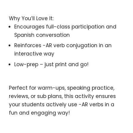
Why You’ll Love It:
Encourages full-class participation
and
Spanish conversation
Reinforces
-AR verb conjugation
in an
interactive way
Low-prep
– just print and go!
Perfect for
warm-ups, speaking practice,
reviews, or sub plans
, this activity ensures
your students
actively use
-AR verbs in a
fun and
engaging
way!