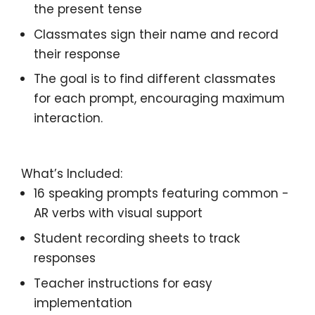
the present tense
Classmates sign
their name and record
their response
The goal is to find
different classmates
for each prompt, encouraging
maximum
interaction.
What’s Included:
16 speaking prompts
featuring common
-
AR verbs
with
visual support
Student recording sheets
to track
responses
Teacher instructions
for easy
implementation