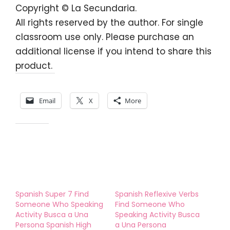
Copyright © La Secundaria.
All rights reserved by the author. For single
classroom use only. Please purchase an
additional license if you intend to share this
product.
Share this:
Email
X
More
Like this:
Spanish Super 7 Find
Spanish Reflexive Verbs
Someone Who Speaking
Find Someone Who
Activity Busca a Una
Speaking Activity Busca
Persona Spanish High
a Una Persona