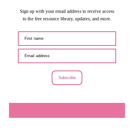
Sign up with your email address to receive access
to the free resource library, updates, and more.
Subscribe
LA SECUNDARIA FACEBOOK