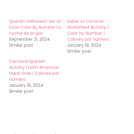
Spanish Halloween Ser vs
Saber vs Conocer
Estar Color By Number La
Worksheet Activity |
noche de brujas
Color by Number |
September 21, 2024
Colorea por número
Similar post
January 18, 2024
Similar post
Carnaval Spanish
Activity | Latin American
Mardi Gras | Colorea por
número
January 18, 2024
Similar post