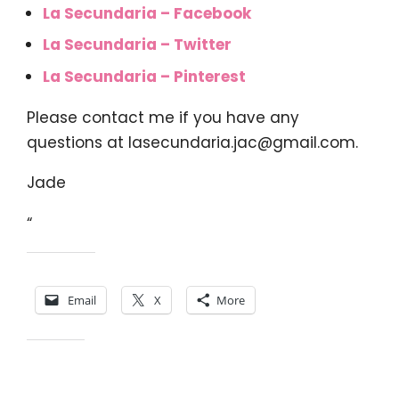
La Secundaria – Facebook
La Secundaria – Twitter
La Secundaria – Pinterest
Please contact me if you have any
questions at
lasecundaria.jac@gmail.com
.
Jade
“
Share this:
Email
X
More
Like this: