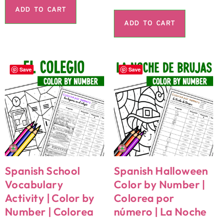
ADD TO CART
ADD TO CART
Save
Save
Spanish School
Spanish Halloween
Vocabulary
Color by Number |
Activity | Color by
Colorea por
Number | Colorea
número | La Noche