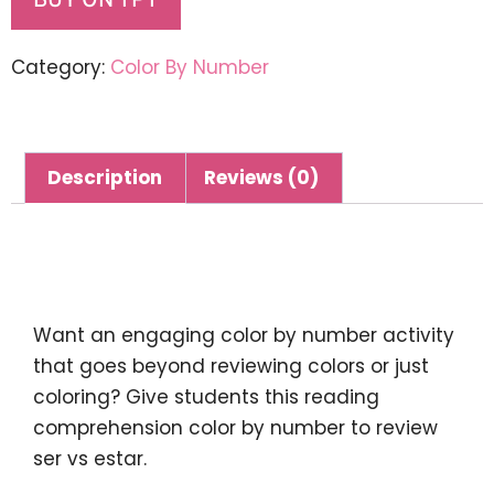
BUY ON TPT
Category:
Color By Number
Description
Reviews (0)
Description
Want an engaging color by number activity
that goes beyond reviewing colors or just
coloring? Give students this reading
comprehension color by number to review
ser vs estar.