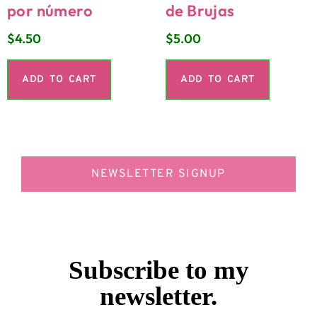
por número
de Brujas
$
4.50
$
5.00
ADD TO CART
ADD TO CART
NEWSLETTER SIGNUP
Subscribe to my
newsletter.