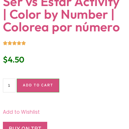
Ser vs Estar Activity
| Color by Number |
Colorea por número
$
4.50
ADD TO CART
Add to Wishlist