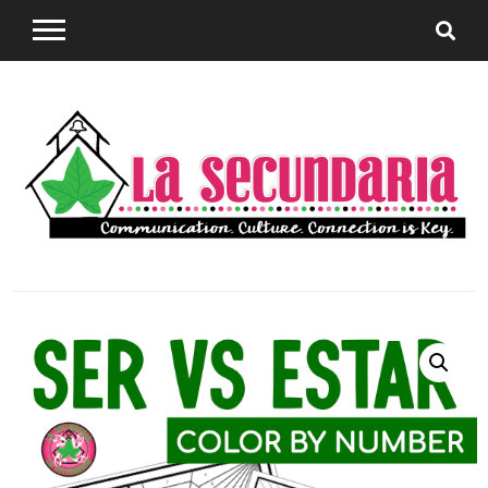
Sharing teaching ideas for the World Language
La
Classroom.
Secundaria