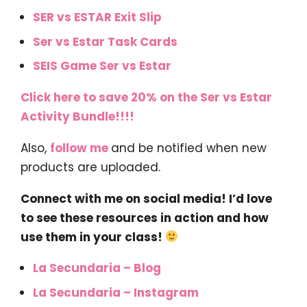
SER vs ESTAR Exit Slip
Ser vs Estar Task Cards
SEIS Game Ser vs Estar
Click here to save 20% on the Ser vs Estar
Activity Bundle!!!!
Also,
follow me
and be notified when new
products are uploaded.
Connect with me on social media! I’d love
to see these resources in action and how
use them in your class!
La Secundaria – Blog
La Secundaria – Instagram