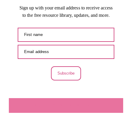
Sign up with your email address to receive access
to the free resource library, updates, and more.
Subscribe
LA SECUNDARIA FACEBOOK