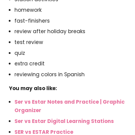
homework
fast-finishers
review after holiday breaks
test review
quiz
extra credit
reviewing colors in Spanish
You may also like:
Ser vs Estar Notes and Practice | Graphic
Organizer
Ser vs Estar Digital Learning Stations
SER vs ESTAR Practice