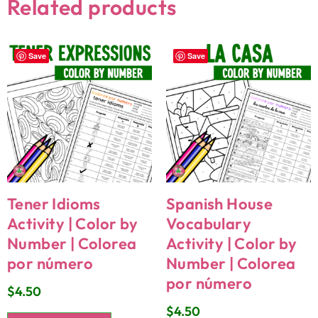
Related products
Save
Save
Tener Idioms
Spanish House
Activity | Color by
Vocabulary
Number | Colorea
Activity | Color by
por número
Number | Colorea
por número
$
4.50
$
4.50