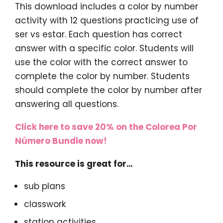
This download includes a color by number
activity with 12 questions practicing use of
ser vs estar. Each question has correct
answer with a specific color. Students will
use the color with the correct answer to
complete the color by number. Students
should complete the color by number after
answering all questions.
Click here to save 20% on the Colorea Por
Número Bundle now!
This resource is great for…
sub plans
classwork
station activities