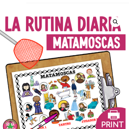
La Secu
Sharing teaching ideas for the World 