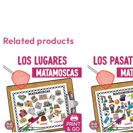
Related products