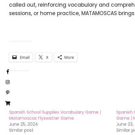
called out, reinforcing vocabulary and comprehe
sessions, or home practice, MATAMOSCAS brings
Share this:
Email
X
More
Like this:
Spanish School Supplies Vocabulary Game |
Spanish 
Matamoscas Flyswatter Game
Game | 
June 25, 2024
June 23,
Similar post
Similar p