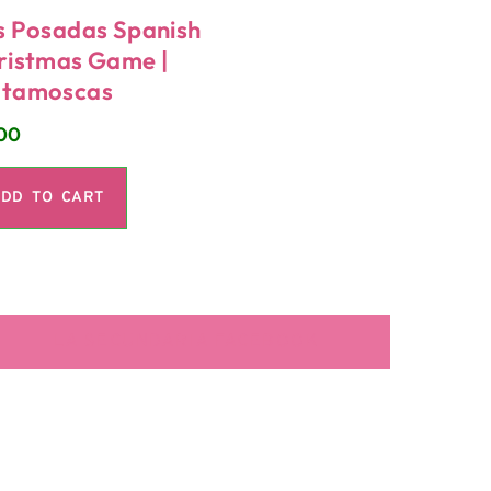
s Posadas Spanish
ristmas Game |
tamoscas
00
DD TO CART
LA SECUNDARIA FACEBOOK