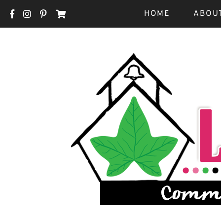
HOME
ABOU