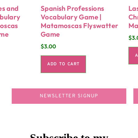
es and
Spanish Professions
La
bulary
Vocabulary Game |
Ch
oscas
Matamoscas Flyswatter
Ma
ame
Game
$
3.
$
3.00
A
ADD TO CART
NEWSLETTER SIGNUP
Subscribe to my