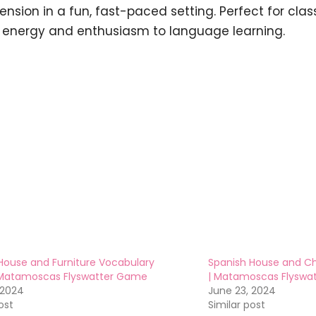
nsion in a fun, fast-paced setting. Perfect for clas
 energy and enthusiasm to language learning.
House and Furniture Vocabulary
Spanish House and C
Matamoscas Flyswatter Game
| Matamoscas Flyswa
 2024
June 23, 2024
ost
Similar post