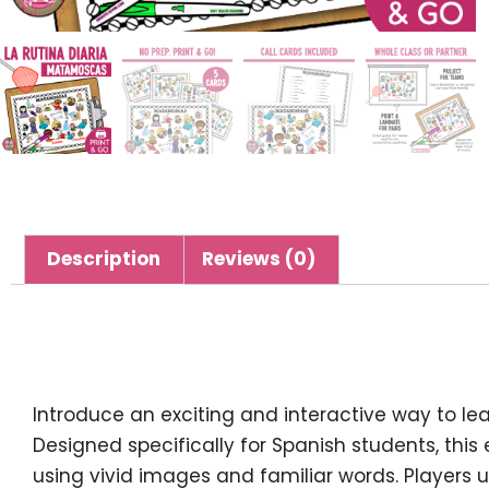
Description
Reviews (0)
Description
Introduce an exciting and interactive way to l
Designed specifically for Spanish students, th
using vivid images and familiar words. Players 