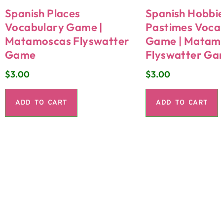
Spanish Places
Spanish Hobbi
Vocabulary Game |
Pastimes Voca
Matamoscas Flyswatter
Game | Matam
Game
Flyswatter G
$
3.00
$
3.00
ADD TO CART
ADD TO CART