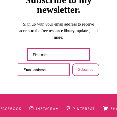
newsletter.
Sign up with your email address to receive
access to the free resource library, updates, and
more.
Subscribe
FACEBOOK
INSTAGRAM
PINTEREST
SH