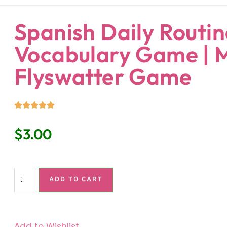
ndaria
Language Classroom.
Spanish Daily Routin
Vocabulary Game |
Flyswatter Game
$
3.00
ADD TO CART
Add to Wishlist