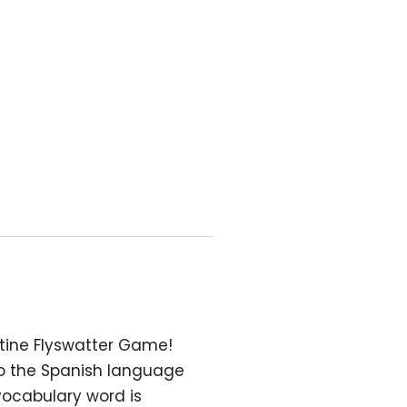
utine Flyswatter Game!
to the Spanish language
vocabulary word is