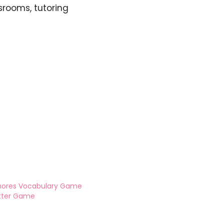
srooms, tutoring
hores Vocabulary Game
tter Game