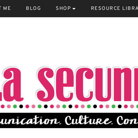
T ME
BLOG
SHOP
RESOURCE LIBR