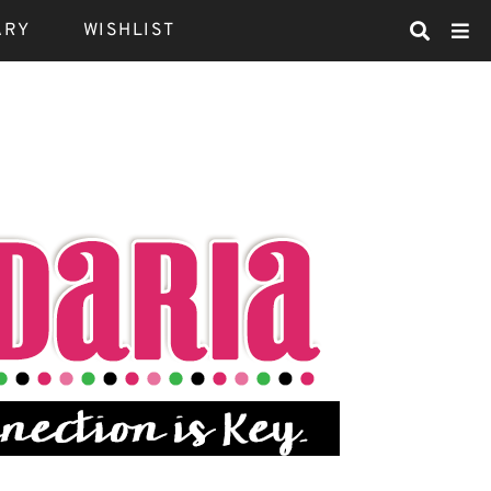
ARY
WISHLIST