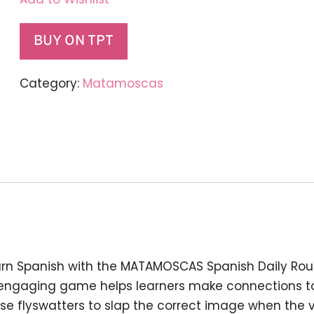
BUY ON TPT
Category:
Matamoscas
earn Spanish with the MATAMOSCAS Spanish Daily Ro
is engaging game helps learners make connections 
use flyswatters to slap the correct image when the 