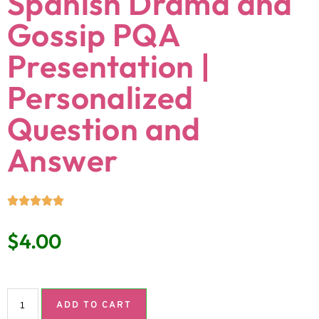
Spanish Drama and
Gossip PQA
Presentation |
Personalized
Question and
Answer
$
4.00
ADD TO CART