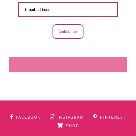
Subscribe
LA SECUNDARIA FACEBOOK
FACEBOOK
INSTAGRAM
PINTEREST
SHOP