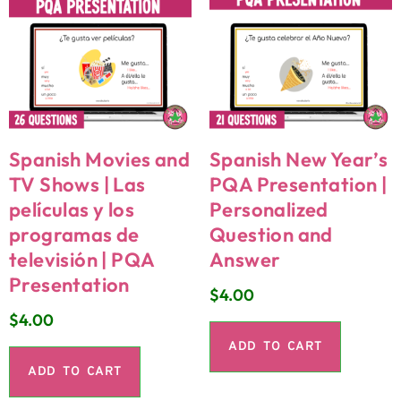
Spanish Movies and
Spanish New Year’s
TV Shows | Las
PQA Presentation |
películas y los
Personalized
programas de
Question and
televisión | PQA
Answer
Presentation
$
4.00
$
4.00
ADD TO CART
ADD TO CART