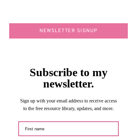
NEWSLETTER SIGNUP
Subscribe to my
newsletter.
Sign up with your email address to receive access
to the free resource library, updates, and more.