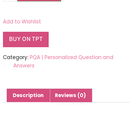
Add to Wishlist
BUY ON TPT
Category:
PQA | Personalized Question and
Answers
Description
Reviews (0)
Description