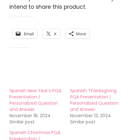
intend to share this product.
Share this:
Email
X
More
Like this:
Spanish New Year’s PQA
Spanish Thanksgiving
Presentation |
PQA Presentation |
Personalized Question
Personalized Question
and Answer
and Answer
November 18, 2024
November 13, 2024
Similar post
Similar post
Spanish Christmas PQA
Presentation |