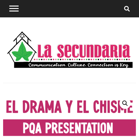
Sharing teaching ideas for the World Language
La
Classroom.
Secundaria