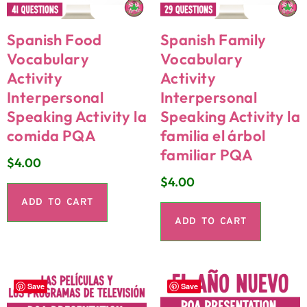
Spanish Food
Spanish Family
Vocabulary
Vocabulary
Activity
Activity
Interpersonal
Interpersonal
Speaking Activity la
Speaking Activity la
comida PQA
familia el árbol
familiar PQA
$
4.00
$
4.00
ADD TO CART
ADD TO CART
Save
Save