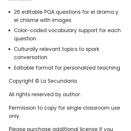
26 editable PQA questions for el drama y
el chisme with images
Color-coded vocabulary support for each
question
Culturally relevant topics to spark
conversation
Editable format for personalized teaching
Copyright © La Secundaria
All rights reserved by author.
Permission to copy for single classroom use
only.
Please purchase additional license if you