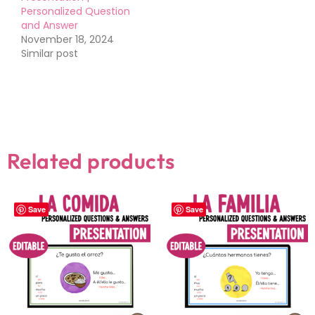
Personalized Question
and Answer
November 18, 2024
Similar post
Related products
Save
Save