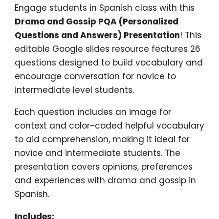
Engage students in Spanish class with this
Drama and Gossip PQA (Personalized
Questions and Answers) Presentation
! This
editable Google slides resource features 26
questions designed to build vocabulary and
encourage conversation for novice to
intermediate level students.
Each question includes an image for
context and color-coded helpful vocabulary
to aid comprehension, making it ideal for
novice and intermediate students. The
presentation covers opinions, preferences
and experiences with drama and gossip in
Spanish.
Includes: