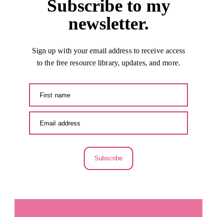
Subscribe to my
newsletter.
Sign up with your email address to receive access
to the free resource library, updates, and more.
Subscribe
LA SECUNDARIA FACEBOOK