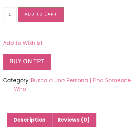
ADD TO CART
Add to Wishlist
BUY ON TPT
Category:
Busca a Una Persona | Find Someone
Who
Description
Reviews (0)