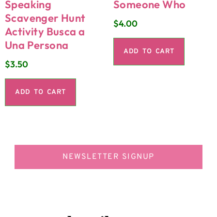
Speaking
Someone Who
Scavenger Hunt
$
4.00
Activity Busca a
Una Persona
ADD TO CART
$
3.50
ADD TO CART
NEWSLETTER SIGNUP