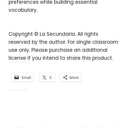
preferences
while building essential
vocabulary.
Copyright © La Secundaria. All rights
reserved by the author. For single classroom
use only. Please purchase an additional
license if you intend to share this product.
Share this:
Email
X
More
Like this: