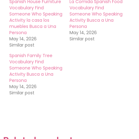
Spanish House Furniture
La Comida Spanish Food
Vocabulary Find
Vocabulary Find
Someone Who Speaking
Someone Who Speaking
Activity la casa los
Activity Busca a Una
muebles Busca a Una
Persona
Persona
May 14, 2026
May 14, 2026
Similar post
Similar post
Spanish Family Tree
Vocabulary Find
Someone Who Speaking
Activity Busca a Una
Persona
May 14, 2026
Similar post