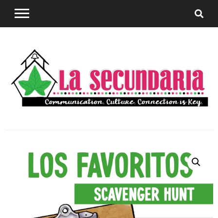
Sharing teaching ideas for the World Language
La
Classroom.
Secundaria