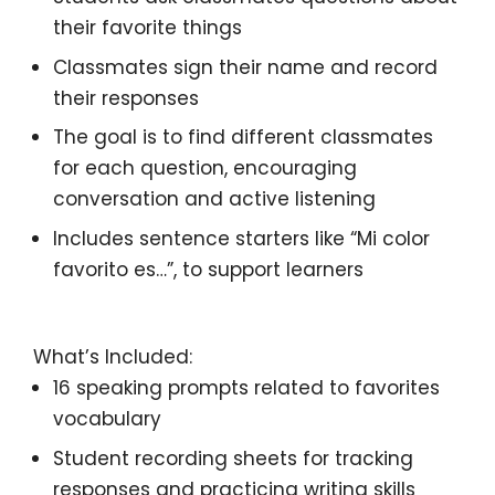
their favorite things
Classmates sign
their name and record
their responses
The goal is to
find different classmates
for each question, encouraging
conversation and active listening
Includes
sentence starters
like
“Mi color
favorito es…”,
to support learners
What’s Included:
16 speaking prompts
related to
favorites
vocabulary
Student recording sheets
for tracking
responses and practicing writing skills