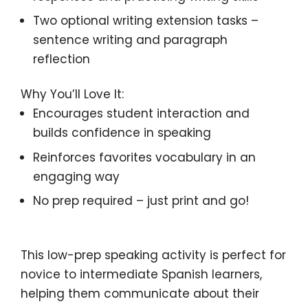
Two optional writing extension tasks
–
sentence writing and paragraph
reflection
Why You’ll Love It:
Encourages student interaction
and
builds
confidence in speaking
Reinforces favorites vocabulary
in an
engaging way
No prep required
– just print and go!
This
low-prep speaking activity
is perfect for
novice to intermediate Spanish learners
,
helping them
communicate about their