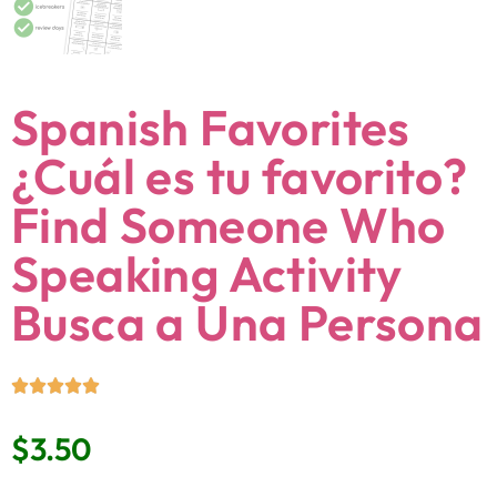
Spanish Favorites
¿Cuál es tu favorito?
Find Someone Who
Speaking Activity
Busca a Una Persona
$
3.50