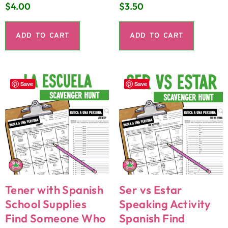
$
4.00
$
3.50
ADD TO CART
ADD TO CART
Save
Save
Tener with Spanish
Ser vs Estar
School Supplies
Speaking Activity
Find Someone Who
Spanish Find