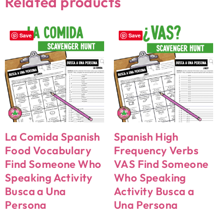
Related products
Save
Save
La Comida Spanish
Spanish High
Food Vocabulary
Frequency Verbs
Find Someone Who
VAS Find Someone
Speaking Activity
Who Speaking
Busca a Una
Activity Busca a
Persona
Una Persona