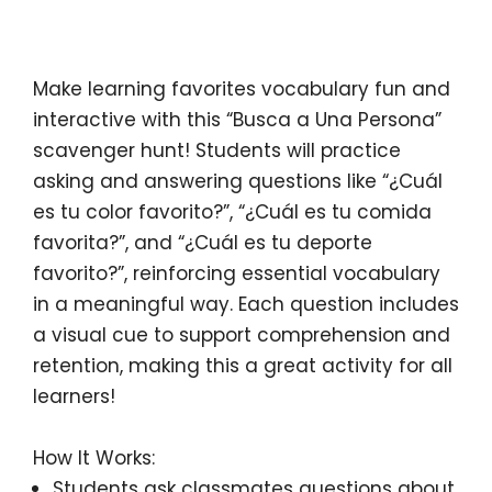
Description
Make learning
favorites vocabulary
fun and
interactive with this
“Busca a Una Persona”
scavenger hunt
! Students will practice
asking and answering questions like
“¿Cuál
es tu color favorito?”
,
“¿Cuál es tu comida
favorita?”
, and
“¿Cuál es tu deporte
favorito?”
, reinforcing essential vocabulary
in a meaningful way. Each question includes
a
visual cue
to support comprehension and
retention, making this a
great activity for all
learners
!
How It Works:
Students ask classmates questions
about