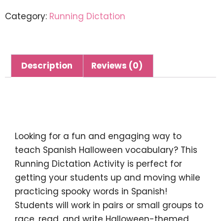
Category:
Running Dictation
Description
Reviews (0)
Description
Looking for a fun and engaging way to
teach Spanish Halloween vocabulary? This
Running Dictation Activity
is perfect for
getting your students up and moving while
practicing spooky words in Spanish!
Students will work in pairs or small groups to
race, read, and write Halloween-themed