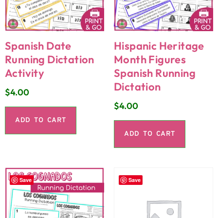
Spanish Date
Hispanic Heritage
Running Dictation
Month Figures
Activity
Spanish Running
Dictation
$
4.00
$
4.00
ADD TO CART
ADD TO CART
Save
Save