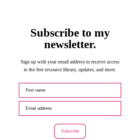
Subscribe to my
newsletter.
Sign up with your email address to receive access
to the free resource library, updates, and more.
Subscribe