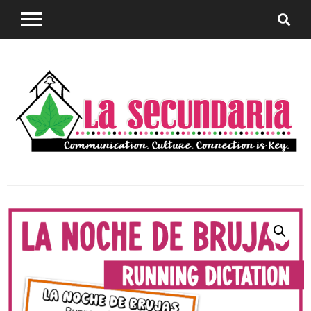
Sharing teaching ideas for the World Language
La
Classroom.
Secundaria