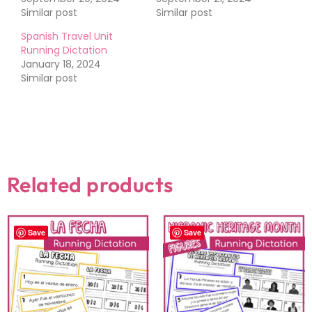
Similar post
Similar post
Spanish Travel Unit
Running Dictation
January 18, 2024
Similar post
Related products
Save
Save