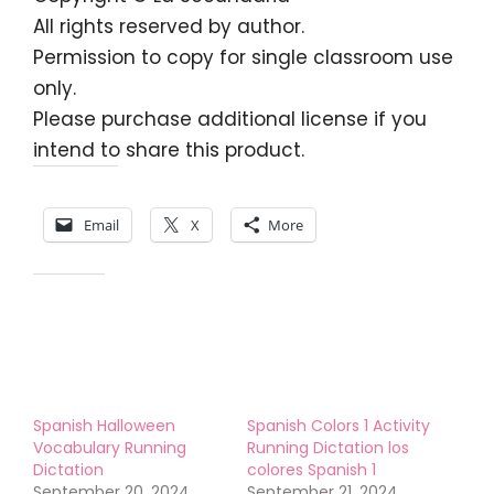
All rights reserved by author.
Permission to copy for single classroom use
only.
Please purchase additional license if you
intend to share this product.
Share this:
Email
X
More
Like this:
Spanish Halloween
Spanish Colors 1 Activity
Vocabulary Running
Running Dictation los
Dictation
colores Spanish 1
September 20, 2024
September 21, 2024