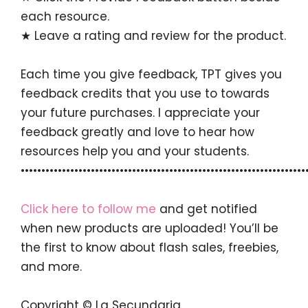
each resource.
★ Leave a rating and review for the product.
Each time you give feedback, TPT gives you
feedback credits that you use to towards
your future purchases. I appreciate your
feedback greatly and love to hear how
resources help you and your students.
•••••••••••••••••••••••••••••••••••••••••••••••••••••••••••••••••••••
Click here to follow me
and get notified
when new products are uploaded! You’ll be
the first to know about flash sales, freebies,
and more.
Copyright © La Secundaria