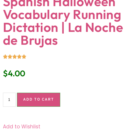
Spanish Halloween
Vocabulary Running
Dictation | La Noche
de Brujas
$
4.00
ADD TO CART
Add to Wishlist