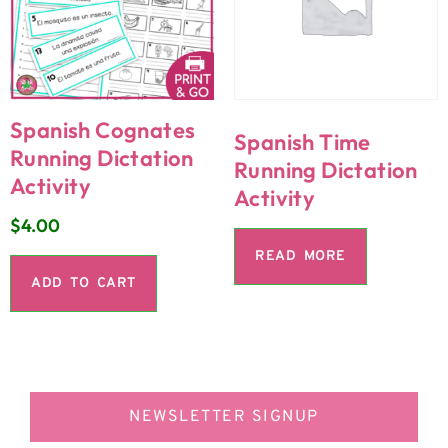
Spanish Cognates
Spanish Time
Running Dictation
Running Dictation
Activity
Activity
$
4.00
READ MORE
ADD TO CART
NEWSLETTER SIGNUP