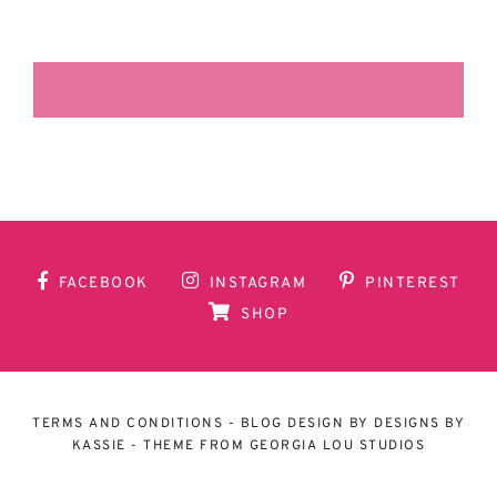
LA SECUNDARIA FACEBOOK
FACEBOOK
INSTAGRAM
PINTEREST
SHOP
TERMS AND CONDITIONS
- BLOG DESIGN BY
DESIGNS BY
KASSIE
- THEME FROM
GEORGIA LOU STUDIOS