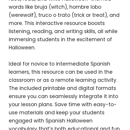
words like
bruja
(witch),
hombre lobo
(werewolf),
truco o trato
(trick or treat), and
more. This interactive resource boosts
listening, reading, and writing skills, all while
immersing students in the excitement of
Halloween.
Ideal for novice to intermediate Spanish
learners, this resource can be used in the
classroom or as a remote learning activity.
The included printable and digital formats
ensure you can seamlessly integrate it into
your lesson plans. Save time with easy-to-
use materials and keep your students
engaged with
Spanish Halloween
vocabulary
that’s both educational and fun.