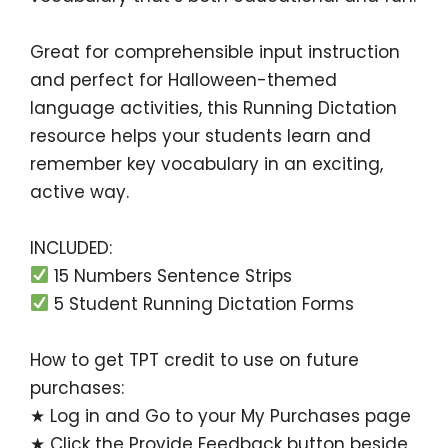
Great for
comprehensible input
instruction
and perfect for Halloween-themed
language activities, this
Running Dictation
resource helps your students learn and
remember key vocabulary in an exciting,
active way.
INCLUDED:
15 Numbers Sentence Strips
5 Student Running Dictation Forms
How to get TPT credit to use on future
purchases:
★ Log in and Go to your
My Purchases
page
★ Click the
Provide Feedback
button beside