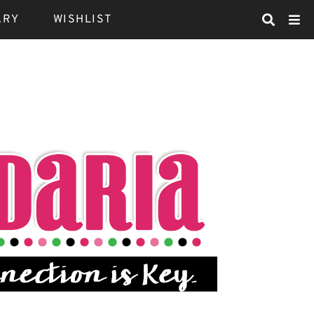
ARY
WISHLIST