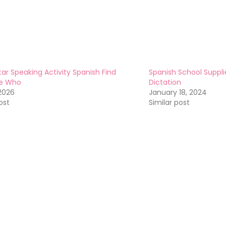
tar Speaking Activity Spanish Find
Spanish School Suppl
e Who
Dictation
 2026
January 18, 2024
ost
Similar post