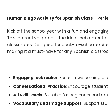
Description
Human Bingo Activity for Spanish Class – Perfe
Kick off the school year with a fun and engagin
This interactive game is the ideal icebreaker to
classmates. Designed for back-to-school excit
making it a must-have for any Spanish classro
Key Features:
Engaging Icebreaker
: Foster a welcoming c
Conversational Practice
: Encourage students
All Skill Levels
: Suitable for beginners and re
Vocabulary and Image Support
: Support st