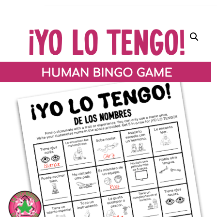
La Secu
Sharing teaching ideas for the World 