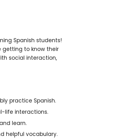
rning Spanish students!
 getting to know their
 social interaction,
ly practice Spanish.
life interactions.
and learn.
d helpful vocabulary.