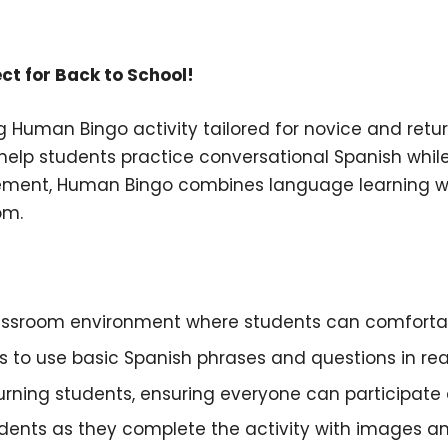
ct for Back to School!
g Human Bingo activity tailored for novice and retu
 help students practice conversational Spanish while
ement, Human Bingo combines language learning with
om.
lassroom environment where students can comfortab
 to use basic Spanish phrases and questions in real-
turning students, ensuring everyone can participate 
udents as they complete the activity with images an