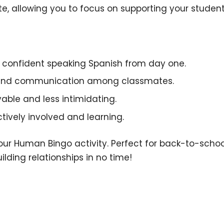
ate, allowing you to focus on supporting your student
e confident speaking Spanish from day one.
 and communication among classmates.
able and less intimidating.
ctively involved and learning.
h our Human Bingo activity. Perfect for back-to-sch
lding relationships in no time!