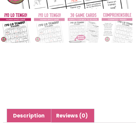
Description
Reviews (0)