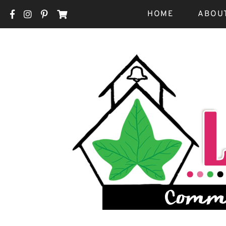
HOME
ABOU