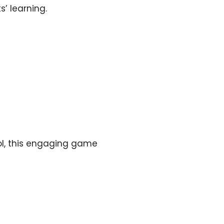
s’ learning.
ool, this engaging game