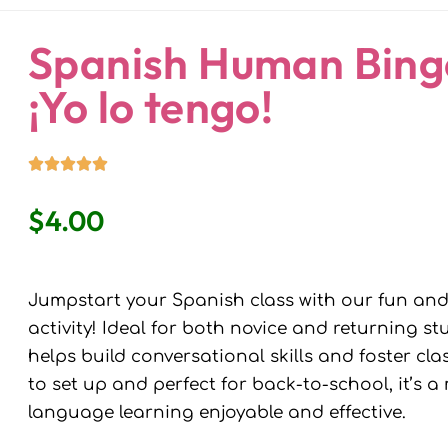
ndaria
Language Classroom.
Spanish Human Bingo
¡Yo lo tengo!
$
4.00
Jumpstart your Spanish class with our fun an
activity! Ideal for both novice and returning 
helps build conversational skills and foster c
to set up and perfect for back-to-school, it’s 
language learning enjoyable and effective.