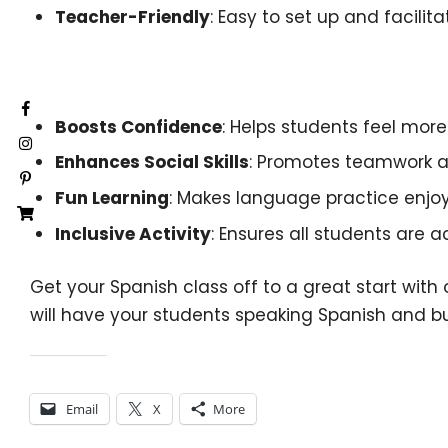
Teacher-Friendly
: Easy to set up and facilit
Benefits:
Boosts Confidence
: Helps students feel mor
Enhances Social Skills
: Promotes teamwork
Fun Learning
: Makes language practice enjoy
Inclusive Activity
: Ensures all students are a
Get your Spanish class off to a great start wit
will have your students speaking Spanish and bui
Share this:
Email
X
More