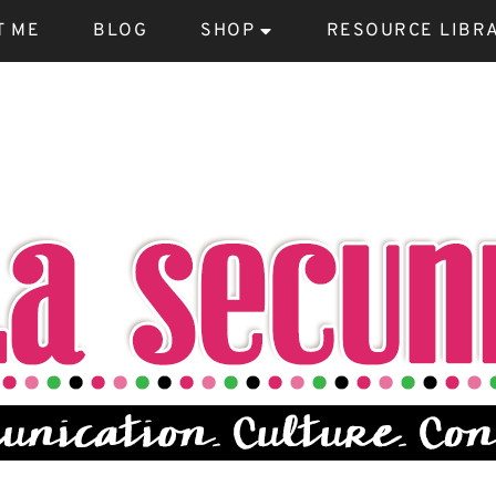
T ME
BLOG
SHOP
RESOURCE LIBR