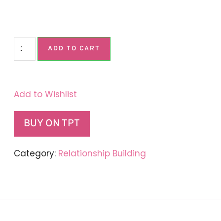
ADD TO CART
Add to Wishlist
BUY ON TPT
Category:
Relationship Building