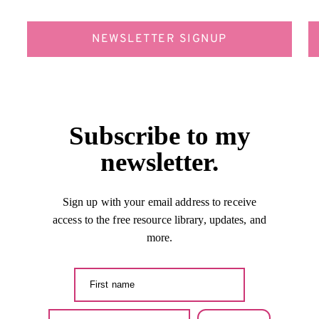
NEWSLETTER SIGNUP
Subscribe to my
newsletter.
Sign up with your email address to receive
access to the free resource library, updates, and
more.