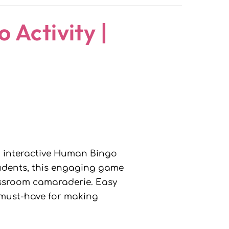
 Activity |
d interactive Human Bingo
students, this engaging game
lassroom camaraderie. Easy
a must-have for making