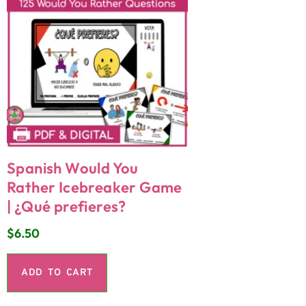
Spanish Would You
Rather Icebreaker Game
| ¿Qué prefieres?
$
6.50
ADD TO CART