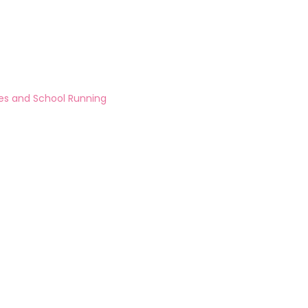
ies and School Running