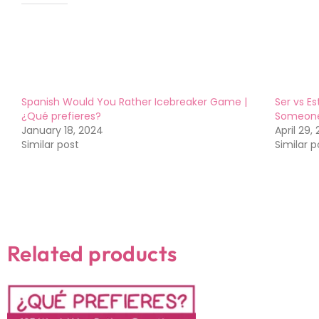
Like this:
Spanish Would You Rather Icebreaker Game |
Ser vs Es
¿Qué prefieres?
Someon
January 18, 2024
April 29,
Similar post
Similar p
Related products