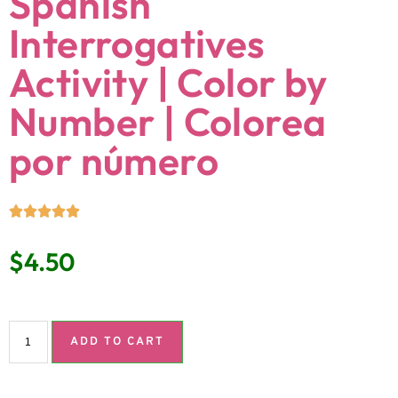
Spanish
Interrogatives
Activity | Color by
Number | Colorea
por número
$
4.50
ADD TO CART