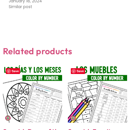
January 18, 2024
Similar post
Related products
Save
Save