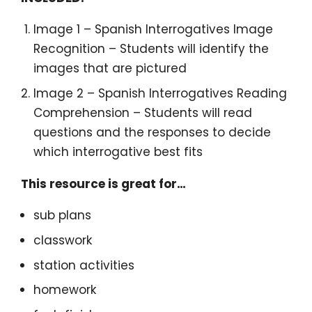
Image 1 – Spanish Interrogatives Image
Recognition – Students will identify the
images that are pictured
Image 2 – Spanish Interrogatives Reading
Comprehension – Students will read
questions and the responses to decide
which interrogative best fits
This resource is great for…
sub plans
classwork
station activities
homework