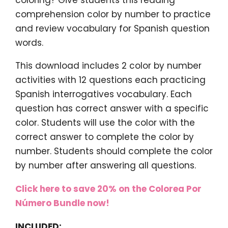
comprehension color by number to practice
and review vocabulary for Spanish question
words.
This download includes 2 color by number
activities with 12 questions each practicing
Spanish interrogatives vocabulary. Each
question has correct answer with a specific
color. Students will use the color with the
correct answer to complete the color by
number. Students should complete the color
by number after answering all questions.
Click here to save 20% on the Colorea Por
Número Bundle now!
INCLUDED: