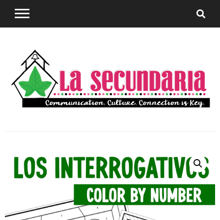
Sharing teaching ideas for the World Language
La
Classroom.
Secundaria