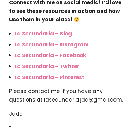
Connect with me on social media! I’d love
to see these resources in action and how
use them in your class!
La Secundaria – Blog
La Secundaria – Instagram
La Secundaria – Facebook
La Secundaria – Twitter
La Secundaria – Pinterest
Please contact me if you have any
questions at
lasecundaria.jac@gmail.com
.
Jade
“