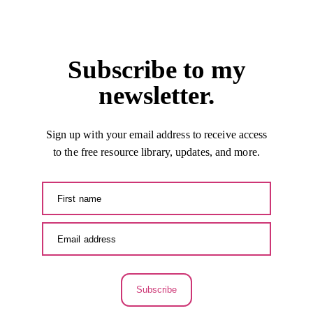
Subscribe to my
newsletter.
Sign up with your email address to receive access
to the free resource library, updates, and more.
Subscribe