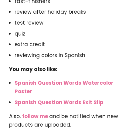
fast-finishers
review after holiday breaks
test review
quiz
extra credit
reviewing colors in Spanish
You may also like:
Spanish Question Words Watercolor
Poster
Spanish Question Words Exit Slip
Also,
follow me
and be notified when new
products are uploaded.