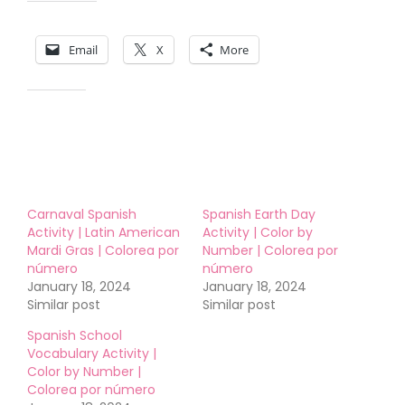
Share this:
Email
X
More
Like this:
Carnaval Spanish
Spanish Earth Day
Activity | Latin American
Activity | Color by
Mardi Gras | Colorea por
Number | Colorea por
número
número
January 18, 2024
January 18, 2024
Similar post
Similar post
Spanish School
Vocabulary Activity |
Color by Number |
Colorea por número