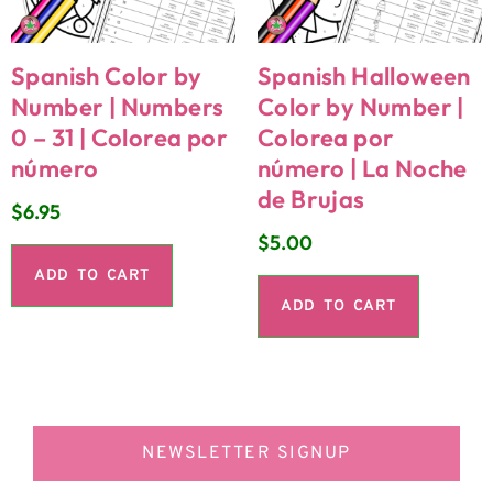
Spanish Color by
Spanish Halloween
Number | Numbers
Color by Number |
0 – 31 | Colorea por
Colorea por
número
número | La Noche
de Brujas
$
6.95
$
5.00
ADD TO CART
ADD TO CART
NEWSLETTER SIGNUP