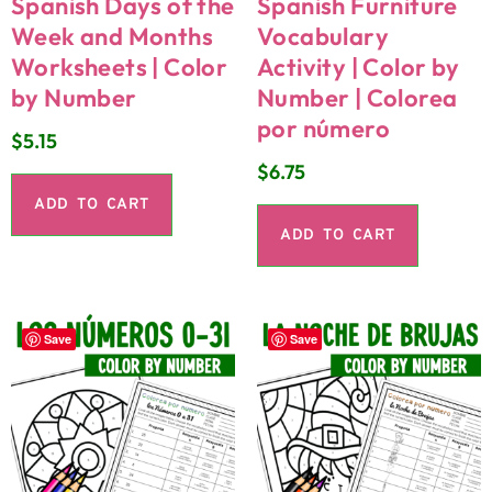
Spanish Days of the
Spanish Furniture
Week and Months
Vocabulary
Worksheets | Color
Activity | Color by
by Number
Number | Colorea
por número
$
5.15
$
6.75
ADD TO CART
ADD TO CART
Save
Save