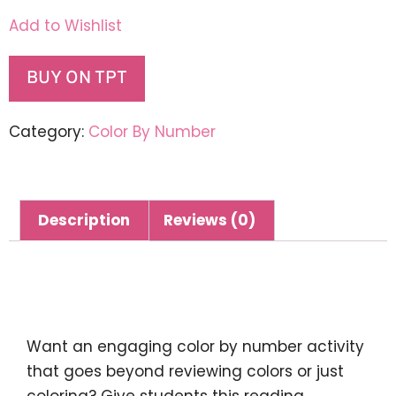
Add to Wishlist
BUY ON TPT
Category:
Color By Number
Description
Reviews (0)
Description
Want an engaging color by number activity
that goes beyond reviewing colors or just
coloring? Give students this reading