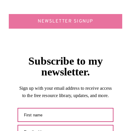
NEWSLETTER SIGNUP
Subscribe to my
newsletter.
Sign up with your email address to receive access
to the free resource library, updates, and more.