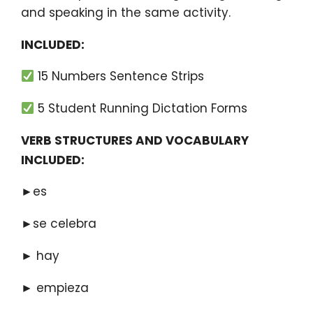
and speaking in the same activity.
INCLUDED:
15 Numbers Sentence Strips
5 Student Running Dictation Forms
VERB STRUCTURES AND VOCABULARY
INCLUDED:
►es
►se celebra
► hay
► empieza