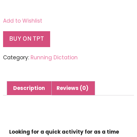
Add to Wishlist
BUY ON TPT
Category:
Running Dictation
Description
Reviews (0)
Description
Looking for a quick activity for as a time