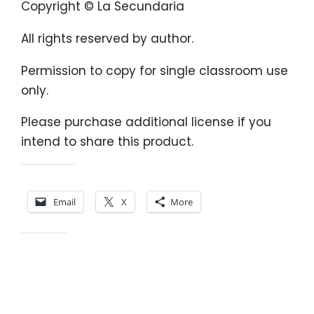
Copyright © La Secundaria
All rights reserved by author.
Permission to copy for single classroom use
only.
Please purchase additional license if you
intend to share this product.
Share this:
Email
X
More
Like this: