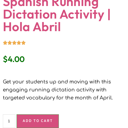
Spanish Running
Dictation Activity |
Hola Abril
$
4.00
Get your students up and moving with this
engaging running dictation activity with
targeted vocabulary for the month of April.
ADD TO CART