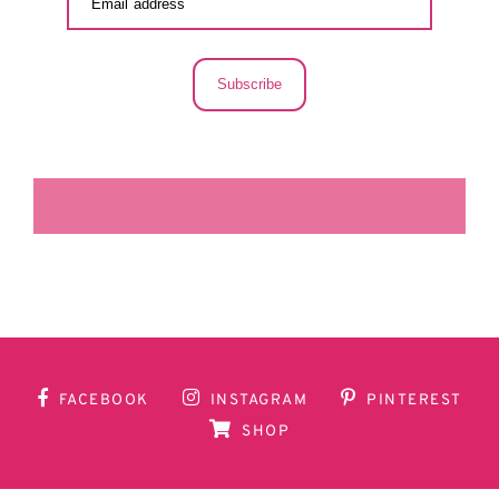
Subscribe
LA SECUNDARIA FACEBOOK
FACEBOOK
INSTAGRAM
PINTEREST
SHOP