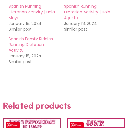
Spanish Running
Spanish Running
Dictation Activity | Hola
Dictation Activity | Hola
Mayo
Agosto
January 18, 2024
January 18, 2024
Similar post
Similar post
Spanish Family Riddles
Running Dictation
Activity
January 18, 2024
Similar post
Related products
Save
Save