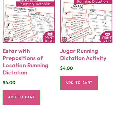
Estar with
Jugar Running
Prepositions of
Dictation Activity
Location Running
$
4.00
Dictation
$
4.00
ADD TO CART
ADD TO CART