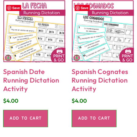
Save
Save
Spanish Date
Spanish Cognates
Running Dictation
Running Dictation
Activity
Activity
$
4.00
$
4.00
ADD TO CART
ADD TO CART