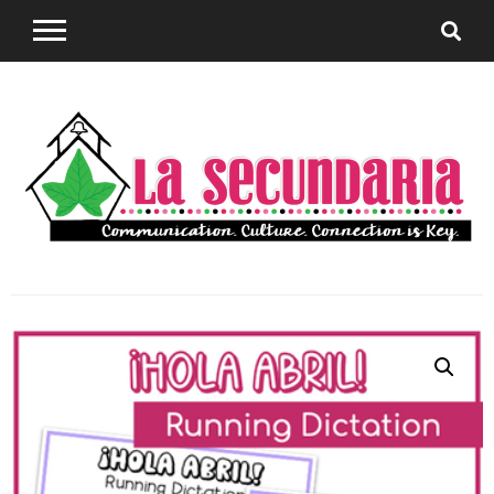
Sharing teaching ideas for the World Language
La
Classroom.
Secundaria