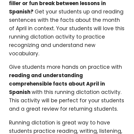
filler or fun break between lessons in
Spanish?
Get your students up and reading
sentences with the facts about the month
of April in context. Your students will love this
running dictation activity to practice
recognizing and understand new
vocabulary.
Give students more hands on practice with
reading and understanding
comprehensible facts about April in
Spanish
with this running dictation activity.
This activity will be perfect for your students
and a great review for returning students.
Running dictation is great way to have
students practice reading, writing, listening,