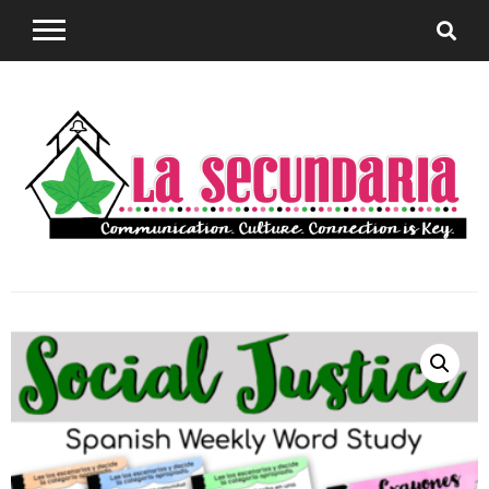
Sharing teaching ideas for the World Language
La
Classroom.
Secundaria