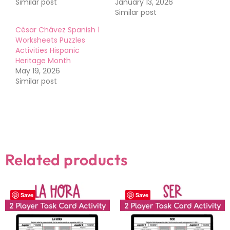
Similar post
January 13, 2026
Similar post
César Chávez Spanish 1
Worksheets Puzzles
Activities Hispanic
Heritage Month
May 19, 2026
Similar post
Related products
Save
Save