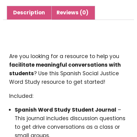
Description
Reviews (0)
Description
Are you looking for a resource to help you
facilitate meaningful conversations with
students
? Use this Spanish Social Justice
Word Study resource to get started!
Included:
Spanish Word Study Student Journal
–
This journal includes discussion questions
to get drive conversations as a class or
small groups.