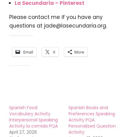
La Secundaria – Pinterest
Please contact me if you have any
questions at
jade@lasecundaria.org
.
Share this:
Email
X
More
Like this:
Spanish Food
Spanish Books and
Vocabulary Activity
Preferences Speaking
Interpersonal Speaking
Activity PQA
Activity la comida PQA
Personalized Question
April 27, 2026
Activity