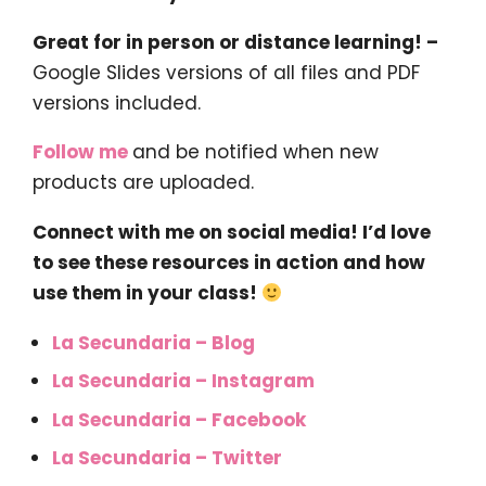
Great for in person or distance learning! –
Google Slides versions of all files and PDF
versions included.
Follow me
and be notified when new
products are uploaded.
Connect with me on social media! I’d love
to see these resources in action and how
use them in your class!
La Secundaria – Blog
La Secundaria – Instagram
La Secundaria – Facebook
La Secundaria – Twitter