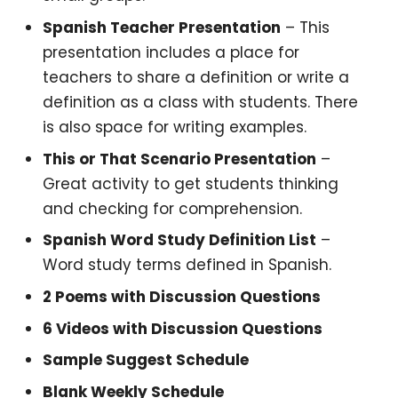
Spanish Teacher Presentation
– This
presentation includes a place for
teachers to share a definition or write a
definition as a class with students. There
is also space for writing examples.
This or That Scenario Presentation
–
Great activity to get students thinking
and checking for comprehension.
Spanish Word Study Definition List
–
Word study terms defined in Spanish.
2 Poems with Discussion Questions
6 Videos with Discussion Questions
Sample Suggest Schedule
Blank Weekly Schedule