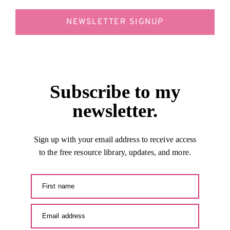
NEWSLETTER SIGNUP
Subscribe to my
newsletter.
Sign up with your email address to receive access
to the free resource library, updates, and more.