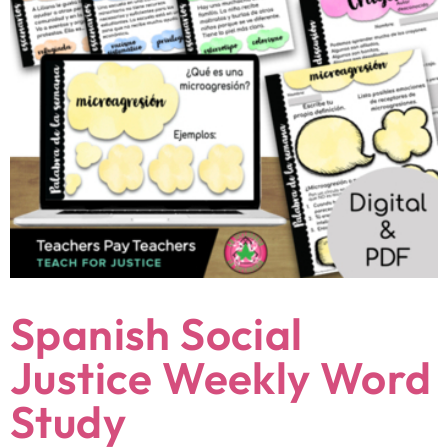
Spanish Social
Justice Weekly Word
Study