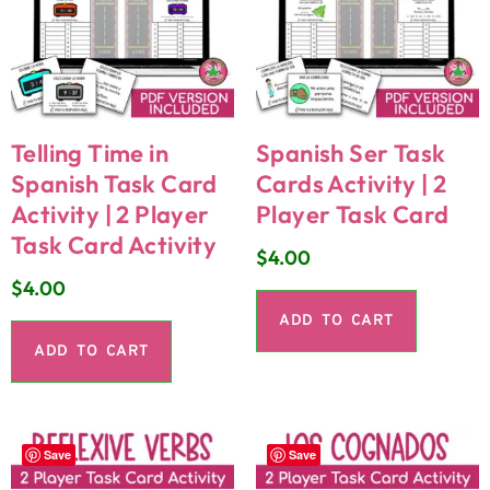
Telling Time in
Spanish Ser Task
Spanish Task Card
Cards Activity | 2
Activity | 2 Player
Player Task Card
Task Card Activity
$
4.00
$
4.00
ADD TO CART
ADD TO CART
Save
Save