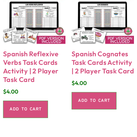
Spanish Reflexive
Spanish Cognates
Verbs Task Cards
Task Cards Activity
Activity | 2 Player
| 2 Player Task Card
Task Card
$
4.00
$
4.00
ADD TO CART
ADD TO CART