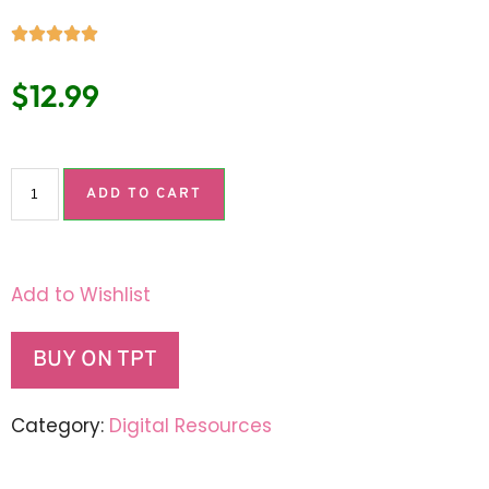
$
12.99
ADD TO CART
Add to Wishlist
BUY ON TPT
Category:
Digital Resources