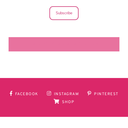
Subscribe
LA SECUNDARIA FACEBOOK
FACEBOOK
INSTAGRAM
PINTEREST
SHOP