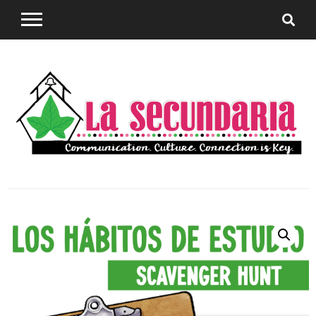
Sharing teaching ideas for the World Language
La
Classroom.
Secundaria