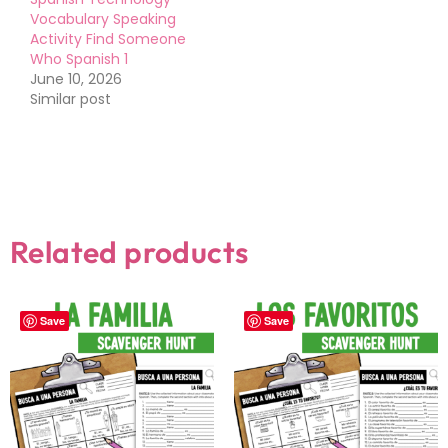
Vocabulary Speaking
Activity Find Someone
Who Spanish 1
June 10, 2026
Similar post
Related products
Save
Save