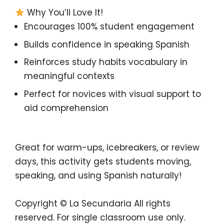
Why You’ll Love It!
Encourages
100% student engagement
Builds
confidence in speaking Spanish
Reinforces
study habits vocabulary in
meaningful contexts
Perfect for
novices with visual support to
aid comprehension
Great for
warm-ups, icebreakers, or review
days
, this activity gets students moving,
speaking, and using Spanish naturally!
Copyright © La Secundaria
All rights
reserved.
For single classroom use only.