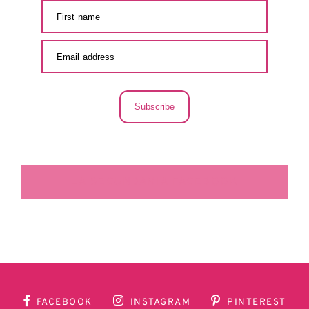
Subscribe
LA SECUNDARIA FACEBOOK
FACEBOOK
INSTAGRAM
PINTEREST