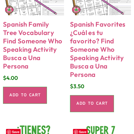
Spanish Family
Spanish Favorites
Tree Vocabulary
¿Cuál es tu
Find Someone Who
favorito? Find
Speaking Activity
Someone Who
Busca a Una
Speaking Activity
Persona
Busca a Una
Persona
$
4.00
$
3.50
ADD TO CART
ADD TO CART
Save
Save