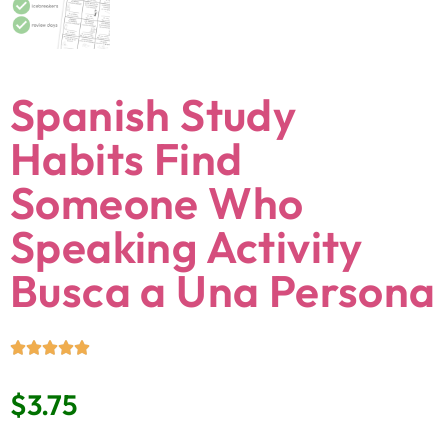
Spanish Study
Habits Find
Someone Who
Speaking Activity
Busca a Una Persona
$
3.75