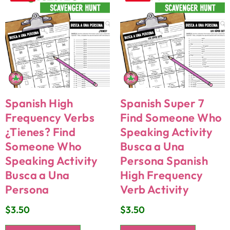
Spanish High
Spanish Super 7
Frequency Verbs
Find Someone Who
¿Tienes? Find
Speaking Activity
Someone Who
Busca a Una
Speaking Activity
Persona Spanish
Busca a Una
High Frequency
Persona
Verb Activity
$
3.50
$
3.50