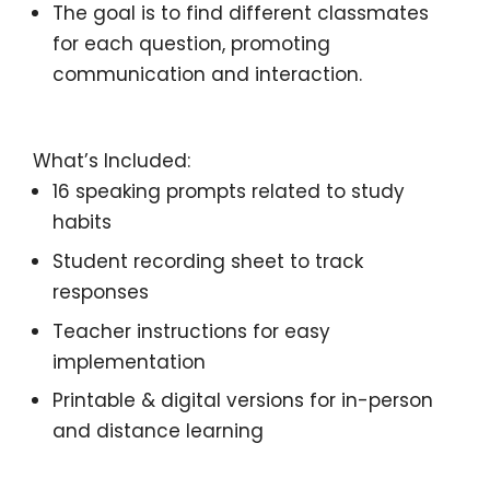
The goal is to find different classmates
for each question, promoting
communication and interaction.
What’s Included:
16 speaking prompts
related to study
habits
Student recording sheet
to track
responses
Teacher instructions
for easy
implementation
Printable & digital versions for
in-person
and distance learning