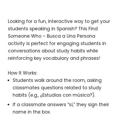
Description
Looking for a fun, interactive way to get your
students
speaking in Spanish
? This
Find
Someone Who – Busca a Una Persona
activity is perfect for engaging students in
conversations about
study habits
while
reinforcing key vocabulary and phrases!
How It Works:
Students walk around the room, asking
classmates questions related to
study
habits
(e.g.,
¿Estudias con música?
).
If a classmate answers “sí,” they sign their
name in the box.