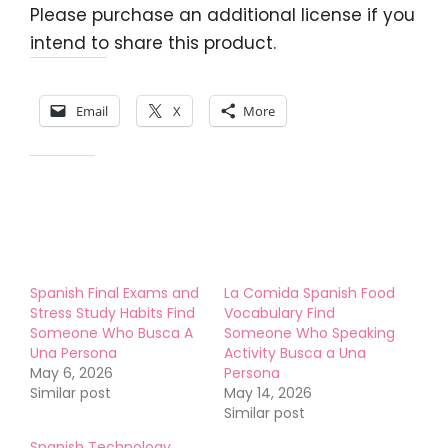
Please purchase an additional license if you
intend to share this product.
Share this:
Email
X
More
Like this:
Spanish Final Exams and
La Comida Spanish Food
Stress Study Habits Find
Vocabulary Find
Someone Who Busca A
Someone Who Speaking
Una Persona
Activity Busca a Una
May 6, 2026
Persona
Similar post
May 14, 2026
Similar post
Spanish Technology