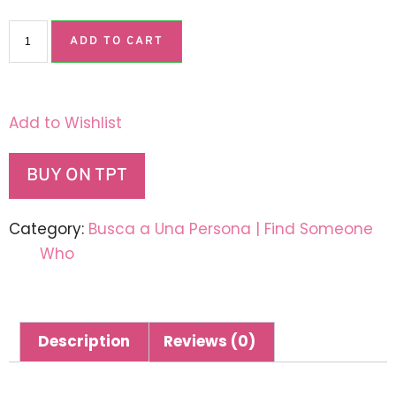
ADD TO CART
Add to Wishlist
BUY ON TPT
Category:
Busca a Una Persona | Find Someone
Who
Description
Reviews (0)