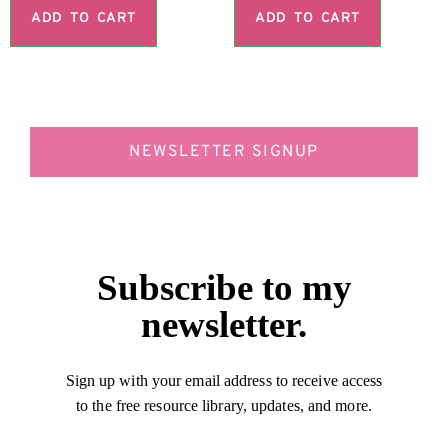
ADD TO CART
ADD TO CART
NEWSLETTER SIGNUP
Subscribe to my
newsletter.
Sign up with your email address to receive access
to the free resource library, updates, and more.