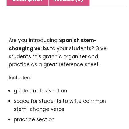
Description
Are you introducing
Spanish stem-
changing verbs
to your students? Give
students this graphic organizer and
practice as a great reference sheet.
Included:
guided notes section
space for students to write common
stem-change verbs
practice section