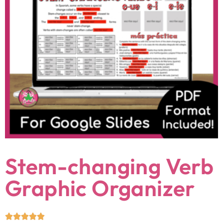
Stem-changing Verb
Graphic Organizer