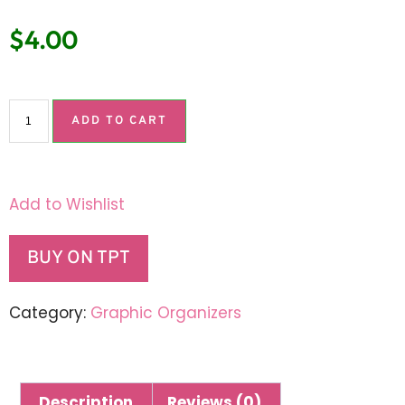
$
4.00
ADD TO CART
Add to Wishlist
BUY ON TPT
Category:
Graphic Organizers
Description
Reviews (0)