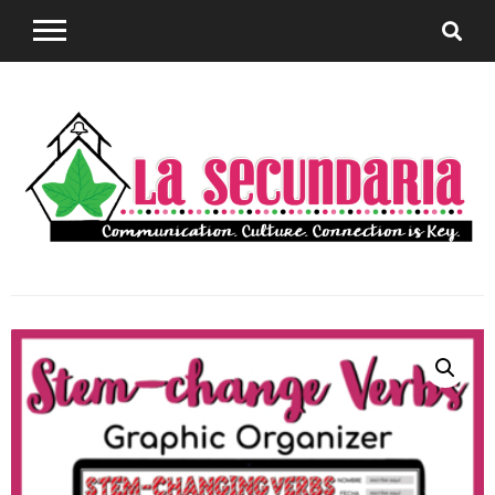
Sharing teaching ideas for the World Language
La
Classroom.
Secundaria