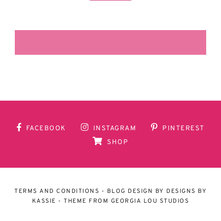
LA SECUNDARIA FACEBOOK
FACEBOOK
INSTAGRAM
PINTEREST
SHOP
TERMS AND CONDITIONS
- BLOG DESIGN BY
DESIGNS BY
KASSIE
- THEME FROM
GEORGIA LOU STUDIOS