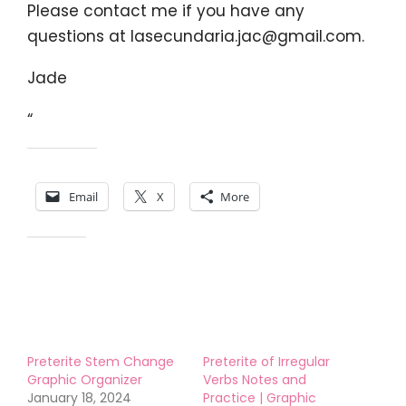
Please contact me if you have any
questions at
lasecundaria.jac@gmail.com
.
Jade
“
Share this:
Email
X
More
Like this:
Preterite Stem Change
Preterite of Irregular
Graphic Organizer
Verbs Notes and
January 18, 2024
Practice | Graphic