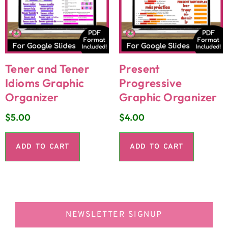
Tener and Tener
Present
Idioms Graphic
Progressive
Organizer
Graphic Organizer
$
5.00
$
4.00
ADD TO CART
ADD TO CART
NEWSLETTER SIGNUP