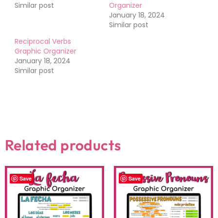
Similar post
Organizer
January 18, 2024
Similar post
Reciprocal Verbs
Graphic Organizer
January 18, 2024
Similar post
Related products
Save
Save