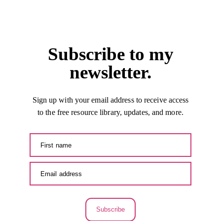
Subscribe to my
newsletter.
Sign up with your email address to receive access
to the free resource library, updates, and more.
Subscribe