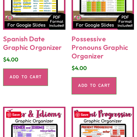
Spanish Date
Possessive
Graphic Organizer
Pronouns Graphic
Organizer
$
4.00
$
4.00
ADD TO CART
ADD TO CART
Save
Save