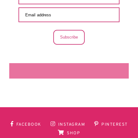
Subscribe
LA SECUNDARIA FACEBOOK
FACEBOOK
INSTAGRAM
PINTEREST
SHOP