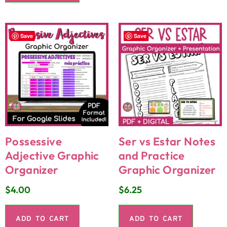
Save
Save
Possessive
Ser vs Estar Notes
Adjective Graphic
and Practice
Organizer
Graphic Organizer
$
4.00
$
6.25
ADD TO CART
ADD TO CART