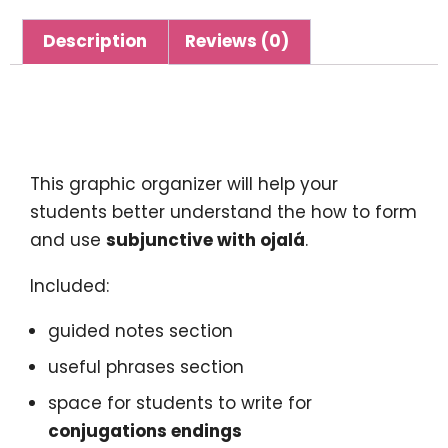
Description
Reviews (0)
Description
This graphic organizer will help your
students better understand the how to form
and use
subjunctive with ojalá
.
Included:
guided notes section
useful phrases section
space for students to write for
conjugations endings