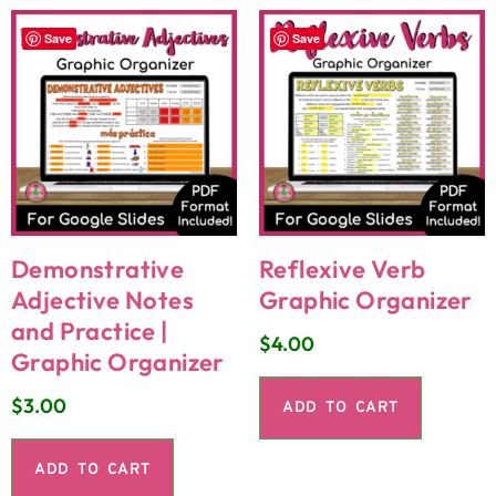
Save
Save
Demonstrative
Reflexive Verb
Adjective Notes
Graphic Organizer
and Practice |
$
4.00
Graphic Organizer
$
3.00
ADD TO CART
ADD TO CART