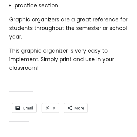
practice section
Graphic organizers are a great reference for
students throughout the semester or school
year.
This graphic organizer is very easy to
implement. Simply print and use in your
classroom!
Share this:
Email
X
More
Like this: