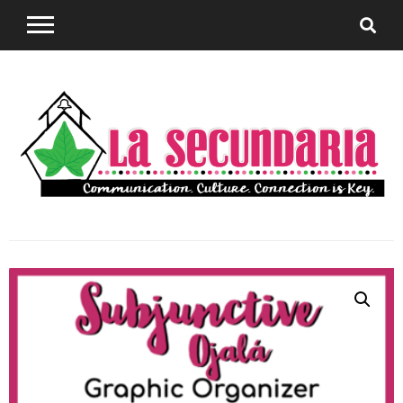
Sharing teaching ideas for the World Language
La
Classroom.
Secundaria