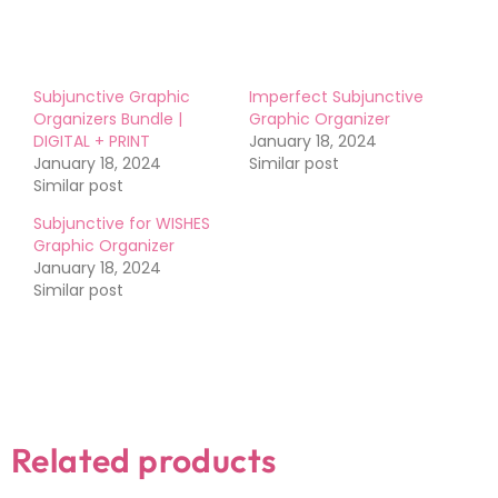
Subjunctive Graphic
Imperfect Subjunctive
Organizers Bundle |
Graphic Organizer
DIGITAL + PRINT
January 18, 2024
January 18, 2024
Similar post
Similar post
Subjunctive for WISHES
Graphic Organizer
January 18, 2024
Similar post
Related products