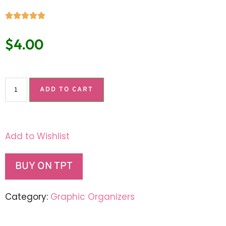
$
4.00
ADD TO CART
Add to Wishlist
BUY ON TPT
Category:
Graphic Organizers