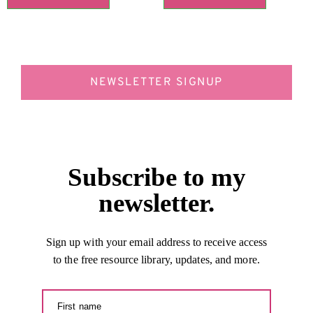
NEWSLETTER SIGNUP
Subscribe to my
newsletter.
Sign up with your email address to receive access
to the free resource library, updates, and more.