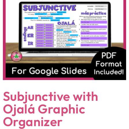
Subjunctive with
Ojalá Graphic
Organizer