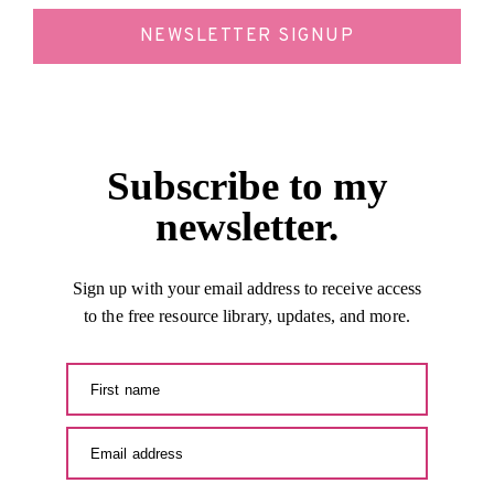
NEWSLETTER SIGNUP
Subscribe to my
newsletter.
Sign up with your email address to receive access
to the free resource library, updates, and more.