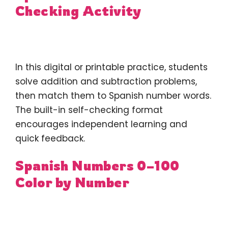
Checking Activity
In this digital or printable practice, students
solve addition and subtraction problems,
then match them to Spanish number words.
The built-in self-checking format
encourages independent learning and
quick feedback.
Spanish Numbers 0–100
Color by Number