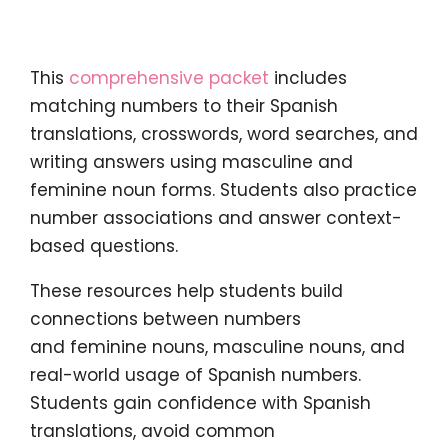
This
comprehensive packet
includes
matching numbers to their Spanish
translations, crosswords, word searches, and
writing answers using masculine and
feminine noun forms. Students also practice
number associations and answer context-
based questions.
These resources help students build
connections between numbers
and feminine nouns, masculine nouns, and
real-world usage of Spanish numbers.
Students gain confidence with Spanish
translations, avoid common