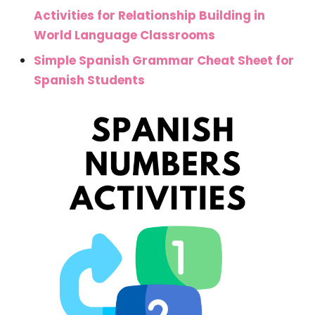
Activities for Relationship Building in
World Language Classrooms
Simple Spanish Grammar Cheat Sheet for
Spanish Students