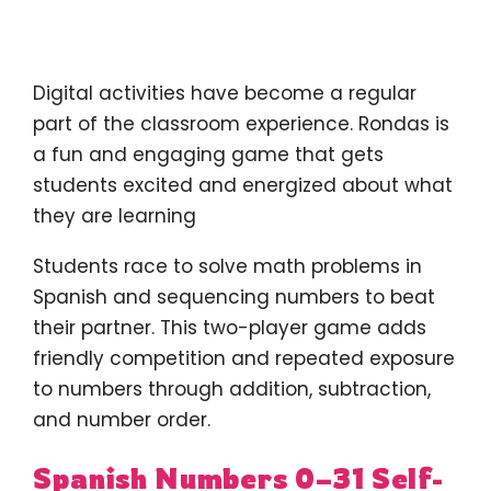
Digital activities have become a regular
part of the classroom experience. Rondas is
a fun and engaging game that gets
students excited and energized about what
they are learning
Students race to solve math problems in
Spanish and sequencing numbers to beat
their partner. This two-player game adds
friendly competition and repeated exposure
to numbers through addition, subtraction,
and number order.
Spanish Numbers 0–31 Self-