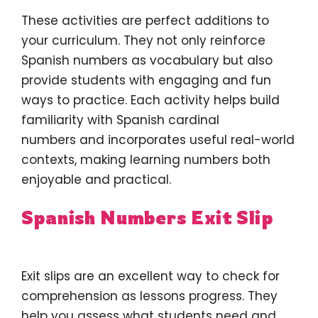
These activities are perfect additions to
your curriculum. They not only reinforce
Spanish numbers as vocabulary but also
provide students with engaging and fun
ways to practice. Each activity helps build
familiarity with Spanish cardinal
numbers and incorporates useful real-world
contexts, making learning numbers both
enjoyable and practical.
Spanish Numbers Exit Slip
Exit slips are an excellent way to check for
comprehension as lessons progress. They
help you assess what students need and