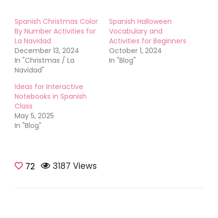
Spanish Christmas Color
Spanish Halloween
By Number Activities for
Vocabulary and
La Navidad
Activities for Beginners
December 13, 2024
October 1, 2024
In "Christmas / La
In "Blog"
Navidad"
Ideas for Interactive
Notebooks in Spanish
Class
May 5, 2025
In "Blog"
3187 Views
72