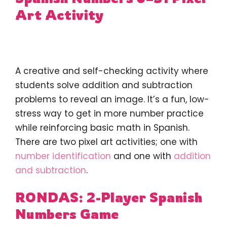
Art Activity
A creative and self-checking activity where
students solve addition and subtraction
problems to reveal an image. It’s a fun, low-
stress way to get in more number practice
while reinforcing basic math in Spanish.
There are two pixel art activities; one with
number identification
and one with
addition
and subtraction
.
RONDAS: 2-Player Spanish
Numbers Game