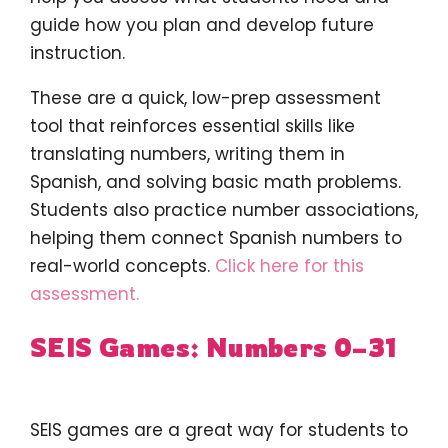
guide how you plan and develop future
instruction.
These are a quick, low-prep assessment
tool that reinforces essential skills like
translating numbers, writing them in
Spanish, and solving basic math problems.
Students also practice number associations,
helping them connect Spanish numbers to
real-world concepts.
Click here for this
assessment.
SEIS Games: Numbers 0–31
SEIS games are a great way for students to