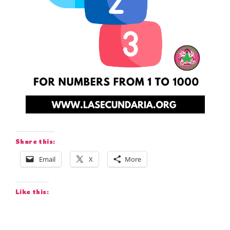
Share this:
Email
X
More
Like this: