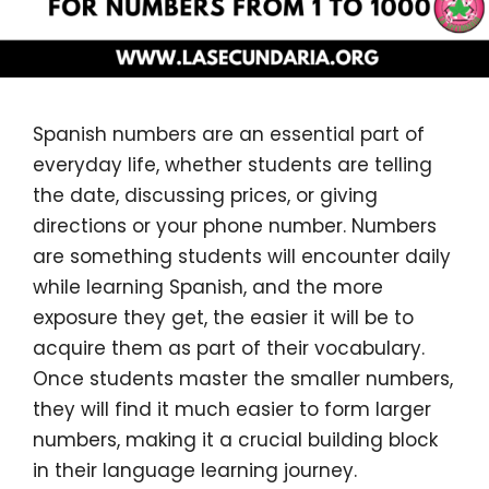
Spanish numbers are an essential part of
everyday life, whether students are telling
the date, discussing prices, or giving
directions or your phone number. Numbers
are something students will encounter daily
while learning Spanish, and the more
exposure they get, the easier it will be to
acquire them as part of their vocabulary.
Once students master the smaller numbers,
they will find it much easier to form larger
numbers, making it a crucial building block
in their language learning journey.