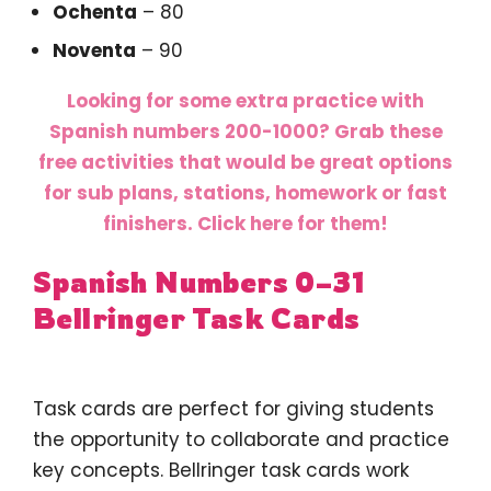
Ochenta
– 80
Noventa
– 90
Looking for some extra practice with
Spanish numbers 200-1000? Grab these
free activities that would be great options
for sub plans, stations, homework or fast
finishers. Click here for them!
Spanish Numbers 0–31
Bellringer Task Cards
Task cards are perfect for giving students
the opportunity to collaborate and practice
key concepts. Bellringer task cards work