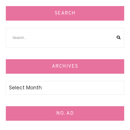
SEARCH
ARCHIVES
Archives
NO. AD