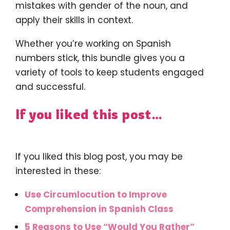
mistakes with gender of the noun, and
apply their skills in context.
Whether you’re working on Spanish
numbers stick, this bundle gives you a
variety of tools to keep students engaged
and successful.
If you liked this post…
If you liked this blog post, you may be
interested in these:
Use Circumlocution to Improve
Comprehension in Spanish Class
5 Reasons to Use “Would You Rather”