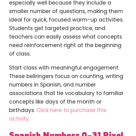
especially well because they include a
smaller number of questions, making them
ideal for quick, focused warm-up activities.
Students get targeted practice, and
teachers can easily assess what concepts
need reinforcement right at the beginning
of class.
Start class with meaningful engagement.
These bellringers focus on counting, writing
numbers in Spanish, and number
associations that tie vocabulary to familiar
concepts like days of the month or
birthdays.
Click here to purchase this
activity.
Spanish Numbers 0–31 Pixel