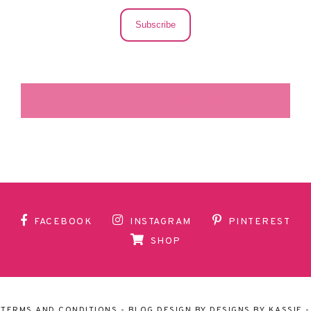
Subscribe
LA SECUNDARIA FACEBOOK
FACEBOOK
INSTAGRAM
PINTEREST
SHOP
TERMS AND CONDITIONS
- BLOG DESIGN BY
DESIGNS BY KASSIE
-