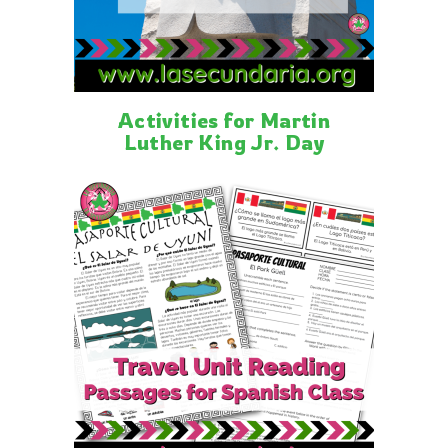
Activities for Martin
Luther King Jr. Day