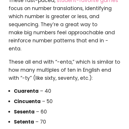
These fast-paced,
student-favorite games
focus on number translations, identifying
which number is greater or less, and
sequencing. They’re a great way to
make big numbers feel approachable and
reinforce number patterns that end in -
enta.
These all end with “-enta,” which is similar to
how many multiples of ten in English end
with “-ty” (like sixty, seventy, etc.):
Cuarenta
– 40
Cincuenta
– 50
Sesenta
– 60
Setenta
– 70