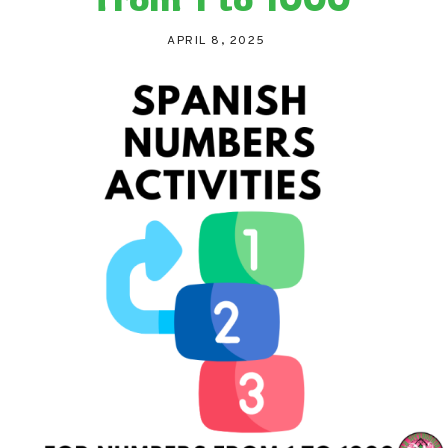
APRIL 8, 2025