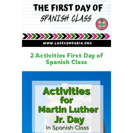
2 Activities First Day of
Spanish Class