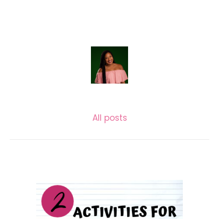
LASECUNDARIA.JAC
All posts
Related posts