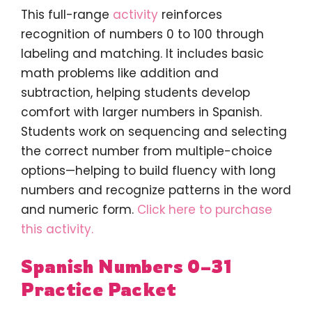
This full-range
activity
reinforces
recognition of numbers 0 to 100 through
labeling and matching. It includes basic
math problems like addition and
subtraction, helping students develop
comfort with larger numbers in Spanish.
Students work on sequencing and selecting
the correct number from multiple-choice
options—helping to build fluency with long
numbers and recognize patterns in the word
and numeric form.
Click here to purchase
this activity.
Spanish Numbers 0–31
Practice Packet