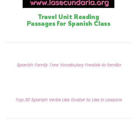
Travel Unit Reading
Passages for Spanish Class
Posts
Previous Article
navigation
Spanish Family Tree Vocabulary Freebie la familia
Next Article
Top 30 Spanish Verbs Like Gustar to Use in Lessons