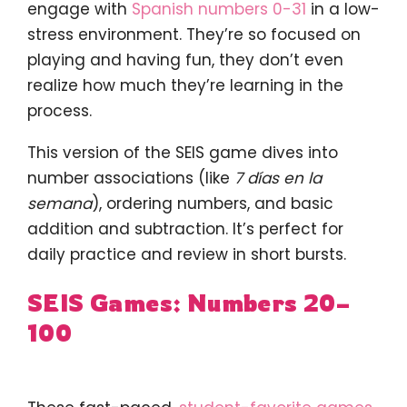
engage with
Spanish numbers 0-31
in a low-
stress environment. They’re so focused on
playing and having fun, they don’t even
realize how much they’re learning in the
process.
This version of the SEIS game dives into
number associations (like
7 días en la
semana
), ordering numbers, and basic
addition and subtraction. It’s perfect for
daily practice and review in short bursts.
SEIS Games: Numbers 20–
100