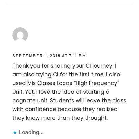
Mayra
SEPTEMBER 1, 2018 AT 7:11 PM
Thank you for sharing your CI journey. I
am also trying CI for the first time. I also
used Mis Clases Locas “High Frequency”
Unit. Yet, I love the idea of starting a
cognate unit. Students will leave the class
with confidence because they realized
they know more than they thought.
Loading...