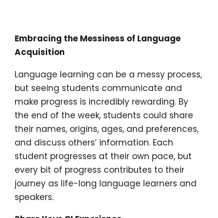
Embracing the Messiness of Language
Acquisition
Language learning can be a messy process,
but seeing students communicate and
make progress is incredibly rewarding. By
the end of the week, students could share
their names, origins, ages, and preferences,
and discuss others’ information. Each
student progresses at their own pace, but
every bit of progress contributes to their
journey as life-long language learners and
speakers.