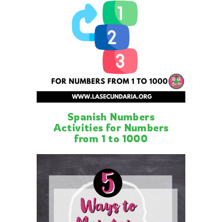
Spanish Numbers
Activities for Numbers
from 1 to 1000