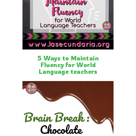
5 Ways to Maintain
Fluency for World
Language teachers