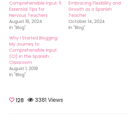
Comprehensible Input: 5
Embracing Flexibility and
Essential Tips for
Growth as a Spanish
Nervous Teachers
Teacher
August 16, 2024
October 14, 2024
In "Blog"
In "Blog"
Why I Started Blogging:
My Journey to
Comprehensible Input
(CI) in the Spanish
Classroom
August 1, 2018
In "Blog"
3381 Views
Teaching Tips
128