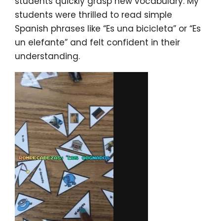
students quickly grasp new vocabulary. My
students were thrilled to read simple
Spanish phrases like “Es una bicicleta” or “Es
un elefante” and felt confident in their
understanding.