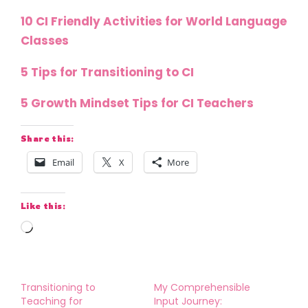
10 CI Friendly Activities for World Language
Classes
5 Tips for Transitioning to CI
5 Growth Mindset Tips for CI Teachers
Share this:
Email
X
More
Like this:
Loading…
Transitioning to
My Comprehensible
Teaching for
Input Journey: