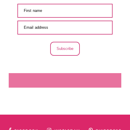
Subscribe
LA SECUNDARIA FACEBOOK