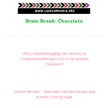
Brain Break: Chocolate
Posts
Previous Article
navigation
Why I Started Blogging: My Journey to
Comprehensible Input (CI) in the Spanish
Classroom
Next Article
Growth Mindset – Aprendes más del fracaso que
el éxito Coloring Page