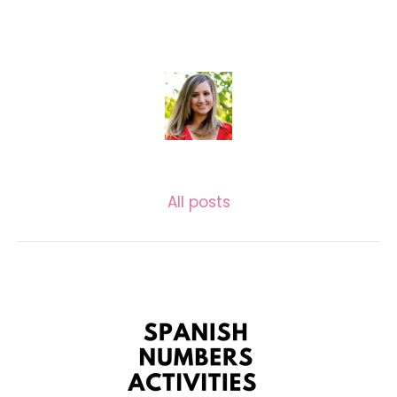
KASSIE GARLOCK
All posts
Related posts