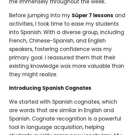
me immensely throughout the week.
Before jumping into my
Súper 7 lessons
and
activities, I took time to ease my students
into Spanish. With a diverse group, including
French, Chinese-Spanish, and English
speakers, fostering confidence was my
primary goal. I reassured them that their
existing knowledge was more valuable than
they might realize.
Introducing Spanish Cognates
We started with Spanish cognates, which
are words that are similar in English and
Spanish. Cognate recognition is a powerful
tool in language acquisition, helping