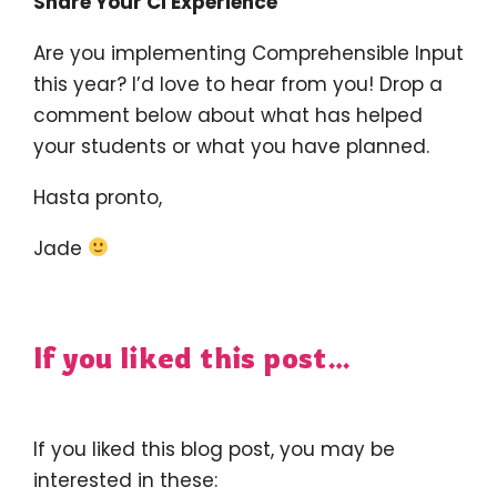
Share Your CI Experience
Are you implementing Comprehensible Input
this year? I’d love to hear from you! Drop a
comment below about what has helped
your students or what you have planned.
Hasta pronto,
Jade
If you liked this post…
If you liked this blog post, you may be
interested in these: