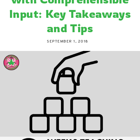
Input: Key Takeaways
and Tips
SEPTEMBER 1, 2018