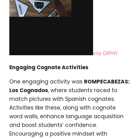
via GIPHY
Engaging Cognate Activities
One engaging activity was
ROMPECABEZAS:
Los Cognados
, where students raced to
match pictures with Spanish cognates.
Activities like these, along with cognate
word walls, enhance language acquisition
and boost students’ confidence.
Encouraging a positive mindset with