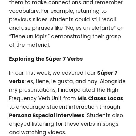
them to make connections and remember
vocabulary. For example, returning to
previous slides, students could still recall
and use phrases like “No, es un elefante” or
“Tiene un lápiz,” demonstrating their grasp
of the material.
Exploring the Súper 7 Verbs
In our first week, we covered four
Súper 7
verbs
: es, tiene, le gusta, and hay. Alongside
my presentations, I incorporated the High
Frequency Verb Unit from
Mis Clases Locas
to encourage student interaction through
Persona Especial interviews
. Students also
enjoyed listening for these verbs in songs
and watching videos.