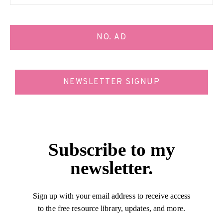
NO. AD
NEWSLETTER SIGNUP
Subscribe to my
newsletter.
Sign up with your email address to receive access
to the free resource library, updates, and more.