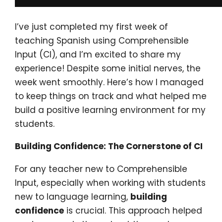
I’ve just completed my first week of
teaching Spanish using Comprehensible
Input (CI), and I’m excited to share my
experience! Despite some initial nerves, the
week went smoothly. Here’s how I managed
to keep things on track and what helped me
build a positive learning environment for my
students.
Building Confidence: The Cornerstone of CI
For any teacher new to Comprehensible
Input, especially when working with students
new to language learning,
building
confidence
is crucial. This approach helped