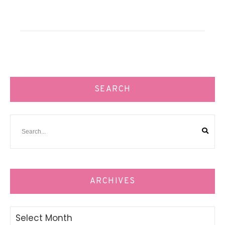
SEARCH
ARCHIVES
Archives