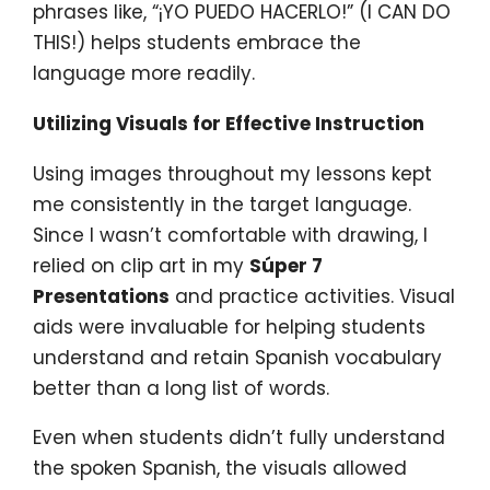
phrases like, “¡YO PUEDO HACERLO!” (I CAN DO
THIS!) helps students embrace the
language more readily.
Utilizing Visuals for Effective Instruction
Using images throughout my lessons kept
me consistently in the target language.
Since I wasn’t comfortable with drawing, I
relied on clip art in my
Súper 7
Presentations
and practice activities. Visual
aids were invaluable for helping students
understand and retain Spanish vocabulary
better than a long list of words.
Even when students didn’t fully understand
the spoken Spanish, the visuals allowed