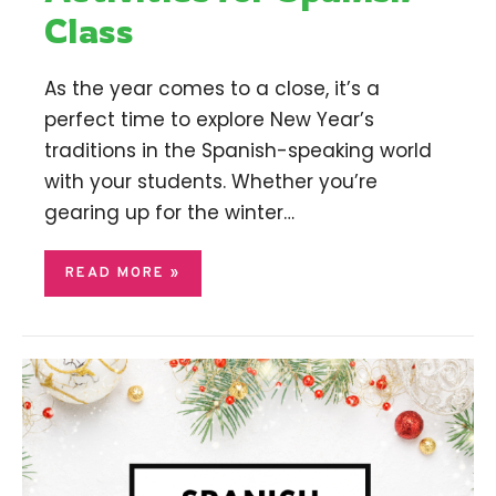
Class
As the year comes to a close, it’s a
perfect time to explore New Year’s
traditions in the Spanish-speaking world
with your students. Whether you’re
gearing up for the winter…
READ MORE »