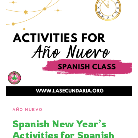
AÑO NUEVO
Spanish New Year’s
Activities for Spanish