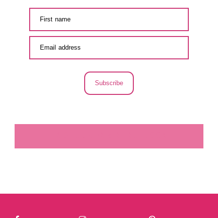
Subscribe
LA SECUNDARIA FACEBOOK