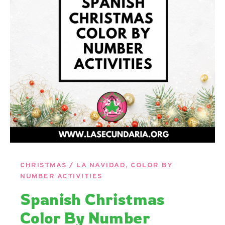
CHRISTMAS / LA NAVIDAD
,
COLOR BY
NUMBER ACTIVITIES
Spanish Christmas
Color By Number