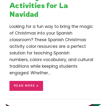
Activities for La
Navidad
Looking for a fun way to bring the magic
of Christmas into your Spanish
classroom? These Spanish Christmas
activity color resources are a perfect
solution for teaching Spanish
numbers, colors vocabulary, and cultural
traditions while keeping students
engaged. Whether…
READ MORE »