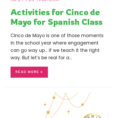
INPUT
,
FOR TEACHERS
Activities for Cinco de
Mayo for Spanish Class
Cinco de Mayo is one of those moments
in the school year where engagement
can go way up… if we teach it the right
way. But let’s be real for a…
READ MORE »