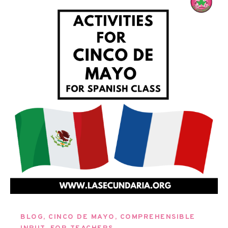
BLOG
,
CINCO DE MAYO
,
COMPREHENSIBLE