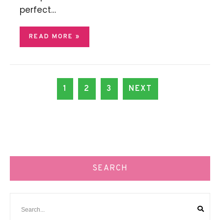
perfect…
READ MORE »
1
2
3
NEXT
SEARCH