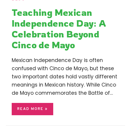
Teaching Mexican
Independence Day: A
Celebration Beyond
Cinco de Mayo
Mexican Independence Day is often
confused with Cinco de Mayo, but these
two important dates hold vastly different
meanings in Mexican history. While Cinco
de Mayo commemorates the Battle of…
READ MORE »