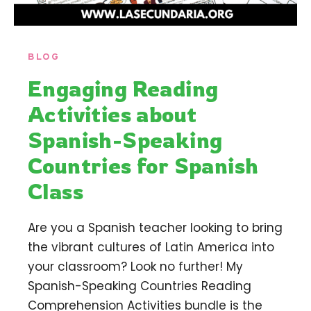
BLOG
Engaging Reading
Activities about
Spanish-Speaking
Countries for Spanish
Class
Are you a Spanish teacher looking to bring
the vibrant cultures of Latin America into
your classroom? Look no further! My
Spanish-Speaking Countries Reading
Comprehension Activities bundle is the