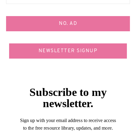
NO. AD
NEWSLETTER SIGNUP
Subscribe to my
newsletter.
Sign up with your email address to receive access
to the free resource library, updates, and more.