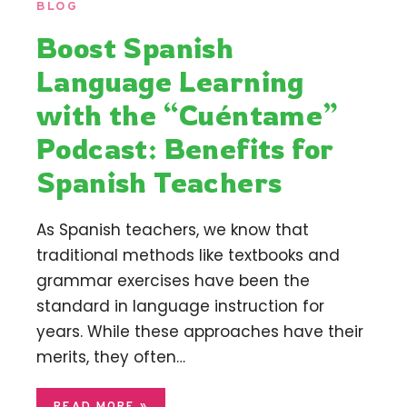
BLOG
Boost Spanish
Language Learning
with the “Cuéntame”
Podcast: Benefits for
Spanish Teachers
As Spanish teachers, we know that
traditional methods like textbooks and
grammar exercises have been the
standard in language instruction for
years. While these approaches have their
merits, they often…
READ MORE »