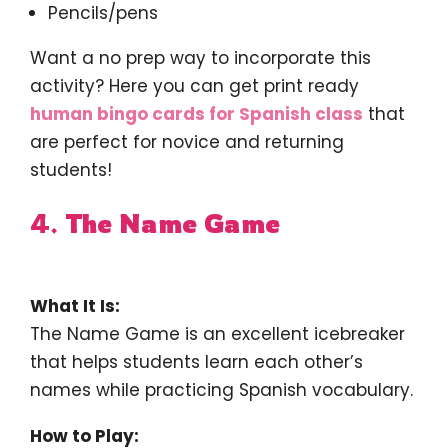
Pencils/pens
Want a no prep way to incorporate this
activity? Here you can get print ready
human bingo cards for Spanish class
that
are perfect for novice and returning
students!
4.
The Name Game
What It Is:
The Name Game is an excellent icebreaker
that helps students learn each other’s
names while practicing Spanish vocabulary.
How to Play: