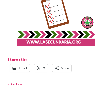
Share this:
Email
X
More
Like this: