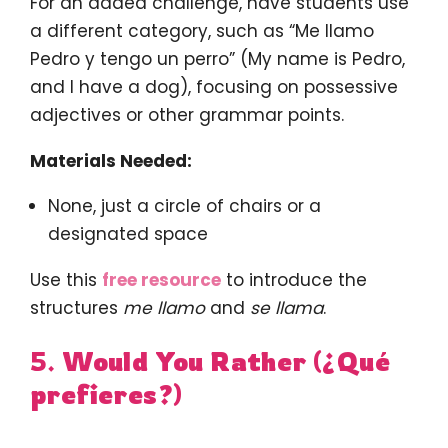
For an added challenge, have students use
a different category, such as “Me llamo
Pedro y tengo un perro” (My name is Pedro,
and I have a dog), focusing on possessive
adjectives or other grammar points.
Materials Needed:
None, just a circle of chairs or a
designated space
Use this
free resource
to introduce the
structures
me llamo
and
se llama
.
5.
Would You Rather (¿Qué
prefieres?)