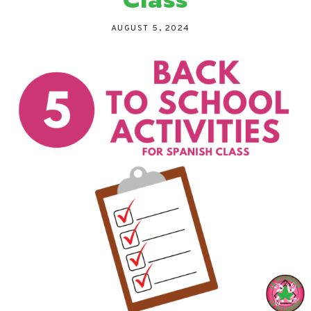
AUGUST 5, 2024