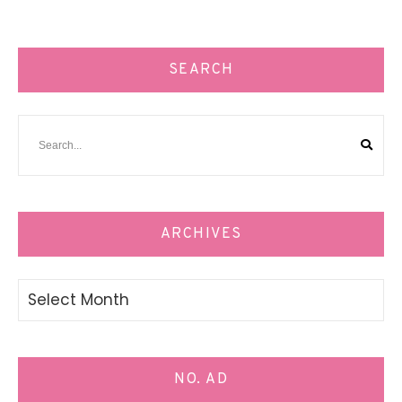
SEARCH
ARCHIVES
Archives
NO. AD