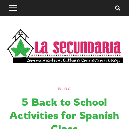
Skip
to
content
Sharing teaching ideas for the World Language
La
Classroom.
BLOG
Secundaria
5 Back to School
Activities for Spanish
Class