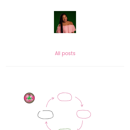
LASECUNDARIA.JAC
All posts
Related posts