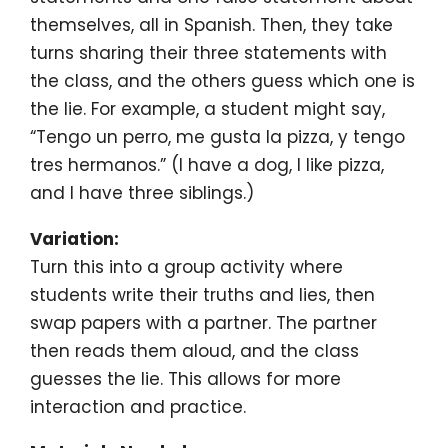
themselves, all in Spanish. Then, they take
turns sharing their three statements with
the class, and the others guess which one is
the lie. For example, a student might say,
“Tengo un perro, me gusta la pizza, y tengo
tres hermanos.” (I have a dog, I like pizza,
and I have three siblings.)
Variation:
Turn this into a group activity where
students write their truths and lies, then
swap papers with a partner. The partner
then reads them aloud, and the class
guesses the lie. This allows for more
interaction and practice.