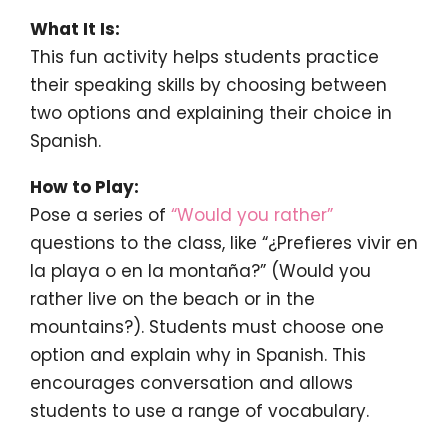
What It Is:
This fun activity helps students practice
their speaking skills by choosing between
two options and explaining their choice in
Spanish.
How to Play:
Pose a series of
“Would you rather”
questions to the class, like “¿Prefieres vivir en
la playa o en la montaña?” (Would you
rather live on the beach or in the
mountains?). Students must choose one
option and explain why in Spanish. This
encourages conversation and allows
students to use a range of vocabulary.