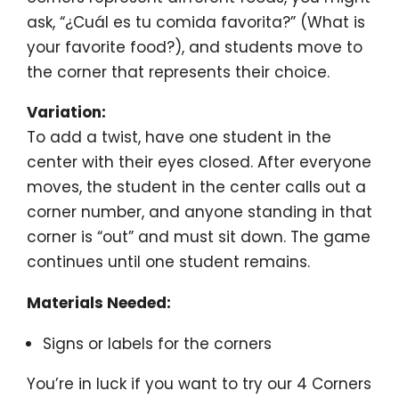
ask, “¿Cuál es tu comida favorita?” (What is
your favorite food?), and students move to
the corner that represents their choice.
Variation:
To add a twist, have one student in the
center with their eyes closed. After everyone
moves, the student in the center calls out a
corner number, and anyone standing in that
corner is “out” and must sit down. The game
continues until one student remains.
Materials Needed:
Signs or labels for the corners
You’re in luck if you want to try our 4 Corners