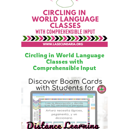
Circling in World Language
Classes with
Comprehensible Input