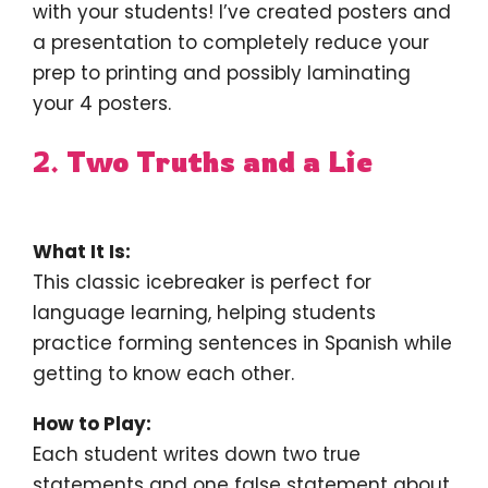
with your students! I’ve created posters and
a presentation to completely reduce your
prep to printing and possibly laminating
your 4 posters.
2.
Two Truths and a Lie
What It Is:
This classic icebreaker is perfect for
language learning, helping students
practice forming sentences in Spanish while
getting to know each other.
How to Play:
Each student writes down two true
statements and one false statement about