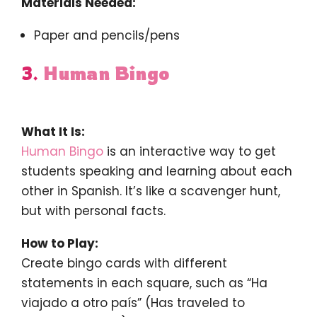
Materials Needed:
Paper and pencils/pens
3.
Human Bingo
What It Is:
Human Bingo
is an interactive way to get
students speaking and learning about each
other in Spanish. It’s like a scavenger hunt,
but with personal facts.
How to Play:
Create bingo cards with different
statements in each square, such as “Ha
viajado a otro país” (Has traveled to