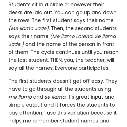
Students sit in a circle or however their
desks are laid out. You can go up and down
the rows. The first student says their name
(Me llamo Jade)
. Then, the second students
says their name
(Me llamo Lorena. Se llama
Jade.)
and the name of the person in front
of them. The cycle continues until you reach
the last student. THEN, you, the teacher, will
say all the names. Everyone participates.
The first students doesn’t get off easy. They
have to go through all the students using
me llamo
and
se llama
. It’s great input and
simple output and it forces the students to
pay attention. I use this variation because it
helps me remember student names and