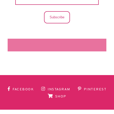
Subscribe
LA SECUNDARIA FACEBOOK
FACEBOOK
INSTAGRAM
PINTEREST
SHOP