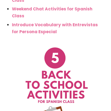
Class
Weekend Chat Activities for Spanish
Class
Introduce Vocabulary with Entrevistas
for Persona Especial