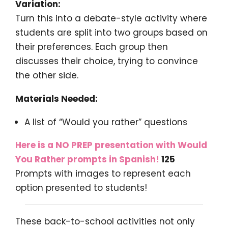
Variation:
Turn this into a debate-style activity where
students are split into two groups based on
their preferences. Each group then
discusses their choice, trying to convince
the other side.
Materials Needed:
A list of “Would you rather” questions
Here is a NO PREP presentation with Would
You Rather prompts in Spanish!
125
Prompts with images to represent each
option presented to students!
These back-to-school activities not only