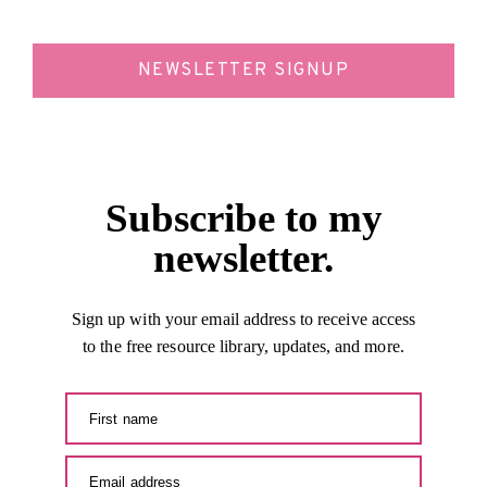
NEWSLETTER SIGNUP
Subscribe to my
newsletter.
Sign up with your email address to receive access
to the free resource library, updates, and more.