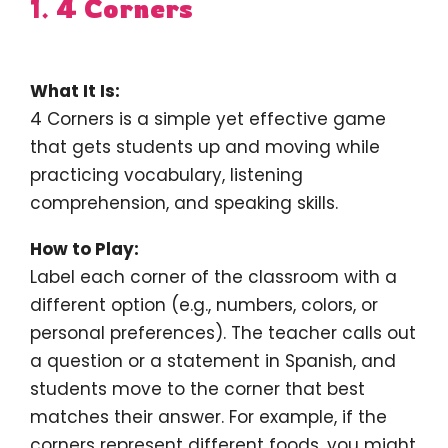
1.
4 Corners
What It Is:
4 Corners is a simple yet effective game
that gets students up and moving while
practicing vocabulary, listening
comprehension, and speaking skills.
How to Play:
Label each corner of the classroom with a
different option (e.g., numbers, colors, or
personal preferences). The teacher calls out
a question or a statement in Spanish, and
students move to the corner that best
matches their answer. For example, if the
corners represent different foods, you might