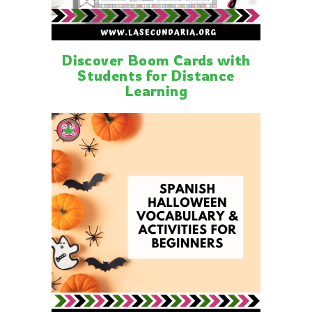
Discover Boom Cards with
Students for Distance
Learning