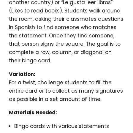
another country) or “Le gusta leer libros”
(Likes to read books). Students walk around
the room, asking their classmates questions
in Spanish to find someone who matches
the statement. Once they find someone,
that person signs the square. The goal is to
complete a row, column, or diagonal on
their bingo card.
Variation:
For a twist, challenge students to fill the
entire card or to collect as many signatures
as possible in a set amount of time.
Materials Needed:
Bingo cards with various statements