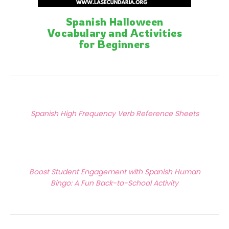
Spanish Halloween
Vocabulary and Activities
for Beginners
Posts
Previous Article
navigation
Spanish High Frequency Verb Reference Sheets
Next Article
Boost Student Engagement with Spanish Human
Bingo: A Fun Back-to-School Activity