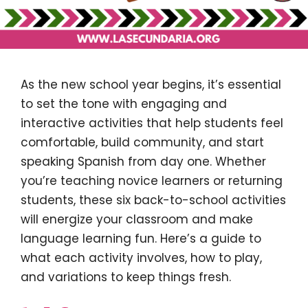
As the new school year begins, it’s essential
to set the tone with engaging and
interactive activities that help students feel
comfortable, build community, and start
speaking Spanish from day one. Whether
you’re teaching novice learners or returning
students, these six back-to-school activities
will energize your classroom and make
language learning fun. Here’s a guide to
what each activity involves, how to play,
and variations to keep things fresh.