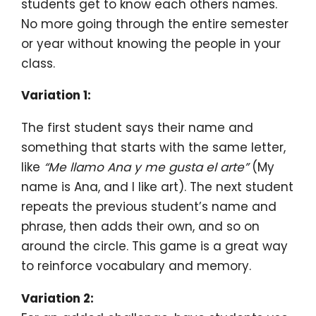
students get to know each others names.
No more going through the entire semester
or year without knowing the people in your
class.
Variation 1:
The first student says their name and
something that starts with the same letter,
like
“Me llamo Ana y me gusta el arte”
(My
name is Ana, and I like art). The next student
repeats the previous student’s name and
phrase, then adds their own, and so on
around the circle. This game is a great way
to reinforce vocabulary and memory.
Variation 2: