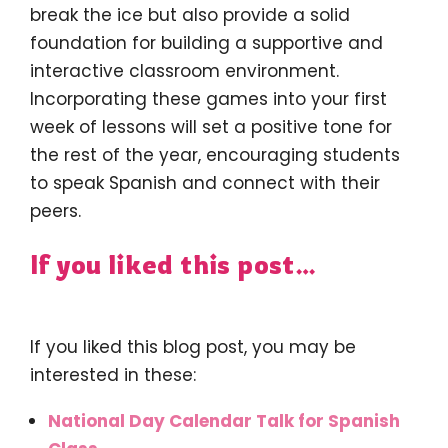
break the ice but also provide a solid
foundation for building a supportive and
interactive classroom environment.
Incorporating these games into your first
week of lessons will set a positive tone for
the rest of the year, encouraging students
to speak Spanish and connect with their
peers.
If you liked this post…
If you liked this blog post, you may be
interested in these:
National Day Calendar Talk for Spanish