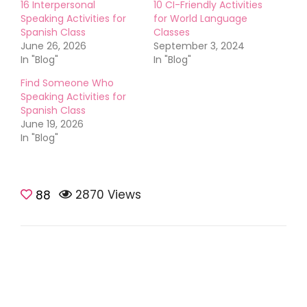
16 Interpersonal
10 CI-Friendly Activities
Speaking Activities for
for World Language
Spanish Class
Classes
June 26, 2026
September 3, 2024
In "Blog"
In "Blog"
Find Someone Who
Speaking Activities for
Spanish Class
June 19, 2026
In "Blog"
2870 Views
88