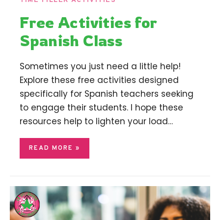
TIME FILLER ACTIVITIES
Free Activities for
Spanish Class
Sometimes you just need a little help!
Explore these free activities designed
specifically for Spanish teachers seeking
to engage their students. I hope these
resources help to lighten your load…
READ MORE »