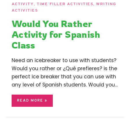
ACTIVITY
,
TIME FILLER ACTIVITIES
,
WRITING
ACTIVITIES
Would You Rather
Activity for Spanish
Class
Need an icebreaker to use with students?
Would you rather or ¿Qué prefieres? is the
perfect ice breaker that you can use with
any level of Spanish students. Would you…
READ MORE »