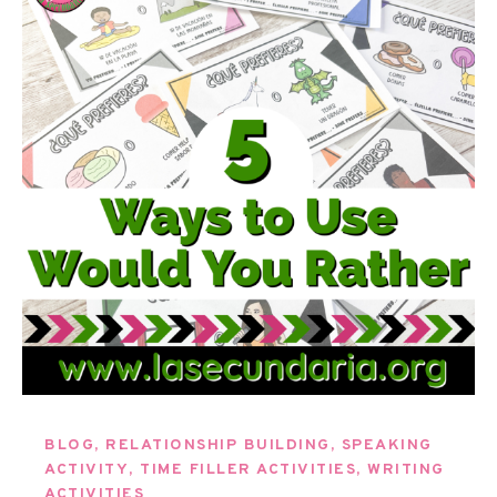
BLOG
,
RELATIONSHIP BUILDING
,
SPEAKING
ACTIVITY
,
TIME FILLER ACTIVITIES
,
WRITING
ACTIVITIES