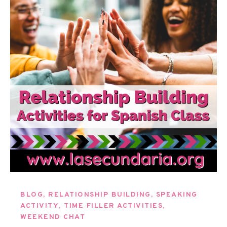
BLOG
,
RELATIONSHIP BUILDING
,
SPEAKING
ACTIVITY
,
TIME FILLER ACTIVITIES
,
WEEKEND CHAT