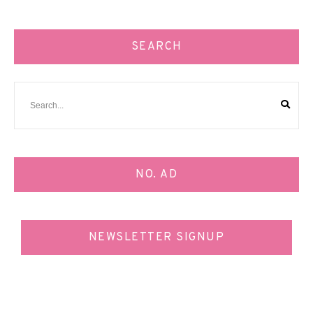
SEARCH
NO. AD
NEWSLETTER SIGNUP