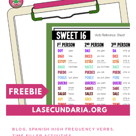
BLOG
,
SPANISH HIGH FREQUENCY VERBS
,