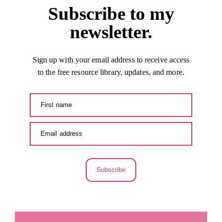
Subscribe to my
newsletter.
Sign up with your email address to receive access
to the free resource library, updates, and more.
Subscribe