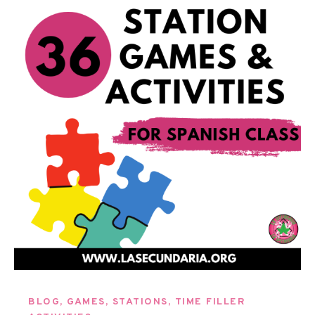
BLOG
,
GAMES
,
STATIONS
,
TIME FILLER