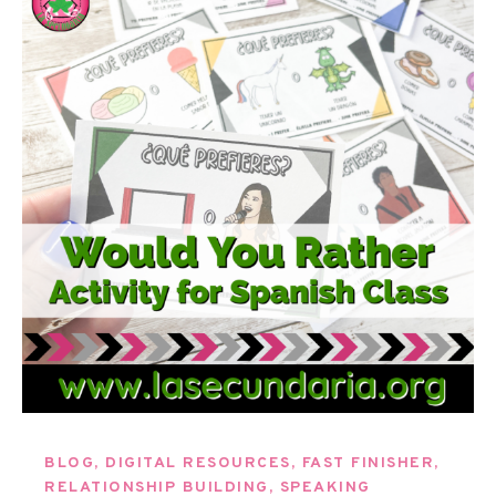
BLOG
,
DIGITAL RESOURCES
,
FAST FINISHER
,
RELATIONSHIP BUILDING
,
SPEAKING