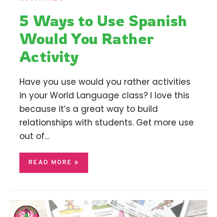
5 Ways to Use Spanish
Would You Rather
Activity
Have you use would you rather activities
in your World Language class? I love this
because it’s a great way to build
relationships with students. Get more use
out of…
READ MORE »