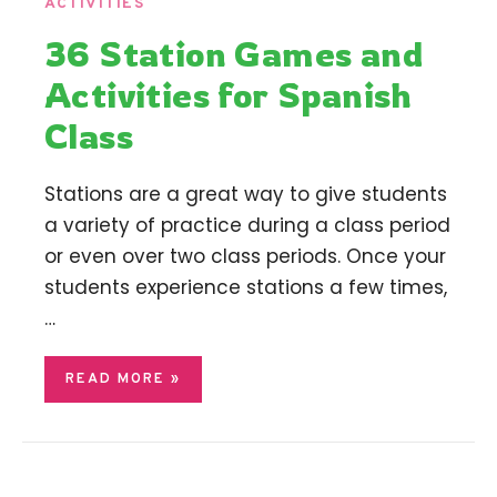
ACTIVITIES
36 Station Games and
Activities for Spanish
Class
Stations are a great way to give students
a variety of practice during a class period
or even over two class periods. Once your
students experience stations a few times,
…
READ MORE »