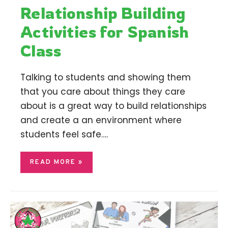
Relationship Building
Activities for Spanish
Class
Talking to students and showing them
that you care about things they care
about is a great way to build relationships
and create a an environment where
students feel safe….
READ MORE »