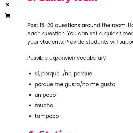
Post 15-20 questions around the room. H
each question. You can set a quick timer
your students. Provide students will sup
Possible expansion vocabulary
sí, porque…/no, porque…
porque me gusta/no me gusta
un poco
mucho
tampoco