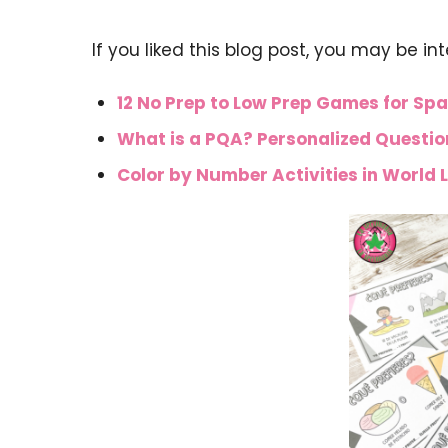
If you liked this blog post, you may be in
12 No Prep to Low Prep Games for Spa
What is a PQA? Personalized Questi
Color by Number Activities in World