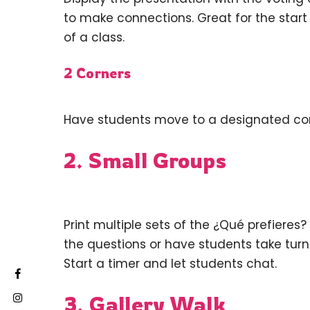
to make connections. Great for the start o
of a class.
2 Corners
Have students move to a designated corn
2. Small Groups
Print multiple sets of the ¿Qué prefieres
the questions or have students take turn
Start a timer and let students chat.
3. Gallery Walk