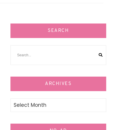
SEARCH
ARCHIVES
Archives