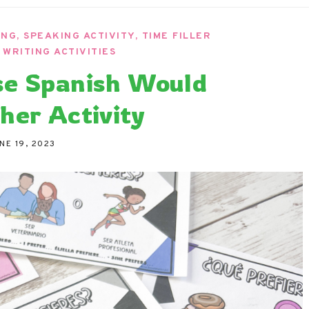
ndaria
Language Classroom.
ING
,
SPEAKING ACTIVITY
,
TIME FILLER
,
WRITING ACTIVITIES
se Spanish Would
her Activity
NE 19, 2023