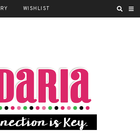
ARY
WISHLIST