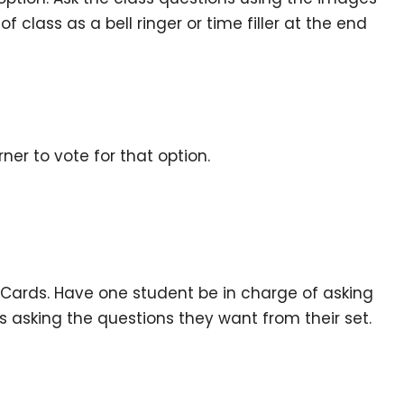
f class as a bell ringer or time filler at the end
er to vote for that option.
? Cards. Have one student be in charge of asking
s asking the questions they want from their set.