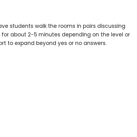
ave students walk the rooms in pairs discussing
 for about 2-5 minutes depending on the level or
port to expand beyond yes or no answers.