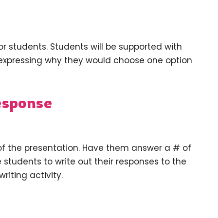
or students. Students will be supported with
expressing why they would choose one option
esponse
of the presentation. Have them answer a # of
students to write out their responses to the
riting activity.