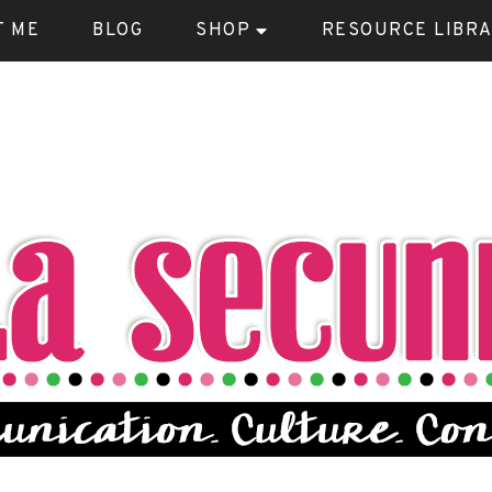
T ME
BLOG
SHOP
RESOURCE LIBR