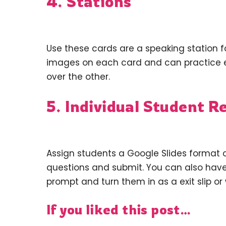
4. Stations
Use these cards are a speaking station f
images on each card and can practice 
over the other.
5. Individual Student R
Assign students a Google Slides format 
questions and submit. You can also have 
prompt and turn them in as a exit slip or w
If you liked this post…