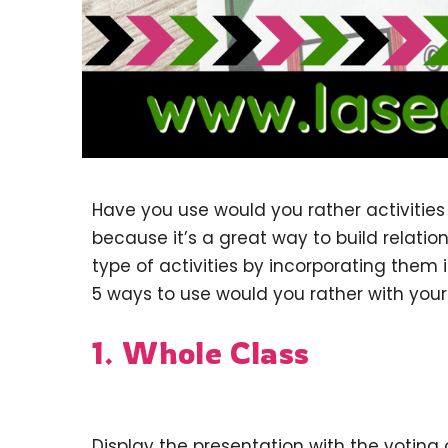
Have you use would you rather activities 
because it’s a great way to build relatio
type of activities by incorporating them 
5 ways to use would you rather with your
1. Whole Class
Display the presentation with the voting