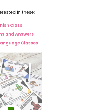
terested in these:
nish Class
ons and Answers
 Language Classes