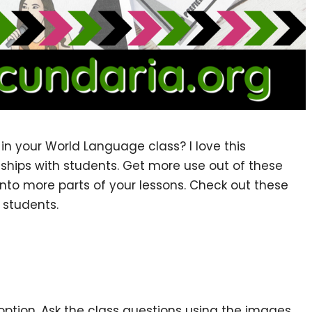
in your World Language class? I love this
nships with students. Get more use out of these
into more parts of your lessons. Check out these
 students.
 option. Ask the class questions using the images