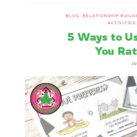
La Secu
Sharing teaching ideas for the World 
BLOG
,
RELATIONSHIP BUILD
ACTIVITIES
5 Ways to U
You Rat
JU