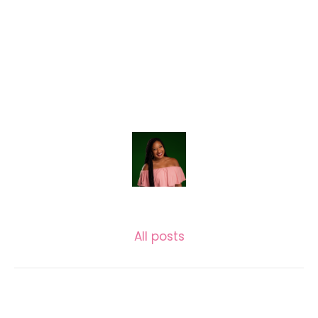
LASECUNDARIA.JAC
All posts
Related posts