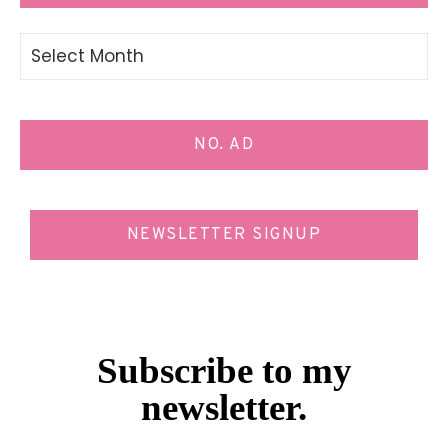
Archives
NO. AD
NEWSLETTER SIGNUP
Subscribe to my
newsletter.