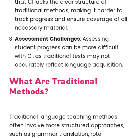
that CI lacks the clear structure of
traditional methods, making it harder to
track progress and ensure coverage of all
necessary material.
Assessment Challenges
: Assessing
student progress can be more difficult
with CI, as traditional tests may not
accurately reflect language acquisition.
What Are Traditional
Methods?
Traditional language teaching methods
often involve more structured approaches,
such as grammar translation, rote