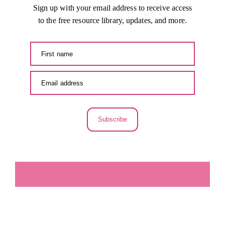
Sign up with your email address to receive access
to the free resource library, updates, and more.
Subscribe
LA SECUNDARIA FACEBOOK