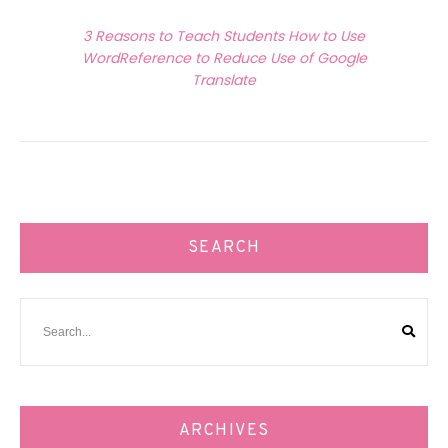
Next Article
3 Reasons to Teach Students How to Use
WordReference to Reduce Use of Google
Translate
SEARCH
ARCHIVES