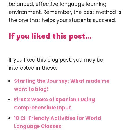
balanced, effective language learning
environment. Remember, the best method is
the one that helps your students succeed.
If you liked this post…
If you liked this blog post, you may be
interested in these:
Starting the Journey: What made me
want to blog!
First 2 Weeks of Spanish 1 Using
Comprehensible Input
10 CI-Friendly Activities for World
Language Classes