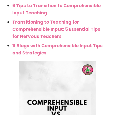
6 Tips to Transition to Comprehensible
Input Teaching
Transitioning to Teaching for
Comprehensible Input: 5 Essential Tips
for Nervous Teachers
11 Blogs with Comprehensible Input Tips
and Strategies