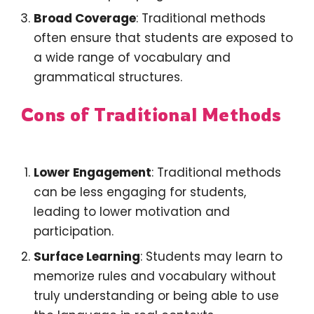
Broad Coverage
: Traditional methods
often ensure that students are exposed to
a wide range of vocabulary and
grammatical structures.
Cons of Traditional Methods
Lower Engagement
: Traditional methods
can be less engaging for students,
leading to lower motivation and
participation.
Surface Learning
: Students may learn to
memorize rules and vocabulary without
truly understanding or being able to use