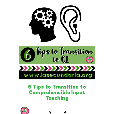
6 Tips to Transition to
Comprehensible Input
Teaching