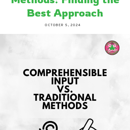
Best Approach
OCTOBER 5, 2024