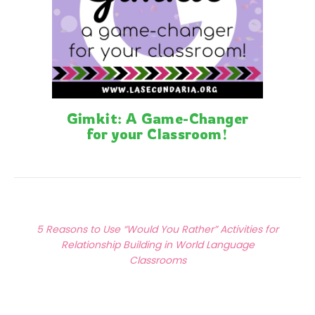
Gimkit: A Game-Changer
for your Classroom!
Posts
Previous Article
navigation
5 Reasons to Use “Would You Rather” Activities for
Relationship Building in World Language
Classrooms