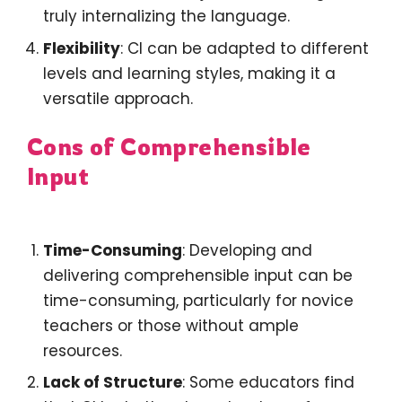
truly internalizing the language.
Flexibility
: CI can be adapted to different
levels and learning styles, making it a
versatile approach.
Cons of Comprehensible
Input
Time-Consuming
: Developing and
delivering comprehensible input can be
time-consuming, particularly for novice
teachers or those without ample
resources.
Lack of Structure
: Some educators find