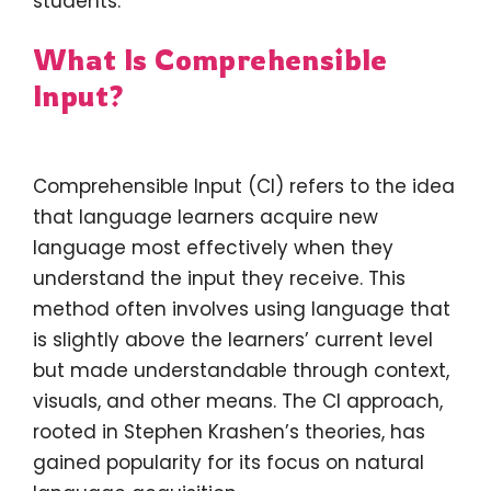
students.
What Is Comprehensible
Input?
Comprehensible Input (CI) refers to the idea
that language learners acquire new
language most effectively when they
understand the input they receive. This
method often involves using language that
is slightly above the learners’ current level
but made understandable through context,
visuals, and other means. The CI approach,
rooted in Stephen Krashen’s theories, has
gained popularity for its focus on natural