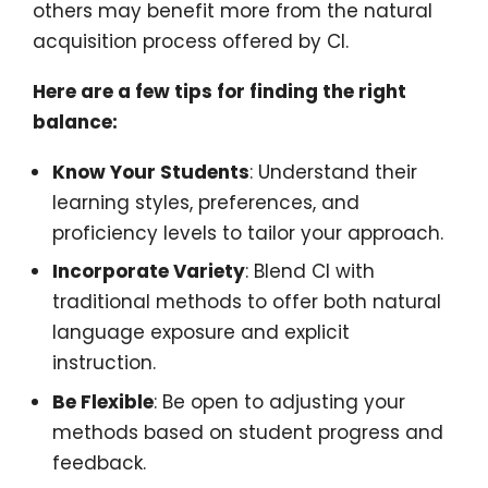
others may benefit more from the natural
acquisition process offered by CI.
Here are a few tips for finding the right
balance:
Know Your Students
: Understand their
learning styles, preferences, and
proficiency levels to tailor your approach.
Incorporate Variety
: Blend CI with
traditional methods to offer both natural
language exposure and explicit
instruction.
Be Flexible
: Be open to adjusting your
methods based on student progress and
feedback.