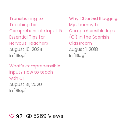
Transitioning to
Why I Started Blogging:
Teaching for
My Journey to
Comprehensible Input: 5
Comprehensible Input
Essential Tips for
(CI) in the Spanish
Nervous Teachers
Classroom
August 16, 2024
August 1, 2018
In "Blog"
In "Blog"
What’s comprehensible
input? How to teach
with CI
August 31, 2020
In "Blog"
5269 Views
Comprehensible
97
input
Teaching
Tips