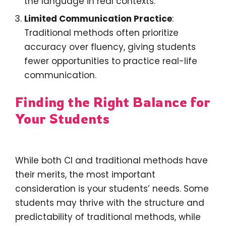
the language in real contexts.
Limited Communication Practice
:
Traditional methods often prioritize
accuracy over fluency, giving students
fewer opportunities to practice real-life
communication.
Finding the Right Balance for
Your Students
While both CI and traditional methods have
their merits, the most important
consideration is your students’ needs. Some
students may thrive with the structure and
predictability of traditional methods, while