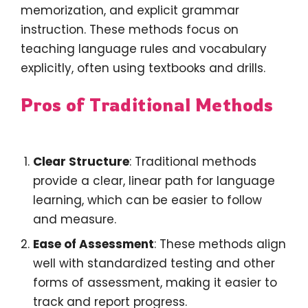
memorization, and explicit grammar
instruction. These methods focus on
teaching language rules and vocabulary
explicitly, often using textbooks and drills.
Pros of Traditional Methods
Clear Structure
: Traditional methods
provide a clear, linear path for language
learning, which can be easier to follow
and measure.
Ease of Assessment
: These methods align
well with standardized testing and other
forms of assessment, making it easier to
track and report progress.