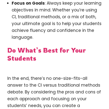
Focus on Goals
: Always keep your learning
objectives in mind. Whether you’re using
CI, traditional methods, or a mix of both,
your ultimate goal is to help your students
achieve fluency and confidence in the
language.
Do What’s Best for Your
Students
In the end, there’s no one-size-fits-all
answer to the CI versus traditional methods
debate. By considering the pros and cons of
each approach and focusing on your
students’ needs, you can create a