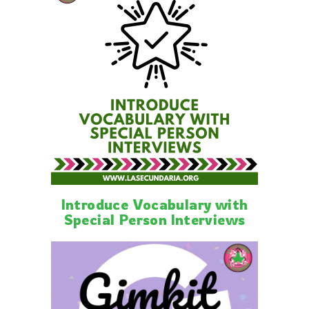
Introduce Vocabulary with
Special Person Interviews