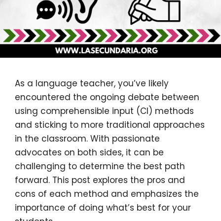
As a language teacher, you’ve likely
encountered the ongoing debate between
using comprehensible input (CI) methods
and sticking to more traditional approaches
in the classroom. With passionate
advocates on both sides, it can be
challenging to determine the best path
forward. This post explores the pros and
cons of each method and emphasizes the
importance of doing what’s best for your