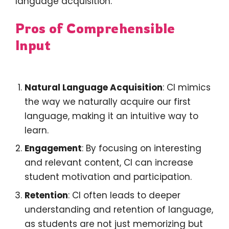
language acquisition.
Pros of Comprehensible
Input
Natural Language Acquisition
: CI mimics
the way we naturally acquire our first
language, making it an intuitive way to
learn.
Engagement
: By focusing on interesting
and relevant content, CI can increase
student motivation and participation.
Retention
: CI often leads to deeper
understanding and retention of language,
as students are not just memorizing but