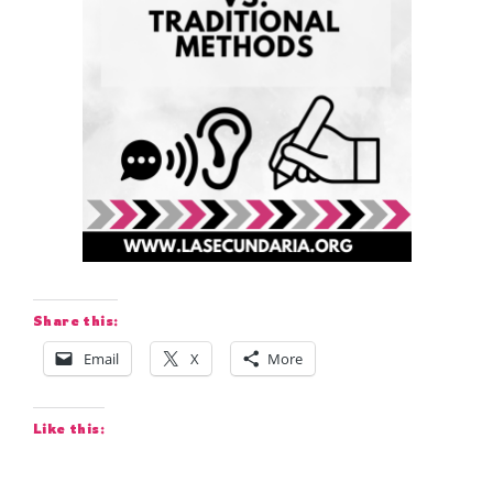
Share this:
Email
X
More
Like this: