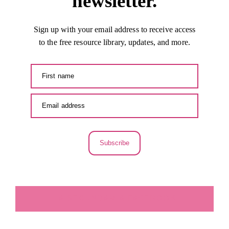
newsletter.
Sign up with your email address to receive access
to the free resource library, updates, and more.
Subscribe
LA SECUNDARIA FACEBOOK