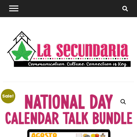
Sharing teaching ideas for the World Language
La
Classroom.
Sale!
Secundaria