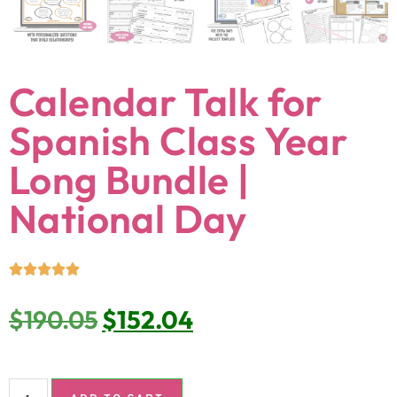
Calendar Talk for
Spanish Class Year
Long Bundle |
National Day
$
190.05
$
152.04