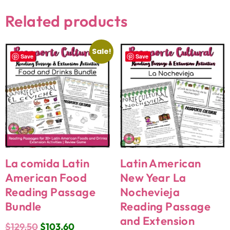
Related products
Sale!
Save
Save
La comida Latin
Latin American
American Food
New Year La
Reading Passage
Nochevieja
Bundle
Reading Passage
and Extension
$
129.50
$
103.60