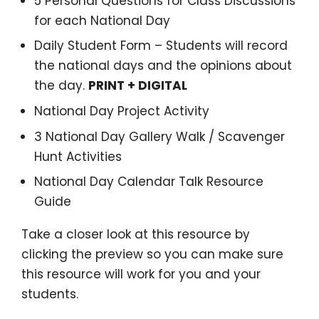
5 Personal Questions for Class Discussions
for each National Day
Daily Student Form – Students will record
the national days and the opinions about
the day.
PRINT + DIGITAL
National Day Project Activity
3 National Day Gallery Walk / Scavenger
Hunt Activities
National Day Calendar Talk Resource
Guide
Take a closer look at this resource by
clicking the preview so you can make sure
this resource will work for you and your
students.