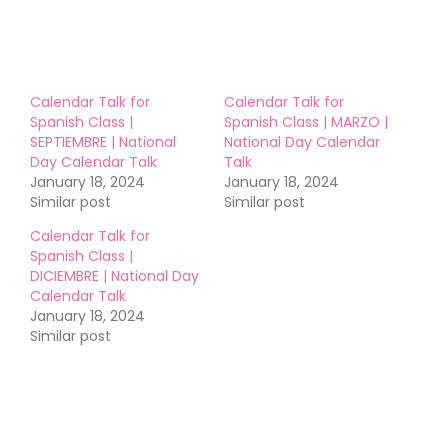
Calendar Talk for
Calendar Talk for
Spanish Class |
Spanish Class | MARZO |
SEPTIEMBRE | National
National Day Calendar
Day Calendar Talk
Talk
January 18, 2024
January 18, 2024
Similar post
Similar post
Calendar Talk for
Spanish Class |
DICIEMBRE | National Day
Calendar Talk
January 18, 2024
Similar post