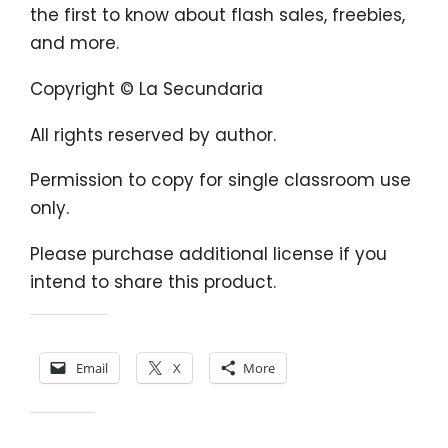
the first to know about flash sales, freebies,
and more.
Copyright © La Secundaria
All rights reserved by author.
Permission to copy for single classroom use
only.
Please purchase additional license if you
intend to share this product.
Share this:
Email
X
More
Like this: