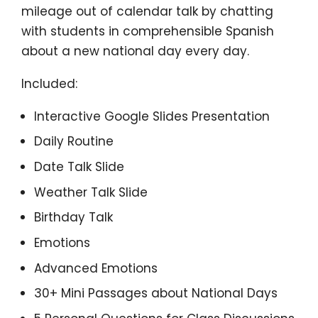
mileage out of calendar talk by chatting
with students in comprehensible Spanish
about a new national day every day.
Included:
Interactive Google Slides Presentation
Daily Routine
Date Talk Slide
Weather Talk Slide
Birthday Talk
Emotions
Advanced Emotions
30+ Mini Passages about National Days