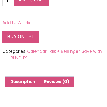
ADD TO CART
Add to Wishlist
BUY ON TPT
Categories:
Calendar Talk + Bellringer
,
Save with
BUNDLES
Description
Reviews (0)
Description