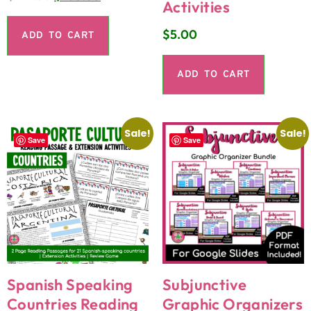
Activities
$
5.00
ADD TO CART
ADD TO CART
Sale!
Sale!
Save
Save
Spanish Speaking
Subjunctive
Countries Reading
Graphic Organizers