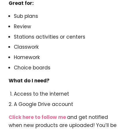
Great for:
Sub plans
Review
Stations activities or centers
Classwork
Homework
Choice boards
What do I need?
Access to the internet
A Google Drive account
Click here to follow me
and get notified
when new products are uploaded! You’ll be