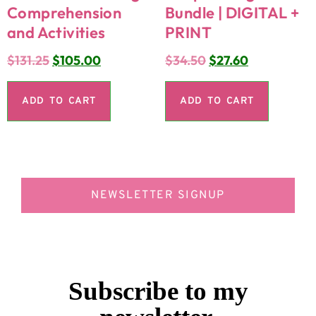
Comprehension
Bundle | DIGITAL +
and Activities
PRINT
$
131.25
$
105.00
$
34.50
$
27.60
ADD TO CART
ADD TO CART
NEWSLETTER SIGNUP
Subscribe to my