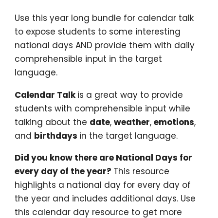
Use this year long bundle for calendar talk
to expose students to some interesting
national days AND provide them with daily
comprehensible input in the target
language.
Calendar Talk
is a great way to provide
students with comprehensible input while
talking about the
date
,
weather
,
emotions
,
and
birthdays
in the target language.
Did you know there are National Days for
every day of the year?
This resource
highlights a national day for every day of
the year and includes additional days. Use
this calendar day resource to get more