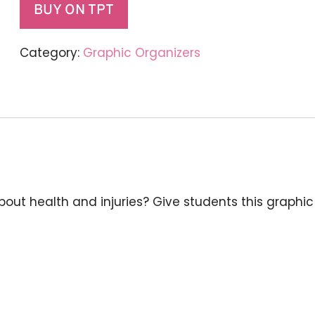
BUY ON TPT
Category:
Graphic Organizers
about health and injuries? Give students this graphi