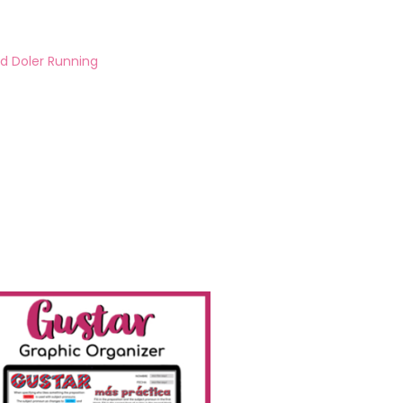
d Doler Running