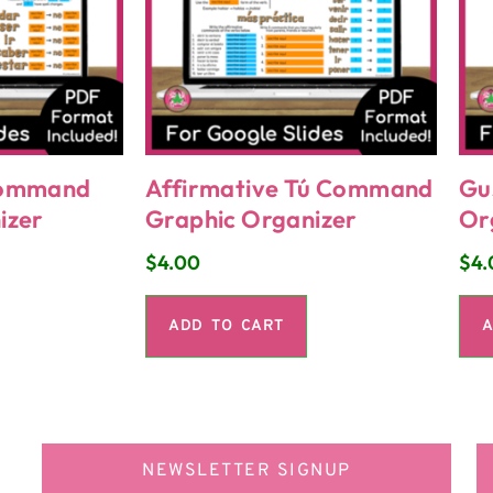
Command
Affirmative Tú Command
Gu
izer
Graphic Organizer
Or
$
4.00
$
4.
ADD TO CART
A
NEWSLETTER SIGNUP