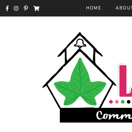
HOME
ABOU