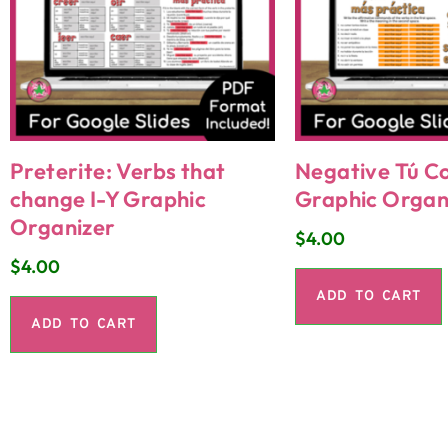
Preterite: Verbs that
Negative Tú 
change I-Y Graphic
Graphic Organ
Organizer
$
4.00
$
4.00
ADD TO CART
ADD TO CART