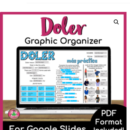
La Secu
Sharing teaching ideas for the World 