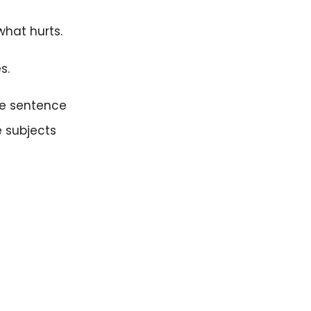
what hurts.
s.
he sentence
e subjects