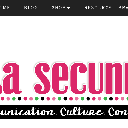
T ME
BLOG
SHOP
RESOURCE LIBR