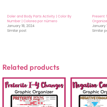
Doler and Body Parts Activity | Color By
Present 
Number | Colorea por número
Organize
January 18, 2024
January 
Similar post
Similar p
Related products