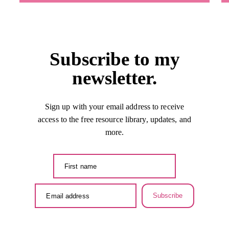
Subscribe to my
newsletter.
Sign up with your email address to receive
access to the free resource library, updates, and
more.
Subscribe