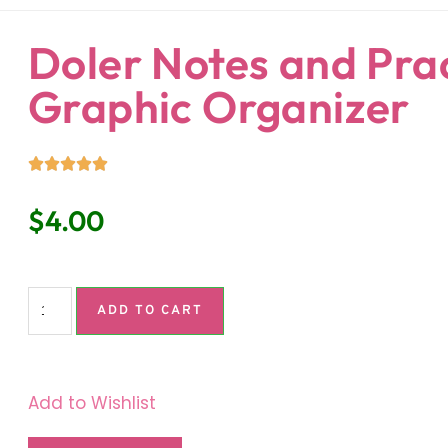
ndaria
Language Classroom.
Doler Notes and Pra
Graphic Organizer
$
4.00
ADD TO CART
Add to Wishlist