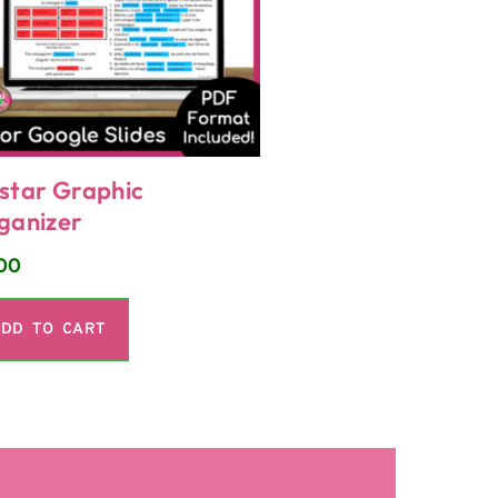
star Graphic
ganizer
00
DD TO CART
LA SECUNDARIA FACEBOOK