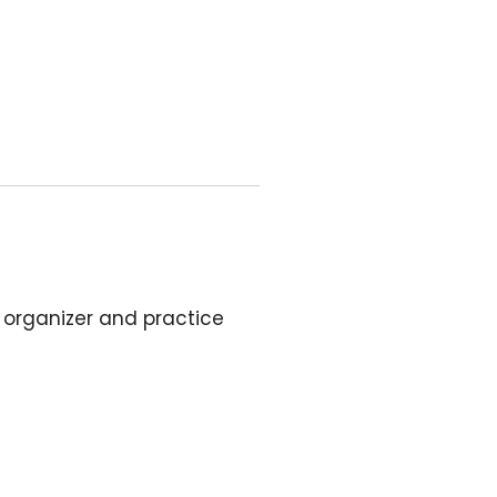
c organizer and practice