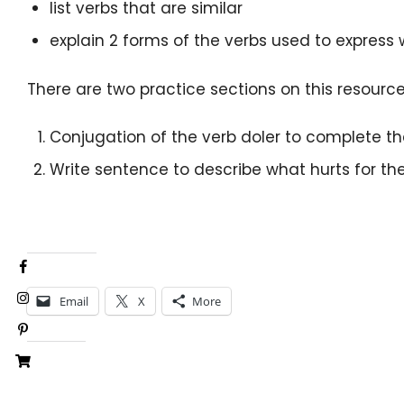
list verbs that are similar
explain 2 forms of the verbs used to express 
There are two practice sections on this resource
Conjugation of the verb doler to complete t
Write sentence to describe what hurts for th
Share this:
Email
X
More
Like this: