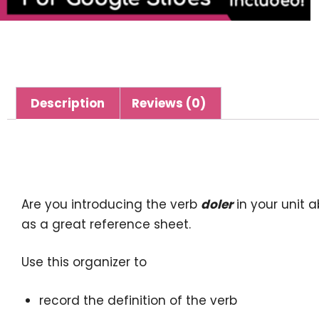
Description
Reviews (0)
Description
Are you introducing the verb
doler
in your unit 
as a great reference sheet.
Use this organizer to
record the definition of the verb