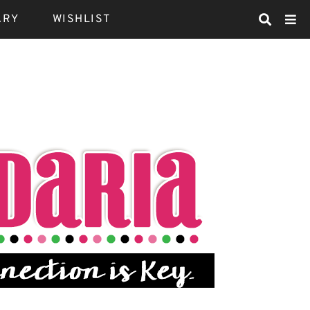
ARY
WISHLIST