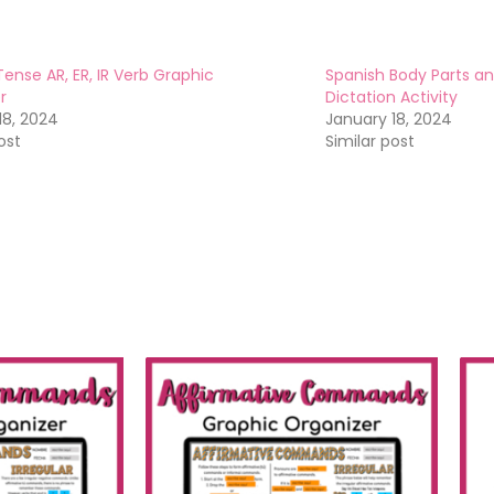
Tense AR, ER, IR Verb Graphic
Spanish Body Parts an
r
Dictation Activity
18, 2024
January 18, 2024
ost
Similar post