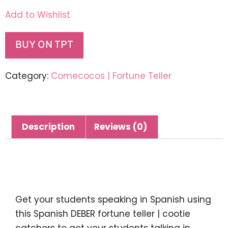
Add to Wishlist
BUY ON TPT
Category:
Comecocos | Fortune Teller
Description
Reviews (0)
Description
Get your students speaking in Spanish using
this
Spanish DEBER fortune teller | cootie
catchers
to get your students talking in