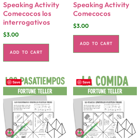
Speaking Activity
Speaking Activity
Comecocos los
Comecocos
interrogativos
$
3.00
$
3.00
ADD TO CART
ADD TO CART
Save
Save