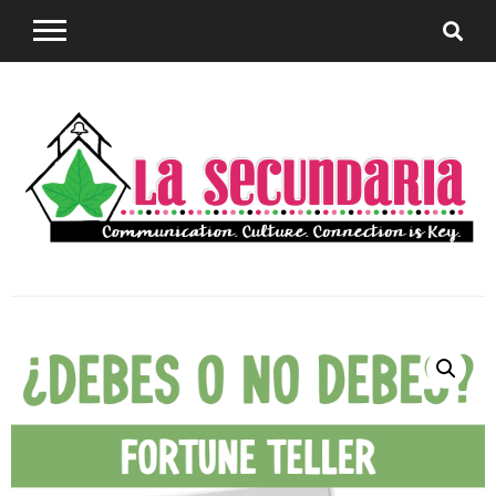
Sharing teaching ideas for the World Language
La
Classroom.
Secundaria