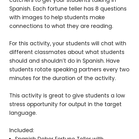
Spanish. Each fortune teller has
8 questions
with images
to help students make
connections to what they are reading.
For this activity, your students will chat with
different classmates about
what students
should and shouldn’t do in Spanish
. Have
students rotate speaking partners every two
minutes for the duration of the activity.
This activity is great to give students a low
stress opportunity for output in the target
language.
Included:
Spanish Deber Fortune Teller with