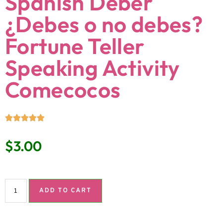
Spanish Deber
¿Debes o no debes?
Fortune Teller
Speaking Activity
Comecocos
$
3.00
ADD TO CART