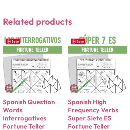
Related products
Save
Save
Spanish Question
Spanish High
Words
Frequency Verbs
Interrogatives
Super Siete ES
Fortune Teller
Fortune Teller