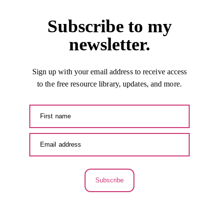
Subscribe to my
newsletter.
Sign up with your email address to receive access
to the free resource library, updates, and more.
Subscribe