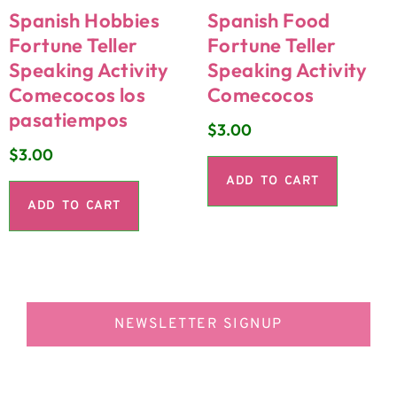
Spanish Hobbies
Spanish Food
Fortune Teller
Fortune Teller
Speaking Activity
Speaking Activity
Comecocos los
Comecocos
pasatiempos
$
3.00
$
3.00
ADD TO CART
ADD TO CART
NEWSLETTER SIGNUP