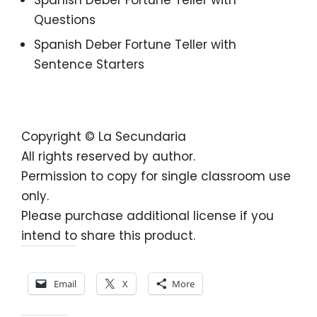
Questions
Spanish Deber Fortune Teller with
Sentence Starters
Copyright © La Secundaria
All rights reserved by author.
Permission to copy for single classroom use
only.
Please purchase additional license if you
intend to share this product.
Share this:
Email
X
More