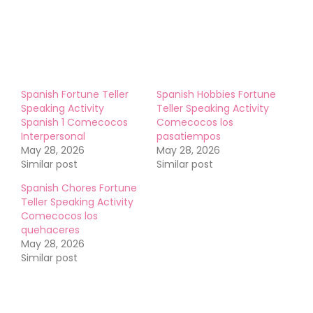
Like this:
Spanish Fortune Teller
Spanish Hobbies Fortune
Speaking Activity
Teller Speaking Activity
Spanish 1 Comecocos
Comecocos los
Interpersonal
pasatiempos
May 28, 2026
May 28, 2026
Similar post
Similar post
Spanish Chores Fortune
Teller Speaking Activity
Comecocos los
quehaceres
May 28, 2026
Similar post