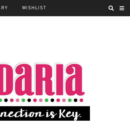
ARY
WISHLIST