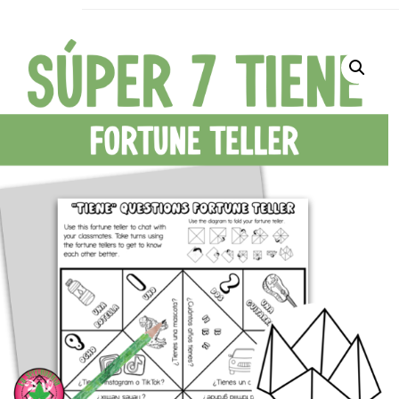
La Secu
Sharing teaching ideas for the World 