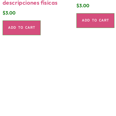
descripciones físicas
$
3.00
$
3.00
ADD TO CART
ADD TO CART