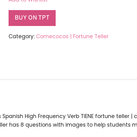
BUY ON TPT
Category:
Comecocos | Fortune Teller
s
Spanish High Frequency Verb TIENE fortune teller |
ller has
8 questions with images
to help students 