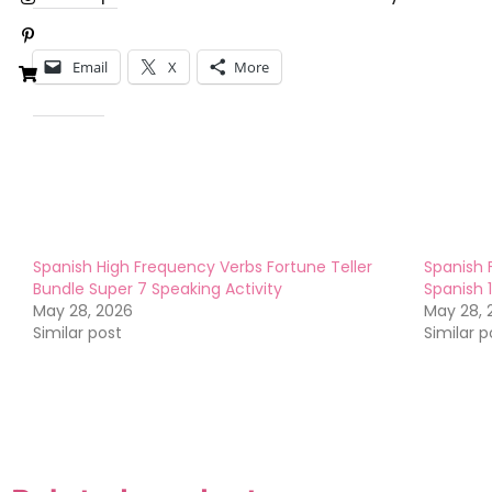
Share this:
Email
X
More
Like this:
Spanish High Frequency Verbs Fortune Teller
Spanish 
Bundle Super 7 Speaking Activity
Spanish 
May 28, 2026
May 28, 
Similar post
Similar p