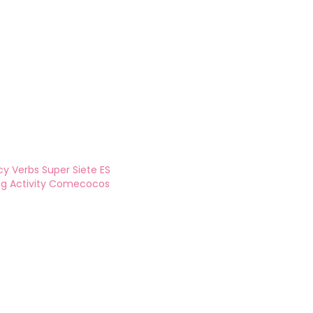
y Verbs Super Siete ES
ing Activity Comecocos