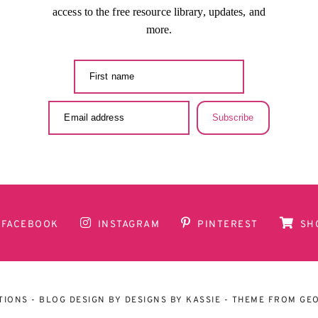
access to the free resource library, updates, and
more.
Subscribe
FACEBOOK
INSTAGRAM
PINTEREST
SH
TIONS
- BLOG DESIGN BY
DESIGNS BY KASSIE
- THEME FROM
GEO