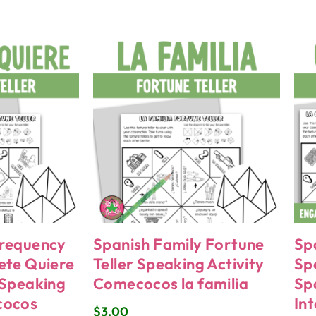
Frequency
Spanish Family Fortune
Sp
ete Quiere
Teller Speaking Activity
Sp
 Speaking
Comecocos la familia
Sp
cocos
In
$
3.00