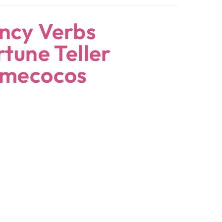
ncy Verbs
rtune Teller
omecocos