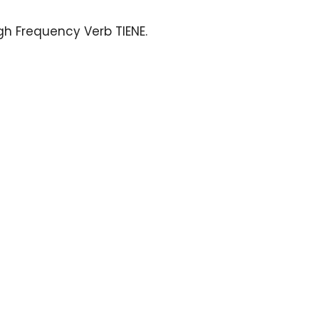
igh Frequency Verb TIENE
.