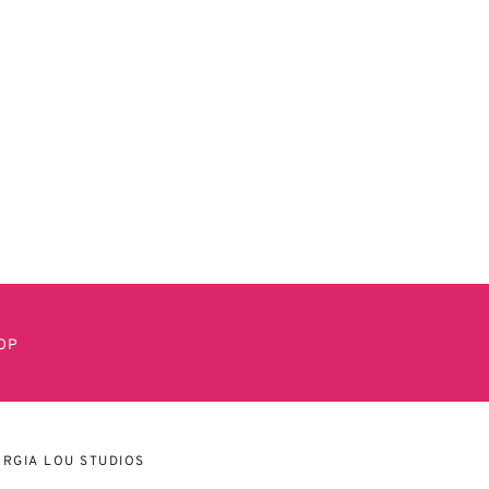
OP
RGIA LOU STUDIOS