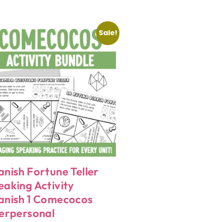
Sale!
anish Fortune Teller
eaking Activity
anish 1 Comecocos
terpersonal