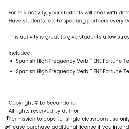
For this activity, your students will chat with d
Have students rotate speaking partners every tw
This activity is great to give students a low str
Included:
Spanish High Frequency Verb TIENE Fortune Te
Spanish High Frequency Verb TIENE Fortune Te
Copyright © La Secundaria
All rights reserved by author.
Permission to copy for single classroom use only
Please purchase additional license if you intend