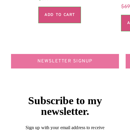
$
69
ADD TO CART
A
NEWSLETTER SIGNUP
Subscribe to my
newsletter.
Sign up with your email address to receive