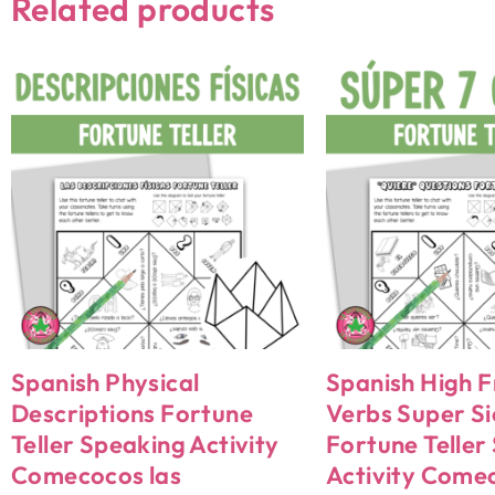
Related products
Spanish Physical
Spanish High 
Descriptions Fortune
Verbs Super Si
Teller Speaking Activity
Fortune Teller
Comecocos las
Activity Come