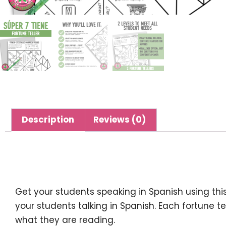
Description
Reviews (0)
Description
Get your students speaking in Spanish using thi
your students talking in Spanish. Each fortune te
what they are reading.