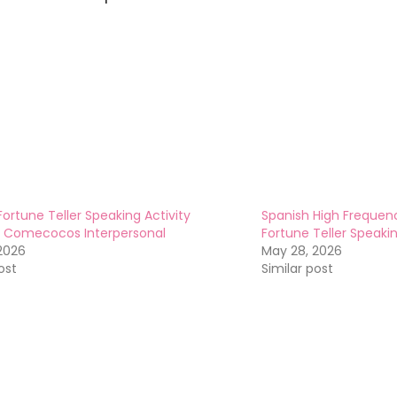
Fortune Teller Speaking Activity
Spanish High Frequenc
1 Comecocos Interpersonal
Fortune Teller Speak
2026
May 28, 2026
ost
Similar post