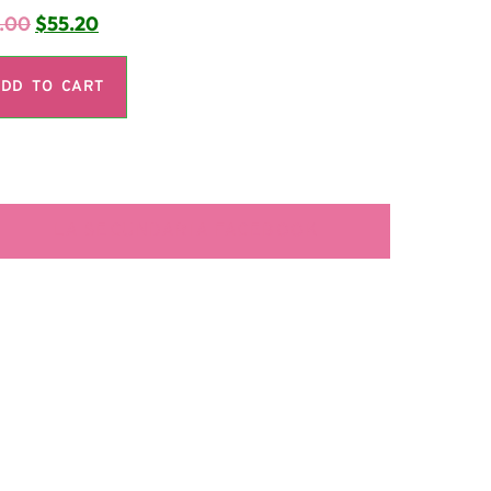
.00
$
55.20
DD TO CART
LA SECUNDARIA FACEBOOK