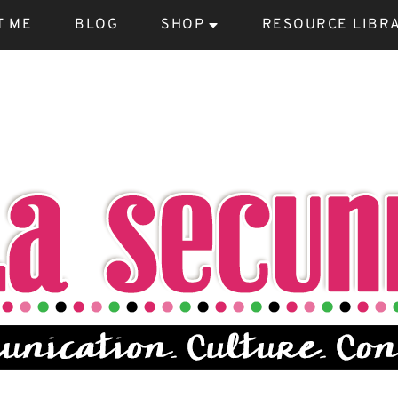
T ME
BLOG
SHOP
RESOURCE LIBR