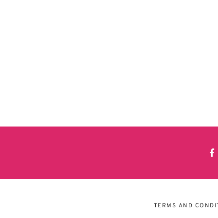
TERMS AND CONDI