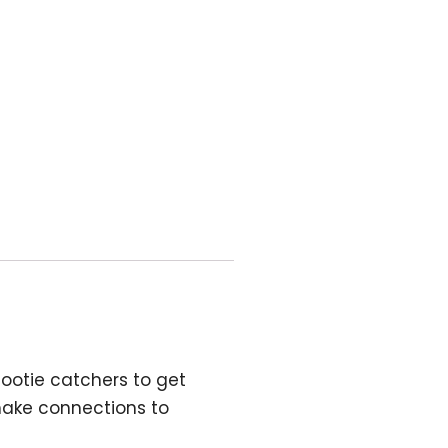
 cootie catchers
to get
make connections to