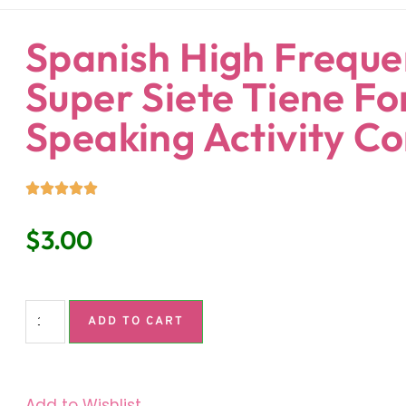
ndaria
Language Classroom.
Spanish High Freque
Super Siete Tiene Fo
Speaking Activity C
$
3.00
ADD TO CART
Add to Wishlist