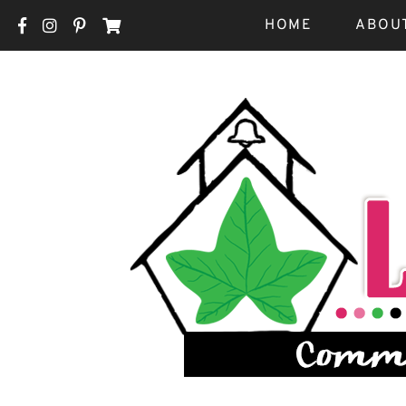
HOME
ABOU