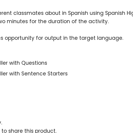
ifferent classmates about
in Spanish using Spanish H
o minutes for the duration of the activity.
ess opportunity for output in the target language.
ller with Questions
ller with Sentence Starters
.
 to share this product.