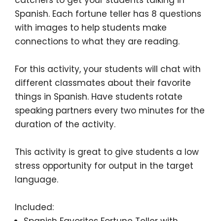
Spanish. Each fortune teller has
8 questions
with images
to help students make
connections to what they are reading.
For this activity, your students will chat with
different classmates about
their favorite
things in Spanish
. Have students rotate
speaking partners every two minutes for the
duration of the activity.
This activity is great to give students a low
stress opportunity for output in the target
language.
Included:
Spanish Favorites Fortune Teller with