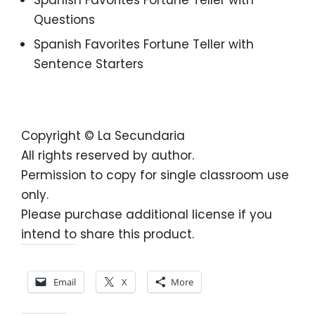
Questions
Spanish Favorites Fortune Teller with
Sentence Starters
Copyright © La Secundaria
All rights reserved by author.
Permission to copy for single classroom use
only.
Please purchase additional license if you
intend to share this product.
Share this:
Email
X
More