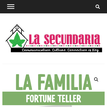
Sharing teaching ideas for the World Language
La
Classroom.
Secundaria