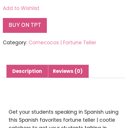
Add to Wishlist
BUY ON TPT
Category:
Comecocos | Fortune Teller
Description
Reviews (0)
Description
Get your students speaking in Spanish using
this
Spanish favorites fortune teller | cootie
catchers
to get your students talking in