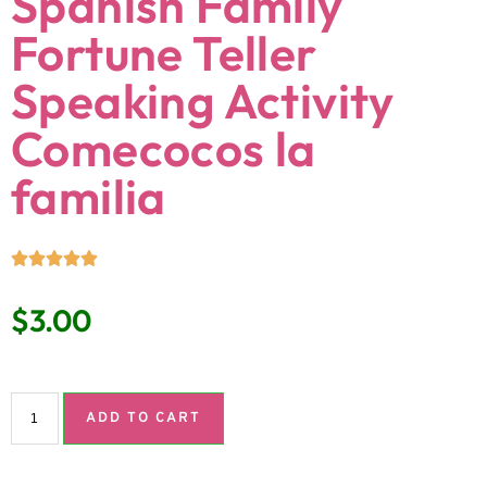
Spanish Family
Fortune Teller
Speaking Activity
Comecocos la
familia
$
3.00
ADD TO CART