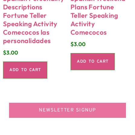
Descriptions
Plans Fortune
Fortune Teller
Teller Speaking
Speaking Activity
Activity
Comecocos las
Comecocos
personalidades
$
3.00
$
3.00
ADD TO CART
ADD TO CART
NEWSLETTER SIGNUP