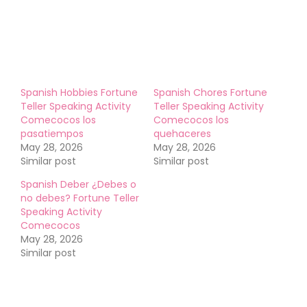
Like this:
Spanish Hobbies Fortune
Spanish Chores Fortune
Teller Speaking Activity
Teller Speaking Activity
Comecocos los
Comecocos los
pasatiempos
quehaceres
May 28, 2026
May 28, 2026
Similar post
Similar post
Spanish Deber ¿Debes o
no debes? Fortune Teller
Speaking Activity
Comecocos
May 28, 2026
Similar post