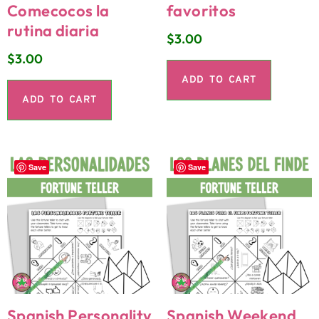
Comecocos la
favoritos
rutina diaria
$
3.00
$
3.00
ADD TO CART
ADD TO CART
Save
Save
Spanish Personality
Spanish Weekend