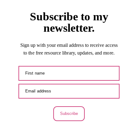
Subscribe to my
newsletter.
Sign up with your email address to receive access
to the free resource library, updates, and more.
Subscribe