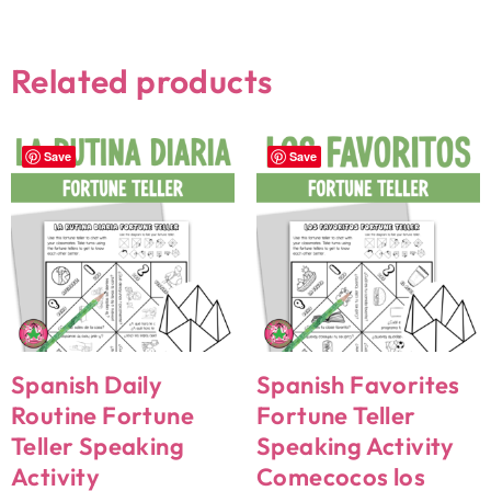
Related products
Save
Save
Spanish Daily
Spanish Favorites
Routine Fortune
Fortune Teller
Teller Speaking
Speaking Activity
Activity
Comecocos los