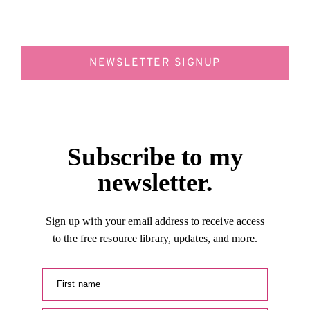
NEWSLETTER SIGNUP
Subscribe to my
newsletter.
Sign up with your email address to receive access
to the free resource library, updates, and more.