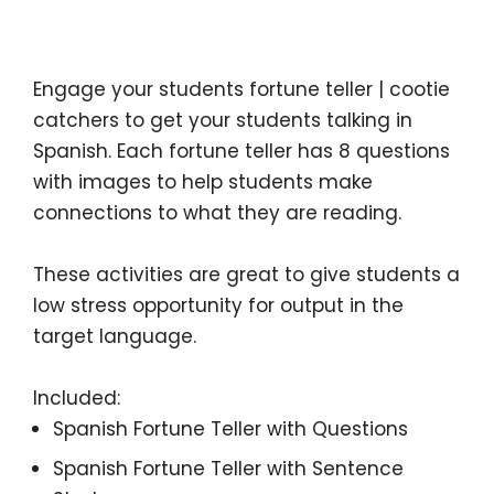
Description
Engage your students fortune teller | cootie
catchers to get your students talking in
Spanish. Each fortune teller has 8 questions
with images to help students make
connections to what they are reading.
These activities are great to give students a
low stress opportunity for output in the
target language.
Included:
Spanish Fortune Teller with Questions
Spanish Fortune Teller with Sentence