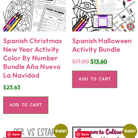
Spanish Christmas
Spanish Halloween
New Year Activity
Activity Bundle
Color By Number
$
17.00
$
13.60
Bundle Año Nuevo
La Navidad
ADD TO CART
$
23.63
ADD TO CART
Sale!
Sale!
Save
Save