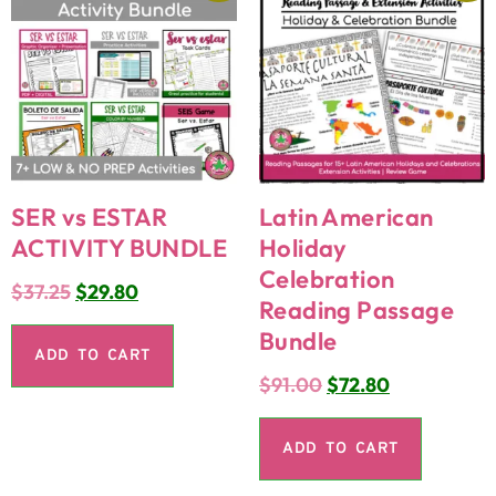
SER vs ESTAR
Latin American
ACTIVITY BUNDLE
Holiday
Celebration
$
37.25
$
29.80
Reading Passage
Bundle
ADD TO CART
$
91.00
$
72.80
ADD TO CART