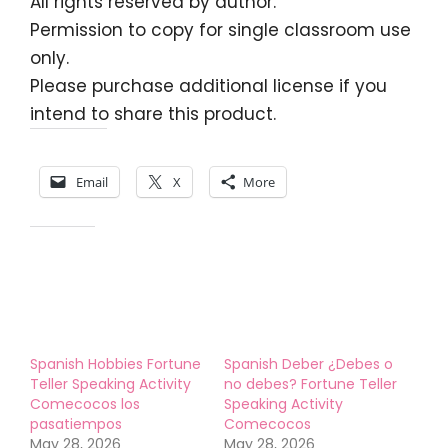
All rights reserved by author.
Permission to copy for single classroom use
only.
Please purchase additional license if you
intend to share this product.
Share this:
Email
X
More
Like this:
Spanish Hobbies Fortune
Spanish Deber ¿Debes o
Teller Speaking Activity
no debes? Fortune Teller
Comecocos los
Speaking Activity
pasatiempos
Comecocos
May 28, 2026
May 28, 2026