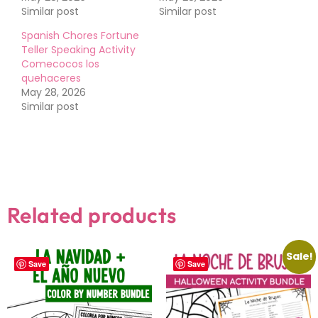
Similar post
Similar post
Spanish Chores Fortune
Teller Speaking Activity
Comecocos los
quehaceres
May 28, 2026
Similar post
Related products
Sale!
Save
Save