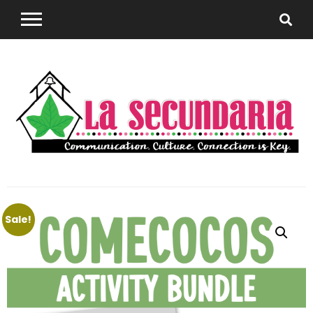
Sharing teaching ideas for the World Language
La
Classroom.
Sale!
Secundaria