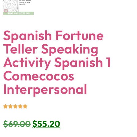
Spanish Fortune
Teller Speaking
Activity Spanish 1
Comecocos
Interpersonal
$
69.00
$
55.20