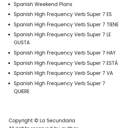
Spanish Weekend Plans
Spanish High Frequency Verb Super 7 ES
Spanish High Frequency Verb Super 7 TIENE
Spanish High Frequency Verb Super 7 LE
GUSTA
Spanish High Frequency Verb Super 7 HAY
Spanish High Frequency Verb Super 7 ESTÁ
Spanish High Frequency Verb Super 7 VA
Spanish High Frequency Verb Super 7
QUIERE
Copyright © La Secundaria