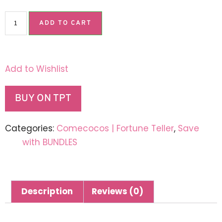
ADD TO CART
Add to Wishlist
BUY ON TPT
Categories:
Comecocos | Fortune Teller
,
Save
with BUNDLES
Description
Reviews (0)