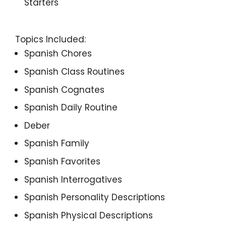
Starters
Topics Included:
Spanish Chores
Spanish Class Routines
Spanish Cognates
Spanish Daily Routine
Deber
Spanish Family
Spanish Favorites
Spanish Interrogatives
Spanish Personality Descriptions
Spanish Physical Descriptions