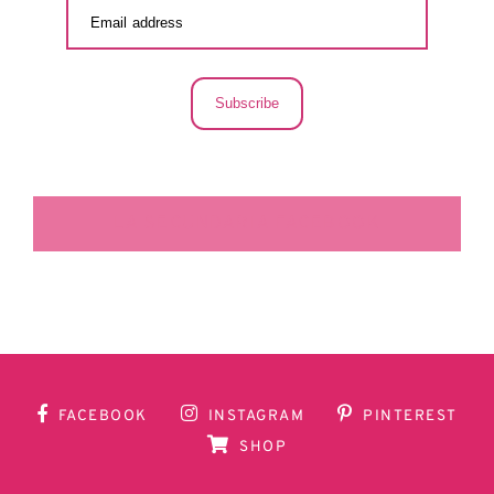
Subscribe
LA SECUNDARIA FACEBOOK
FACEBOOK
INSTAGRAM
PINTEREST
SHOP