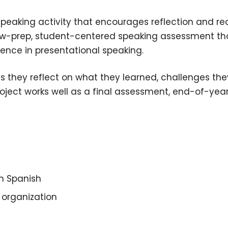
peaking activity that encourages reflection and r
ow-prep, student-centered speaking assessment tha
idence in presentational speaking.
 as they reflect on what they learned, challenges 
roject works well as a final assessment, end-of-year
in Spanish
 organization