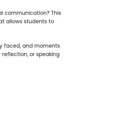
eal communication? This
t allows students to
they faced, and moments
 reflection, or speaking