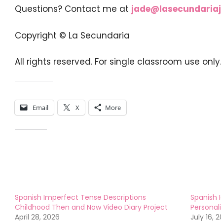
Questions? Contact me at
jade@lasecundariaj
Copyright © La Secundaria
All rights reserved. For single classroom use onl
Share this:
Email
X
More
Like this:
Spanish Imperfect Tense Descriptions
Spanish 
Childhood Then and Now Video Diary Project
Personal
April 28, 2026
July 16, 