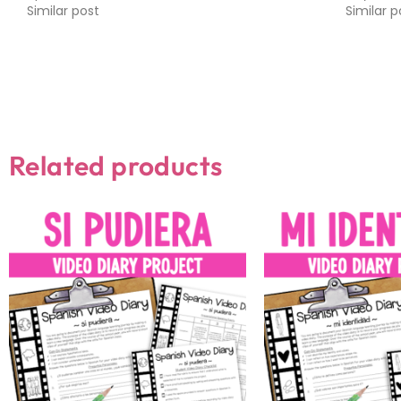
Similar post
Similar p
Related products