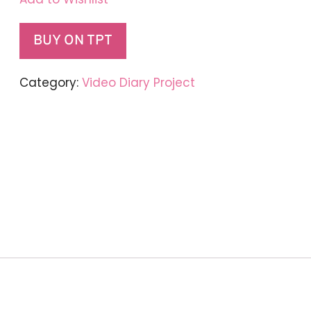
BUY ON TPT
Category:
Video Diary Project