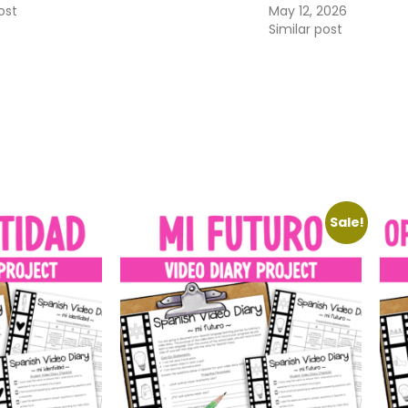
ost
May 12, 2026
Similar post
Sale!