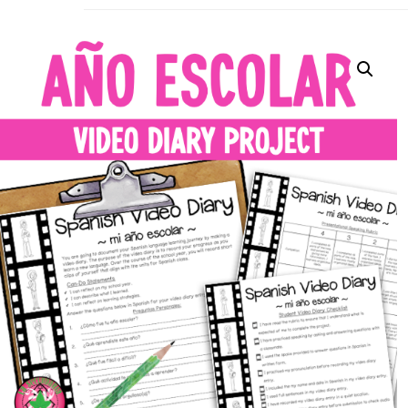
La Secu
Sharing teaching ideas for the World 