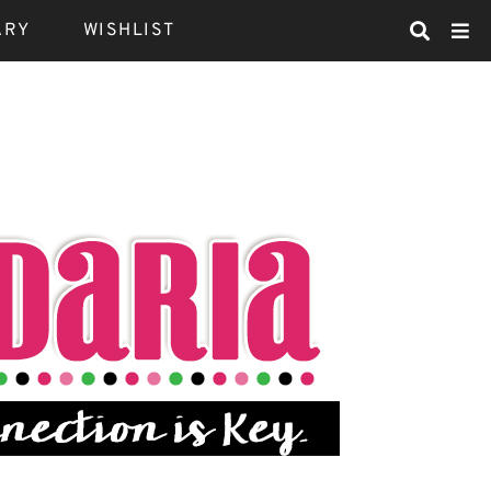
ARY
WISHLIST