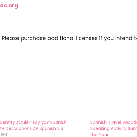
ac.org
y. Please purchase additional licenses if you intend t
Identity ¿Quién soy yo? Spanish
Spanish Travel Vacati
ity Descriptions AP Spanish 2 3
Speaking Activity Su
2026
the Year