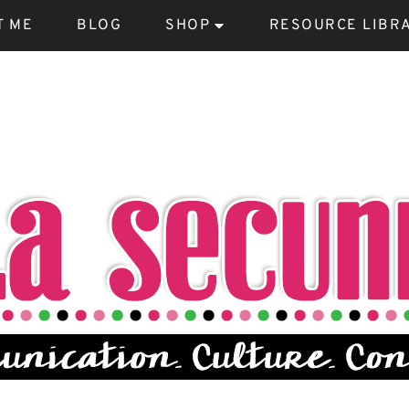
T ME
BLOG
SHOP
RESOURCE LIBR