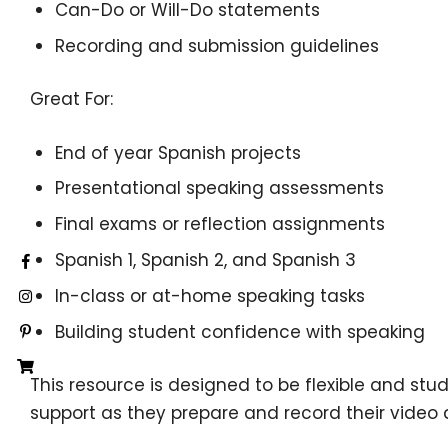
Can-Do or Will-Do statements
Recording and submission guidelines
Great For:
End of year Spanish projects
Presentational speaking assessments
Final exams or reflection assignments
Spanish 1, Spanish 2, and Spanish 3
In-class or at-home speaking tasks
Building student confidence with speaking
This resource is designed to be flexible and stu
support as they prepare and record their video d