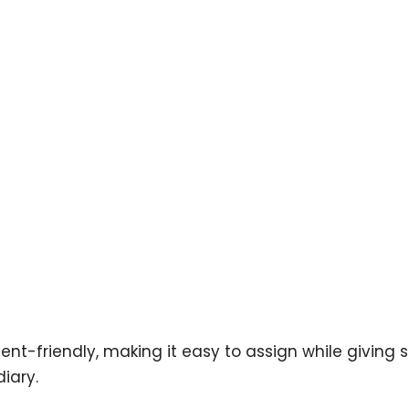
dent-friendly, making it easy to assign while giving
iary.