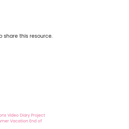
o share this resource.
ons Video Diary Project
mmer Vacation End of