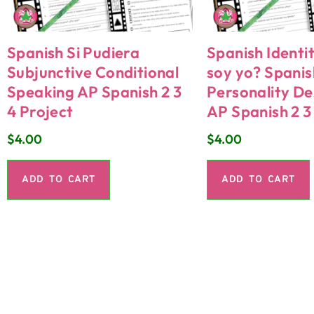
Spanish Si Pudiera
Spanish Identi
Subjunctive Conditional
soy yo? Spanis
Speaking AP Spanish 2 3
Personality De
4 Project
AP Spanish 2 3
$
4.00
$
4.00
ADD TO CART
ADD TO CART