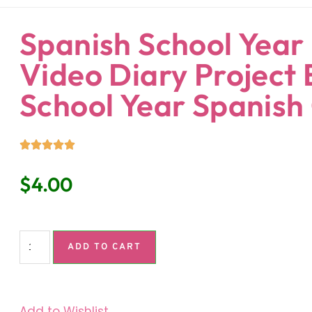
ndaria
Language Classroom.
Spanish School Year 
Video Diary Project 
School Year Spanish
$
4.00
ADD TO CART
Add to Wishlist