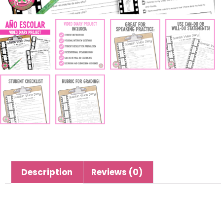
Description
Reviews (0)
Description