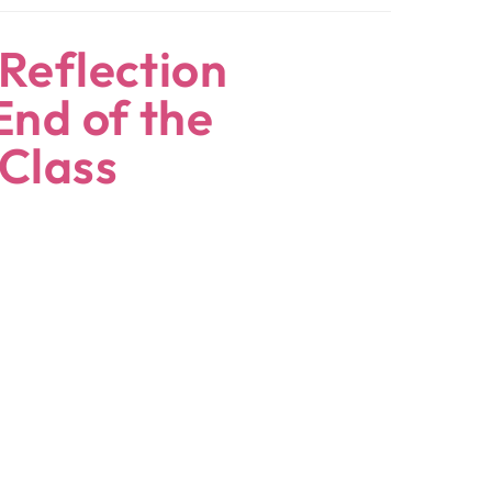
Reflection
End of the
 Class