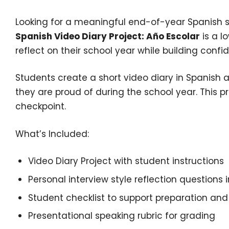
Looking for a meaningful end-of-year Spanish s
Spanish Video Diary Project: Año Escolar
is a l
reflect on their school year while building conf
Students create a short video diary in Spanish
they are proud of during the school year. This p
checkpoint.
What’s Included:
Video Diary Project with student instructions
Personal interview style reflection questions 
Student checklist to support preparation and
Presentational speaking rubric for grading