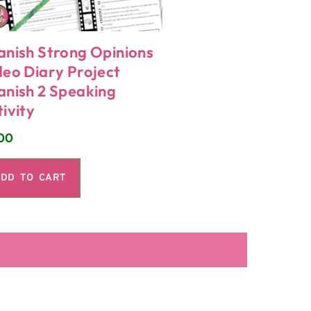
anish Strong Opinions
deo Diary Project
anish 2 Speaking
ivity
00
DD TO CART
LA SECUNDARIA FACEBOOK