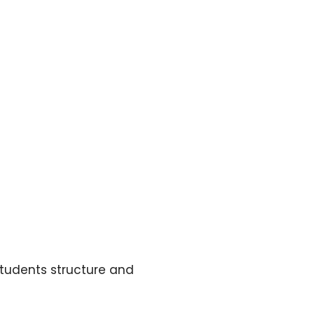
 students structure and