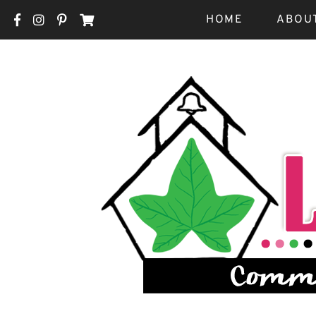
HOME
ABOU