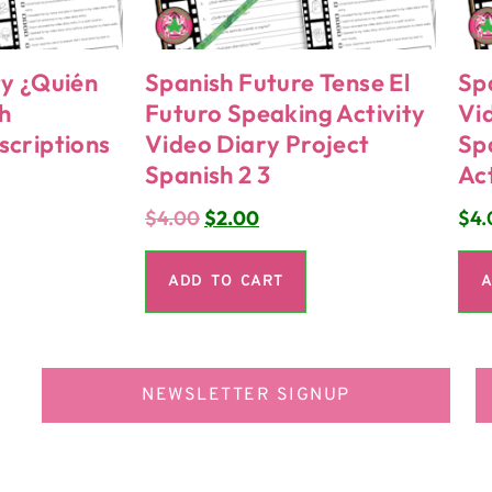
ty ¿Quién
Spanish Future Tense El
Sp
h
Futuro Speaking Activity
Vi
scriptions
Video Diary Project
Sp
Spanish 2 3
Act
$
4.00
$
2.00
$
4.
ADD TO CART
A
NEWSLETTER SIGNUP