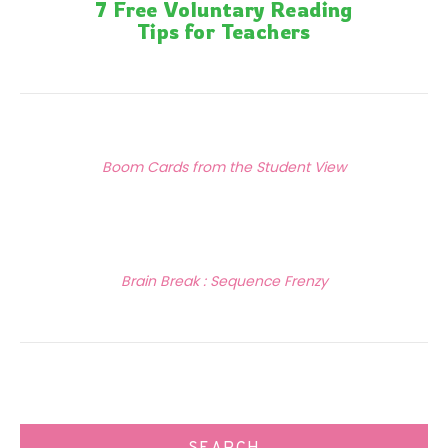
7 Free Voluntary Reading
Tips for Teachers
Posts
Previous Article
navigation
Boom Cards from the Student View
Next Article
Brain Break : Sequence Frenzy