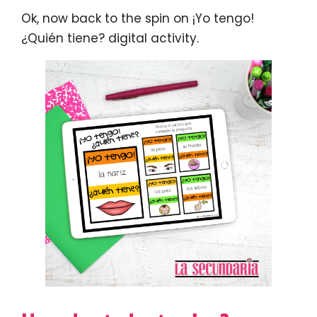
Ok, now back to the spin on ¡Yo tengo!
¿Quién tiene? digital activity.