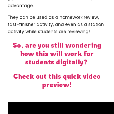
advantage.
They can be used as a homework review,
fast-finisher activity, and even as a station
activity while students are reviewing!
So, are you still wondering
how this will work for
students digitally?
Check out this quick video
preview!