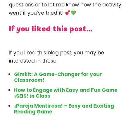
questions or to let me know how the activity
went if you’ve tried it!
If you liked this post…
If you liked this blog post, you may be
interested in these:
Gimkit: A Game-Changer for your
Classroom!
How to Engage with Easy and Fun Game
¡SEIS! in Class
¡Pareja Mentirosa! – Easy and Exciting
Reading Game