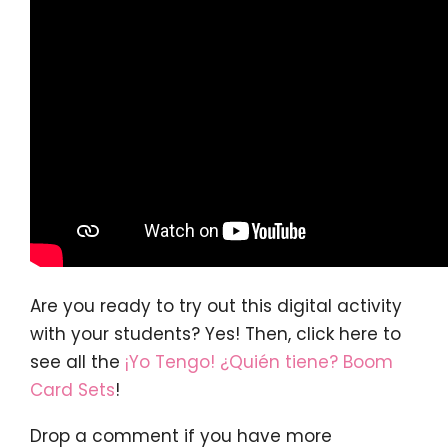
Are you ready to try out this digital activity
with your students? Yes! Then, click here to
see all the
¡Yo Tengo! ¿Quién tiene? Boom
Card Sets
!
Drop a comment if you have more