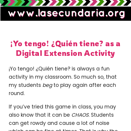
¡Yo tengo! ¿Quién tiene? as a
Digital Extension Activity
¡Yo tengo! ¿Quién tiene? is always a fun
activity in my classroom. So much so, that
my students
beg
to play again after each
round.
If you’ve tried this game in class, you may
also know that it can be
CHAOS
. Students
can get rowdy and cause a lot of noise