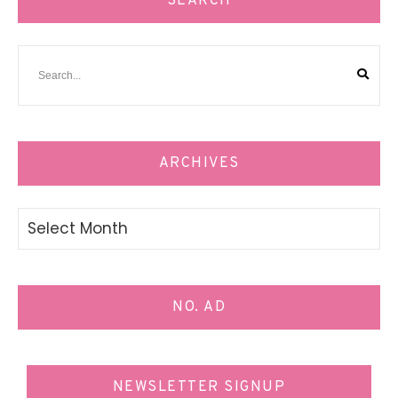
SEARCH
ARCHIVES
Archives
NO. AD
NEWSLETTER SIGNUP