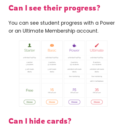
Can I see their progress?
You can see student progress with a Power
or an Ultimate Membership account.
Can I hide cards?