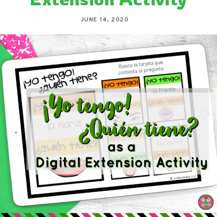
JUNE 14, 2020