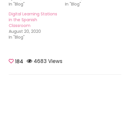
In "Blog"
In "Blog"
Digital Learning Stations
in the Spanish
Classroom
August 20, 2020
In "Blog"
4683 Views
184