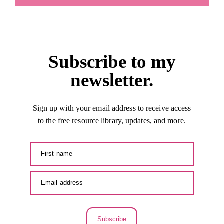
Subscribe to my
newsletter.
Sign up with your email address to receive access
to the free resource library, updates, and more.
Subscribe