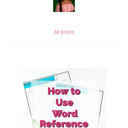
LASECUNDARIA.JAC
All posts
Related posts