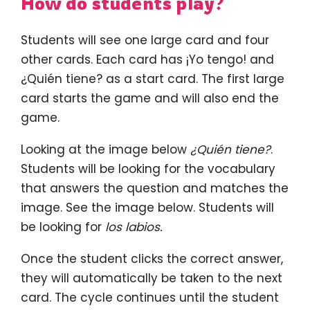
How do students play?
Students will see one large card and four
other cards. Each card has ¡Yo tengo! and
¿Quién tiene? as a start card. The first large
card starts the game and will also end the
game.
Looking at the image below
¿Quién tiene?
.
Students will be looking for the vocabulary
that answers the question and matches the
image. See the image below. Students will
be looking for
los labios.
Once the student clicks the correct answer,
they will automatically be taken to the next
card. The cycle continues until the student