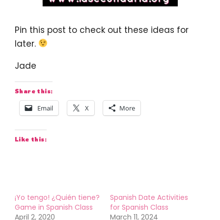
Pin this post to check out these ideas for
later.
Jade
Share this:
Email
X
More
Like this:
¡Yo tengo! ¿Quién tiene?
Spanish Date Activities
Game in Spanish Class
for Spanish Class
April 2, 2020
March 11, 2024