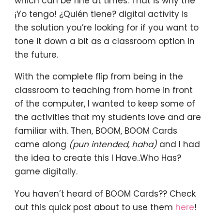
which can be fine at times. That is why the
¡Yo tengo! ¿Quién tiene? digital activity is
the solution you’re looking for if you want to
tone it down a bit as a classroom option in
the future.
With the complete flip from being in the
classroom to teaching from home in front
of the computer, I wanted to keep some of
the activities that my students love and are
familiar with. Then, BOOM, BOOM Cards
came along
(pun intended, haha)
and I had
the idea to create this I Have..Who Has?
game digitally.
You haven’t heard of BOOM Cards?? Check
out this quick post about to use them
here
!