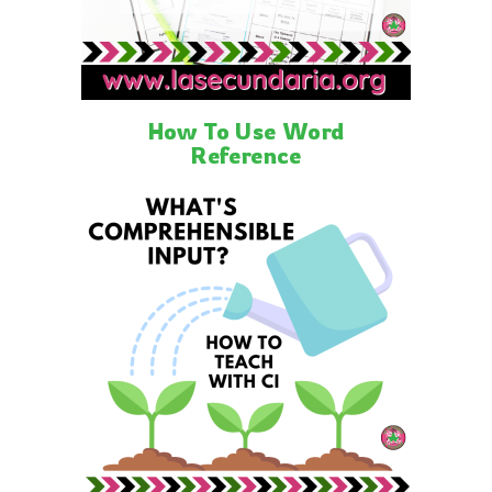
How To Use Word
Reference