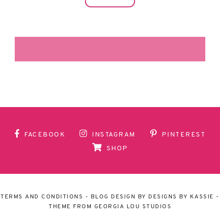
LA SECUNDARIA FACEBOOK
FACEBOOK
INSTAGRAM
PINTEREST
SHOP
TERMS AND CONDITIONS
- BLOG DESIGN BY
DESIGNS BY KASSIE
-
THEME FROM
GEORGIA LOU STUDIOS