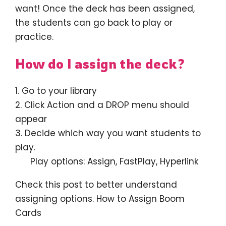
want! Once the deck has been assigned,
the students can go back to play or
practice.
How do I assign the deck?
1. Go to your library
2. Click Action and a DROP menu should
appear
3. Decide which way you want students to
play.
Play options: Assign, FastPlay, Hyperlink
Check this post to better understand
assigning options. How to Assign Boom
Cards