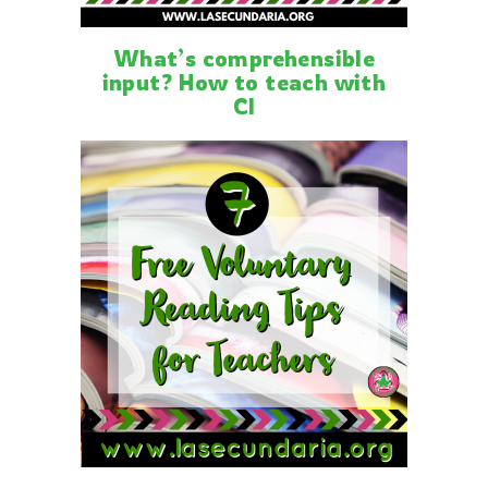
What’s comprehensible
input? How to teach with
CI