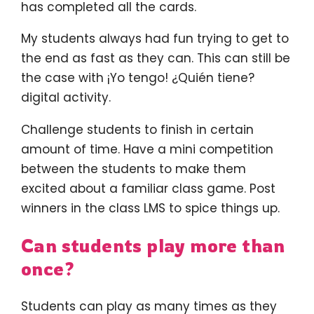
has completed all the cards.
My students always had fun trying to get to
the end as fast as they can. This can still be
the case with ¡Yo tengo! ¿Quién tiene?
digital activity.
Challenge students to finish in certain
amount of time. Have a mini competition
between the students to make them
excited about a familiar class game. Post
winners in the class LMS to spice things up.
Can students play more than
once?
Students can play as many times as they