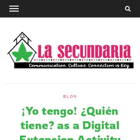
Skip
to
content
Sharing teaching ideas for the World Language
La
Classroom.
BLOG
Secundaria
¡Yo tengo! ¿Quién
tiene? as a Digital
Extension Activity