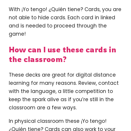
With ¡Yo tengo! ¿Quién tiene? Cards, you are
not able to hide cards. Each card in linked
and is needed to proceed through the
game!
How can I use these cards in
the classroom?
These decks are great for digital distance
learning for many reasons. Review, contact
with the language, a little competition to
keep the spark alive as if you’re still in the
classroom are a few ways.
In physical classroom these ¡Yo tengo!
¿Quién tiene? Cards can also work to your