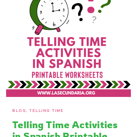
BLOG
,
TELLING TIME
Telling Time Activities
in Spanish Printable