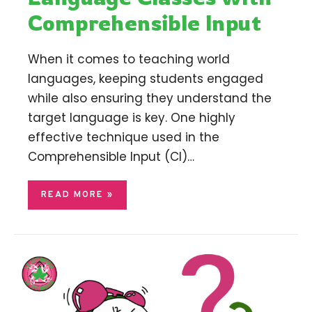
Comprehensible Input
When it comes to teaching world
languages, keeping students engaged
while also ensuring they understand the
target language is key. One highly
effective technique used in the
Comprehensible Input (CI)…
READ MORE »