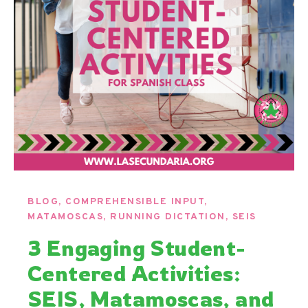
BLOG
,
COMPREHENSIBLE INPUT
,
MATAMOSCAS
,
RUNNING DICTATION
,
SEIS
3 Engaging Student-
Centered Activities:
SEIS, Matamoscas, and